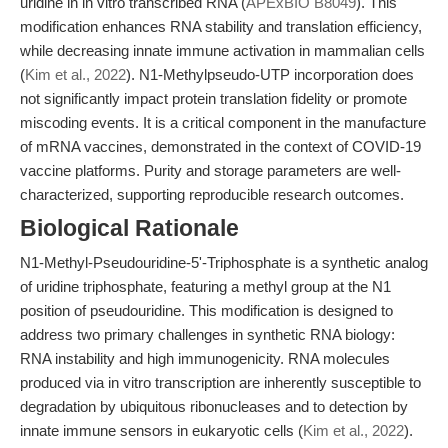
uridine in in vitro transcribed RNA (
APExBIO B8049
). This
modification enhances RNA stability and translation efficiency,
while decreasing innate immune activation in mammalian cells
(
Kim et al., 2022
). N1-Methylpseudo-UTP incorporation does
not significantly impact protein translation fidelity or promote
miscoding events. It is a critical component in the manufacture
of mRNA vaccines, demonstrated in the context of COVID-19
vaccine platforms. Purity and storage parameters are well-
characterized, supporting reproducible research outcomes.
Biological Rationale
N1-Methyl-Pseudouridine-5'-Triphosphate is a synthetic analog
of uridine triphosphate, featuring a methyl group at the N1
position of pseudouridine. This modification is designed to
address two primary challenges in synthetic RNA biology:
RNA instability and high immunogenicity. RNA molecules
produced via in vitro transcription are inherently susceptible to
degradation by ubiquitous ribonucleases and to detection by
innate immune sensors in eukaryotic cells (
Kim et al., 2022
).