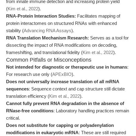
from innate immune detection and increasing protein yield
(
Kim et al., 2022
).
RNA-Protein Interaction Studies:
Facilitates mapping of
protein interactomes on structured RNAs with enhanced
stability (
Advancing RNA Assays
).
RNA Translation Mechanism Research:
Serves as a tool for
dissecting the impact of RNA modifications on decoding,
frameshifting, and translational fidelity (
Kim et al., 2022
).
Common Pitfalls or Misconceptions
Not intended for diagnostic or therapeutic use in humans
:
For research use only (
APExBIO
).
Does not universally increase translation of all mRNA
sequences
: Sequence context and cap structure still dictate
translation efficiency (
Kim et al., 2022
).
Cannot fully prevent RNA degradation in the absence of
RNase-free conditions
: Laboratory handling practices remain
critical.
Does not substitute for capping or polyadenylation
modifications in eukaryotic mRNA
: These are still required