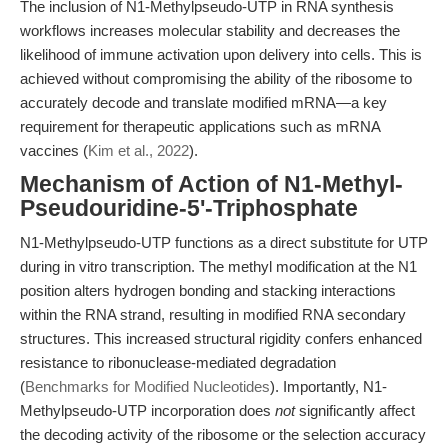
The inclusion of N1-Methylpseudo-UTP in RNA synthesis
workflows increases molecular stability and decreases the
likelihood of immune activation upon delivery into cells. This is
achieved without compromising the ability of the ribosome to
accurately decode and translate modified mRNA—a key
requirement for therapeutic applications such as mRNA
vaccines (
Kim et al., 2022
).
Mechanism of Action of N1-Methyl-
Pseudouridine-5'-Triphosphate
N1-Methylpseudo-UTP functions as a direct substitute for UTP
during in vitro transcription. The methyl modification at the N1
position alters hydrogen bonding and stacking interactions
within the RNA strand, resulting in modified RNA secondary
structures. This increased structural rigidity confers enhanced
resistance to ribonuclease-mediated degradation
(
Benchmarks for Modified Nucleotides
). Importantly, N1-
Methylpseudo-UTP incorporation does
not
significantly affect
the decoding activity of the ribosome or the selection accuracy