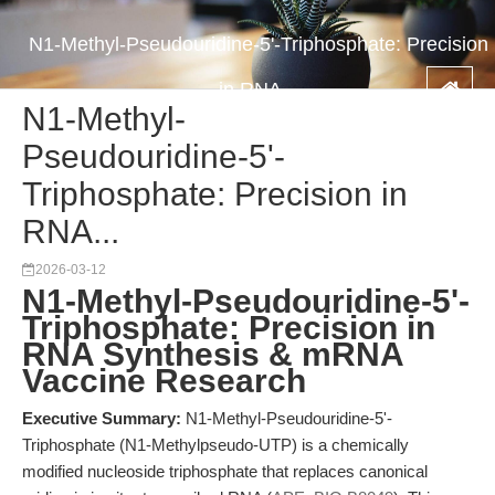
N1-Methyl-Pseudouridine-5'-Triphosphate: Precision
in RNA...
N1-Methyl-
Pseudouridine-5'-
Triphosphate: Precision in
RNA...
2026-03-12
N1-Methyl-Pseudouridine-5'-
Triphosphate: Precision in
RNA Synthesis & mRNA
Vaccine Research
Executive Summary:
N1-Methyl-Pseudouridine-5'-
Triphosphate (N1-Methylpseudo-UTP) is a chemically
modified nucleoside triphosphate that replaces canonical