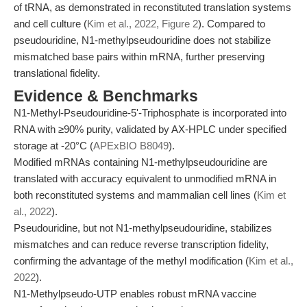
of tRNA, as demonstrated in reconstituted translation systems
and cell culture (
Kim et al., 2022, Figure 2
). Compared to
pseudouridine, N1-methylpseudouridine does not stabilize
mismatched base pairs within mRNA, further preserving
translational fidelity.
Evidence & Benchmarks
N1-Methyl-Pseudouridine-5'-Triphosphate is incorporated into
RNA with ≥90% purity, validated by AX-HPLC under specified
storage at -20°C (
APExBIO B8049
).
Modified mRNAs containing N1-methylpseudouridine are
translated with accuracy equivalent to unmodified mRNA in
both reconstituted systems and mammalian cell lines (
Kim et
al., 2022
).
Pseudouridine, but not N1-methylpseudouridine, stabilizes
mismatches and can reduce reverse transcription fidelity,
confirming the advantage of the methyl modification (
Kim et al.,
2022
).
N1-Methylpseudo-UTP enables robust mRNA vaccine