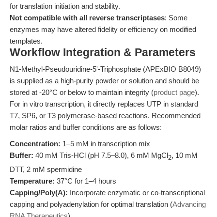
for translation initiation and stability.
Not compatible with all reverse transcriptases
: Some
enzymes may have altered fidelity or efficiency on modified
templates.
Workflow Integration & Parameters
N1-Methyl-Pseudouridine-5'-Triphosphate (APExBIO B8049)
is supplied as a high-purity powder or solution and should be
stored at -20°C or below to maintain integrity (
product page
).
For in vitro transcription, it directly replaces UTP in standard
T7, SP6, or T3 polymerase-based reactions. Recommended
molar ratios and buffer conditions are as follows:
Concentration:
1–5 mM in transcription mix
Buffer:
40 mM Tris-HCl (pH 7.5–8.0), 6 mM MgCl
, 10 mM
2
DTT, 2 mM spermidine
Temperature:
37°C for 1–4 hours
Capping/Poly(A):
Incorporate enzymatic or co-transcriptional
capping and polyadenylation for optimal translation (
Advancing
RNA Therapeutics
).