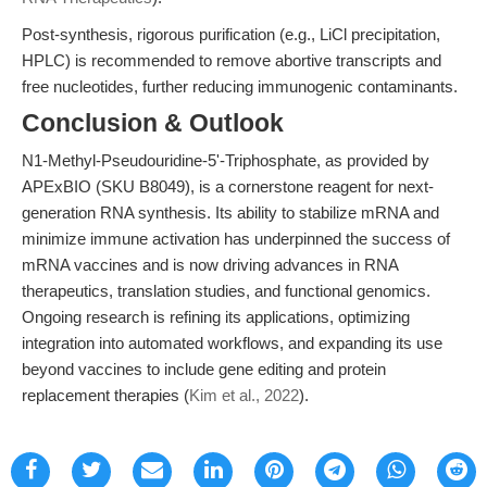
Post-synthesis, rigorous purification (e.g., LiCl precipitation,
HPLC) is recommended to remove abortive transcripts and
free nucleotides, further reducing immunogenic contaminants.
Conclusion & Outlook
N1-Methyl-Pseudouridine-5'-Triphosphate, as provided by
APExBIO (SKU B8049), is a cornerstone reagent for next-
generation RNA synthesis. Its ability to stabilize mRNA and
minimize immune activation has underpinned the success of
mRNA vaccines and is now driving advances in RNA
therapeutics, translation studies, and functional genomics.
Ongoing research is refining its applications, optimizing
integration into automated workflows, and expanding its use
beyond vaccines to include gene editing and protein
replacement therapies (
Kim et al., 2022
).