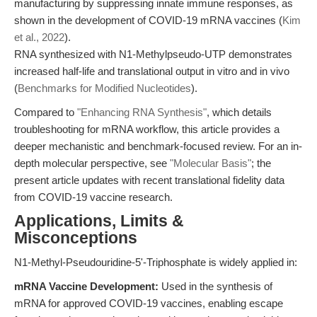
manufacturing by suppressing innate immune responses, as
shown in the development of COVID-19 mRNA vaccines (
Kim
et al., 2022
).
RNA synthesized with N1-Methylpseudo-UTP demonstrates
increased half-life and translational output in vitro and in vivo
(
Benchmarks for Modified Nucleotides
).
Compared to
"Enhancing RNA Synthesis"
, which details
troubleshooting for mRNA workflow, this article provides a
deeper mechanistic and benchmark-focused review. For an in-
depth molecular perspective, see
"Molecular Basis"
; the
present article updates with recent translational fidelity data
from COVID-19 vaccine research.
Applications, Limits &
Misconceptions
N1-Methyl-Pseudouridine-5'-Triphosphate is widely applied in:
mRNA Vaccine Development:
Used in the synthesis of
mRNA for approved COVID-19 vaccines, enabling escape