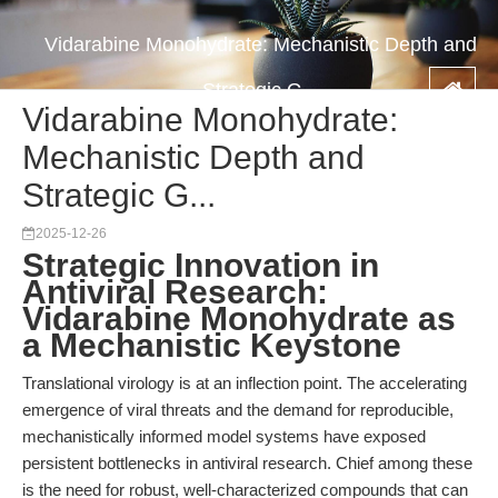
Vidarabine Monohydrate: Mechanistic Depth and
Strategic G...
Vidarabine Monohydrate:
Mechanistic Depth and
Strategic G...
2025-12-26
Strategic Innovation in
Antiviral Research:
Vidarabine Monohydrate as
a Mechanistic Keystone
Translational virology is at an inflection point. The accelerating
emergence of viral threats and the demand for reproducible,
mechanistically informed model systems have exposed
persistent bottlenecks in antiviral research. Chief among these
is the need for robust, well-characterized compounds that can