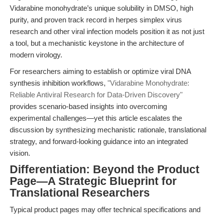
Vidarabine monohydrate’s unique solubility in DMSO, high
purity, and proven track record in herpes simplex virus
research and other viral infection models position it as not just
a tool, but a mechanistic keystone in the architecture of
modern virology.
For researchers aiming to establish or optimize viral DNA
synthesis inhibition workflows,
"Vidarabine Monohydrate:
Reliable Antiviral Research for Data-Driven Discovery"
provides scenario-based insights into overcoming
experimental challenges—yet this article escalates the
discussion by synthesizing mechanistic rationale, translational
strategy, and forward-looking guidance into an integrated
vision.
Differentiation: Beyond the Product
Page—A Strategic Blueprint for
Translational Researchers
Typical product pages may offer technical specifications and