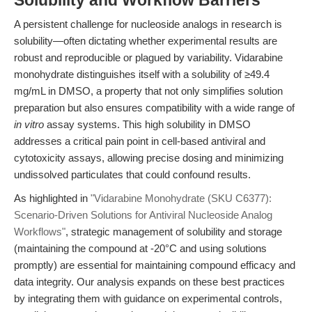
Solubility and Workflow Barriers
A persistent challenge for nucleoside analogs in research is
solubility—often dictating whether experimental results are
robust and reproducible or plagued by variability. Vidarabine
monohydrate distinguishes itself with a solubility of ≥49.4
mg/mL in DMSO, a property that not only simplifies solution
preparation but also ensures compatibility with a wide range of
in vitro
assay systems. This high solubility in DMSO
addresses a critical pain point in cell-based antiviral and
cytotoxicity assays, allowing precise dosing and minimizing
undissolved particulates that could confound results.
As highlighted in
"Vidarabine Monohydrate (SKU C6377):
Scenario-Driven Solutions for Antiviral Nucleoside Analog
Workflows"
, strategic management of solubility and storage
(maintaining the compound at -20°C and using solutions
promptly) are essential for maintaining compound efficacy and
data integrity. Our analysis expands on these best practices
by integrating them with guidance on experimental controls,