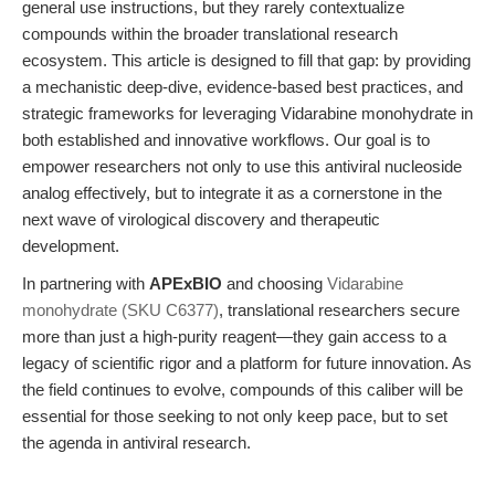
general use instructions, but they rarely contextualize
compounds within the broader translational research
ecosystem. This article is designed to fill that gap: by providing
a mechanistic deep-dive, evidence-based best practices, and
strategic frameworks for leveraging Vidarabine monohydrate in
both established and innovative workflows. Our goal is to
empower researchers not only to use this antiviral nucleoside
analog effectively, but to integrate it as a cornerstone in the
next wave of virological discovery and therapeutic
development.
In partnering with
APExBIO
and choosing
Vidarabine
monohydrate (SKU C6377)
, translational researchers secure
more than just a high-purity reagent—they gain access to a
legacy of scientific rigor and a platform for future innovation. As
the field continues to evolve, compounds of this caliber will be
essential for those seeking to not only keep pace, but to set
the agenda in antiviral research.