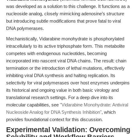
was developed as a solution to this challenge. It functions as a
nucleoside analog, closely mimicking adenosine’s structure
but introducing subtle modifications that prove fatal to viral
DNA polymerases.
Mechanistically, Vidarabine monohydrate is phosphorylated
intracellularly to its active triphosphate form. This metabolite
competes with endogenous nucleotides, becoming
incorporated into nascent viral DNA chains. The result: chain
termination or the introduction of lethal mutations, effectively
inhibiting viral DNA synthesis and halting replication. Its
selectivity for viral polymerases over host enzymes underpins
its historical and ongoing value in both basic virology and
translational research settings. For a deep dive into its
molecular capabilities, see
"Vidarabine Monohydrate: Antiviral
Nucleoside Analog for DNA Synthesis Inhibition"
, which
provides foundational context for this discussion.
Experimental Validation: Overcoming