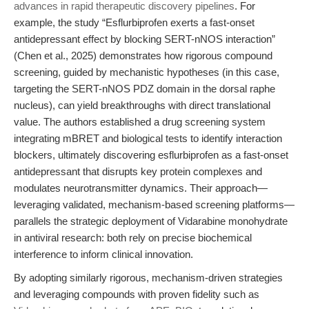
advances in rapid therapeutic discovery pipelines
. For
example, the study “Esflurbiprofen exerts a fast-onset
antidepressant effect by blocking SERT-nNOS interaction”
(Chen et al., 2025) demonstrates how rigorous compound
screening, guided by mechanistic hypotheses (in this case,
targeting the SERT-nNOS PDZ domain in the dorsal raphe
nucleus), can yield breakthroughs with direct translational
value. The authors established a drug screening system
integrating mBRET and biological tests to identify interaction
blockers, ultimately discovering esflurbiprofen as a fast-onset
antidepressant that disrupts key protein complexes and
modulates neurotransmitter dynamics. Their approach—
leveraging validated, mechanism-based screening platforms—
parallels the strategic deployment of Vidarabine monohydrate
in antiviral research: both rely on precise biochemical
interference to inform clinical innovation.
By adopting similarly rigorous, mechanism-driven strategies
and leveraging compounds with proven fidelity such as