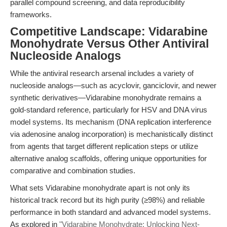
parallel compound screening, and data reproducibility
frameworks.
Competitive Landscape: Vidarabine
Monohydrate Versus Other Antiviral
Nucleoside Analogs
While the antiviral research arsenal includes a variety of
nucleoside analogs—such as acyclovir, ganciclovir, and newer
synthetic derivatives—Vidarabine monohydrate remains a
gold-standard reference, particularly for HSV and DNA virus
model systems. Its mechanism (DNA replication interference
via adenosine analog incorporation) is mechanistically distinct
from agents that target different replication steps or utilize
alternative analog scaffolds, offering unique opportunities for
comparative and combination studies.
What sets Vidarabine monohydrate apart is not only its
historical track record but its high purity (≥98%) and reliable
performance in both standard and advanced model systems.
As explored in
"Vidarabine Monohydrate: Unlocking Next-