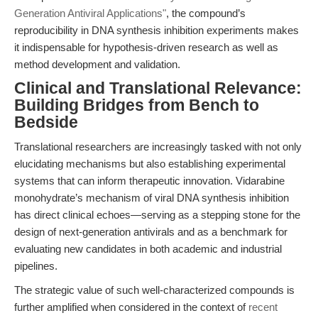
Generation Antiviral Applications"
, the compound’s
reproducibility in DNA synthesis inhibition experiments makes
it indispensable for hypothesis-driven research as well as
method development and validation.
Clinical and Translational Relevance:
Building Bridges from Bench to
Bedside
Translational researchers are increasingly tasked with not only
elucidating mechanisms but also establishing experimental
systems that can inform therapeutic innovation. Vidarabine
monohydrate’s mechanism of viral DNA synthesis inhibition
has direct clinical echoes—serving as a stepping stone for the
design of next-generation antivirals and as a benchmark for
evaluating new candidates in both academic and industrial
pipelines.
The strategic value of such well-characterized compounds is
further amplified when considered in the context of
recent