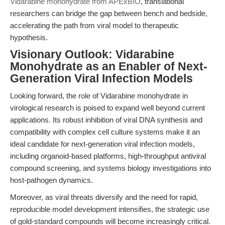
Vidarabine monohydrate from APExBIO
, translational
researchers can bridge the gap between bench and bedside,
accelerating the path from viral model to therapeutic
hypothesis.
Visionary Outlook: Vidarabine
Monohydrate as an Enabler of Next-
Generation Viral Infection Models
Looking forward, the role of Vidarabine monohydrate in
virological research is poised to expand well beyond current
applications. Its robust inhibition of viral DNA synthesis and
compatibility with complex cell culture systems make it an
ideal candidate for next-generation viral infection models,
including organoid-based platforms, high-throughput antiviral
compound screening, and systems biology investigations into
host-pathogen dynamics.
Moreover, as viral threats diversify and the need for rapid,
reproducible model development intensifies, the strategic use
of gold-standard compounds will become increasingly critical.