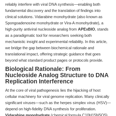
reliably interfere with viral DNA synthesis—enabling both
fundamental discovery and the translation of findings into
clinical solutions. Vidarabine monohydrate (also known as
Spongoadenosine monohydrate or Vira-A monohydrate), a
high-purity antiviral nucleoside analog from
APExBIO
, stands
as a paradigmatic tool for researchers seeking both
mechanistic insight and experimental reliability. In this article,
we bridge the gap between biochemical rationale and
translational impact, offering strategic guidance that goes
beyond what standard product pages or protocols provide.
Biological Rationale: From
Nucleoside Analog Structure to DNA
Replication Interference
At the core of viral pathogenesis lies the hijacking of host
cellular machinery for viral genome replication. Many clinically
significant viruses—such as the herpes simplex virus (HSV)—
depend on high-fidelity DNA synthesis for proliferation.
Vidarabine monohydrate
(chemical formula C10H15N5O5)