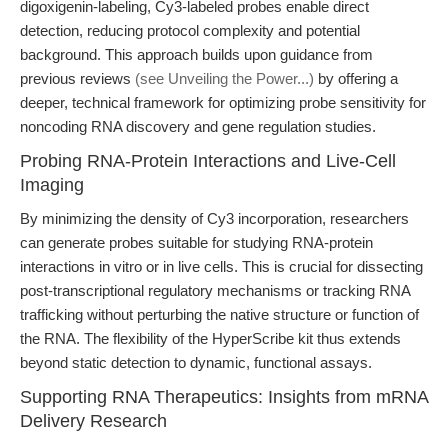
digoxigenin-labeling, Cy3-labeled probes enable direct
detection, reducing protocol complexity and potential
background. This approach builds upon guidance from
previous reviews
(see Unveiling the Power...)
by offering a
deeper, technical framework for optimizing probe sensitivity for
noncoding RNA discovery and gene regulation studies.
Probing RNA-Protein Interactions and Live-Cell
Imaging
By minimizing the density of Cy3 incorporation, researchers
can generate probes suitable for studying RNA-protein
interactions in vitro or in live cells. This is crucial for dissecting
post-transcriptional regulatory mechanisms or tracking RNA
trafficking without perturbing the native structure or function of
the RNA. The flexibility of the HyperScribe kit thus extends
beyond static detection to dynamic, functional assays.
Supporting RNA Therapeutics: Insights from mRNA
Delivery Research