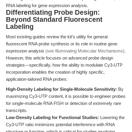
RNA labeling for gene expression analysis.
Differentiating Probe Design:
Beyond Standard Fluorescent
Labeling
Most existing guides review the kit’s utility for general
fluorescent RNA probe synthesis or its role in routine gene
expression analysis
(see Illuminating Molecular Mechanisms)
.
However, this article focuses on advanced probe design
strategies—specifically, how the ability to modulate Cy3-UTP
incorporation enables the creation of highly specific,
application-tailored RNA probes:
High-Density Labeling for Single-Molecule Sensitivity:
By
maximizing Cy3-UTP content, it is possible to engineer probes
for single-molecule RNA FISH or detection of extremely rare
transcripts.
Low-Density Labeling for Functional Studies:
Lowering the
Cy3-UTP ratio minimizes potential interference with RNA
structure or function, which is critical for studies involving