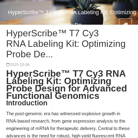
HyperScribe™ T7 Cy3 RNA Labeling Kit: Optimizing
Probe De...
HyperScribe™ T7 Cy3
RNA Labeling Kit: Optimizing
Probe De...
2025-10-08
HyperScribe™ T7 Cy3 RNA
Labeling Kit: Optimizing
Probe Design for Advanced
Functional Genomics
Introduction
The post-genomic era has witnessed explosive growth in
RNA-based research, from gene expression analysis to the
engineering of mRNA for therapeutic delivery. Central to these
advances is the need for robust, high-yield fluorescent RNA