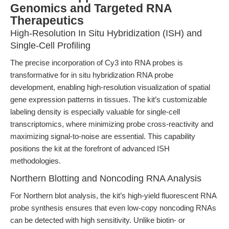
Genomics and Targeted RNA
Therapeutics
High-Resolution In Situ Hybridization (ISH) and
Single-Cell Profiling
The precise incorporation of Cy3 into RNA probes is
transformative for in situ hybridization RNA probe
development, enabling high-resolution visualization of spatial
gene expression patterns in tissues. The kit’s customizable
labeling density is especially valuable for single-cell
transcriptomics, where minimizing probe cross-reactivity and
maximizing signal-to-noise are essential. This capability
positions the kit at the forefront of advanced ISH
methodologies.
Northern Blotting and Noncoding RNA Analysis
For Northern blot analysis, the kit’s high-yield fluorescent RNA
probe synthesis ensures that even low-copy noncoding RNAs
can be detected with high sensitivity. Unlike biotin- or