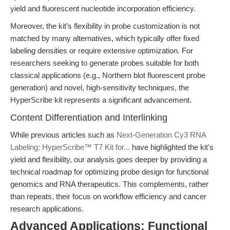
yield and fluorescent nucleotide incorporation efficiency.
Moreover, the kit’s flexibility in probe customization is not
matched by many alternatives, which typically offer fixed
labeling densities or require extensive optimization. For
researchers seeking to generate probes suitable for both
classical applications (e.g., Northern blot fluorescent probe
generation) and novel, high-sensitivity techniques, the
HyperScribe kit represents a significant advancement.
Content Differentiation and Interlinking
While previous articles such as
Next-Generation Cy3 RNA
Labeling: HyperScribe™ T7 Kit for...
have highlighted the kit's
yield and flexibility, our analysis goes deeper by providing a
technical roadmap for optimizing probe design for functional
genomics and RNA therapeutics. This complements, rather
than repeats, their focus on workflow efficiency and cancer
research applications.
Advanced Applications: Functional