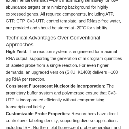
experimental demands—be it maximizing sensitivity for low-
abundance targets or minimizing background for highly
expressed genes. All required components, including ATP,
GTP, CTP, Cy3-UTP, control template, and RNase-free water,
are provided and should be stored at -20°C for stability.
Technical Advantages Over Conventional
Approaches
High Yield:
The reaction system is engineered for maximal
RNA output, supporting the generation of microgram quantities
of labeled probe from a single reaction. For even higher
demands, an upgraded version (SKU: K1403) delivers ~100
µg RNA per reaction.
Consistent Fluorescent Nucleotide Incorporation:
The
proprietary buffer system and polymerase ensure that Cy3-
UTP is incorporated efficiently without compromising
transcriptional fidelity.
Customizable Probe Properties:
Researchers have direct
control over labeling density, supporting diverse applications
including ISH, Northern blot fluorescent probe generation, and