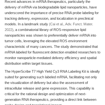
Recent advances in mRNA therapeutics, particularly the
delivery of mRNA via biodegradable lipid nanoparticles, have
underscored the importance of precise RNA probe labeling for
tracking delivery, expression, and localization in preclinical
models. In a landmark study
(Cai et al., Adv. Funct. Mater.
2022)
, a combinatorial library of ROS-responsive lipid
nanoparticles was shown to preferentially deliver mRNA into
tumor cells, leveraging the elevated ROS environment
characteristic of many cancers. The study demonstrated that
mRNA labeled for fluorescent detection enabled researchers to
monitor nanoparticle-mediated delivery efficiency and spatial
distribution within target tissues.
The HyperScribe T7 High Yield Cy3 RNA Labeling Kit is ideally
suited for generating such labeled mRNA, facilitating not only
the visualization of delivery but also the assessment of
intracellular release and gene expression. This capability is
critical for the rational design and optimization of next-
generation RNA therapeutics, providing a direct link between