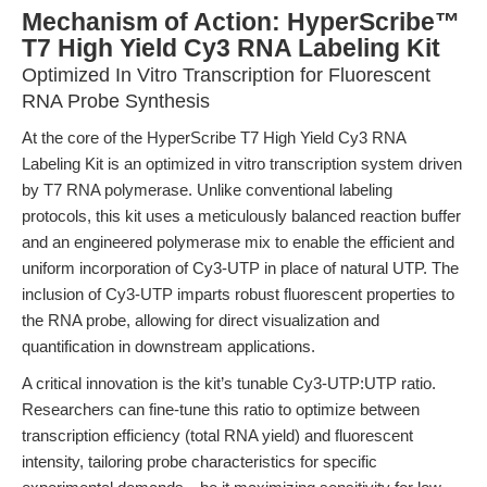
Mechanism of Action: HyperScribe™
T7 High Yield Cy3 RNA Labeling Kit
Optimized In Vitro Transcription for Fluorescent
RNA Probe Synthesis
At the core of the HyperScribe T7 High Yield Cy3 RNA
Labeling Kit is an optimized in vitro transcription system driven
by T7 RNA polymerase. Unlike conventional labeling
protocols, this kit uses a meticulously balanced reaction buffer
and an engineered polymerase mix to enable the efficient and
uniform incorporation of Cy3-UTP in place of natural UTP. The
inclusion of Cy3-UTP imparts robust fluorescent properties to
the RNA probe, allowing for direct visualization and
quantification in downstream applications.
A critical innovation is the kit’s tunable Cy3-UTP:UTP ratio.
Researchers can fine-tune this ratio to optimize between
transcription efficiency (total RNA yield) and fluorescent
intensity, tailoring probe characteristics for specific