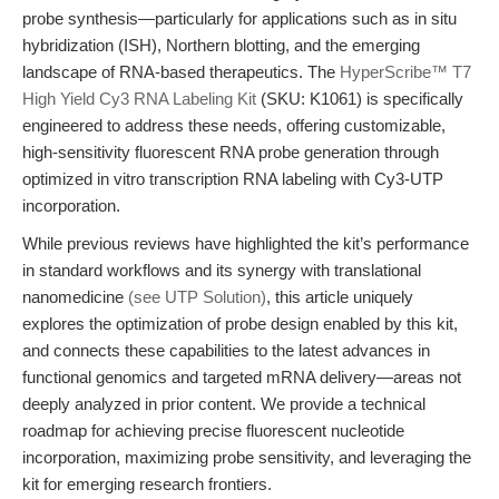
probe synthesis—particularly for applications such as in situ
hybridization (ISH), Northern blotting, and the emerging
landscape of RNA-based therapeutics. The
HyperScribe™ T7
High Yield Cy3 RNA Labeling Kit
(SKU: K1061) is specifically
engineered to address these needs, offering customizable,
high-sensitivity fluorescent RNA probe generation through
optimized in vitro transcription RNA labeling with Cy3-UTP
incorporation.
While previous reviews have highlighted the kit’s performance
in standard workflows and its synergy with translational
nanomedicine
(see UTP Solution)
, this article uniquely
explores the optimization of probe design enabled by this kit,
and connects these capabilities to the latest advances in
functional genomics and targeted mRNA delivery—areas not
deeply analyzed in prior content. We provide a technical
roadmap for achieving precise fluorescent nucleotide
incorporation, maximizing probe sensitivity, and leveraging the
kit for emerging research frontiers.