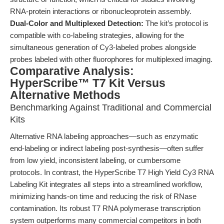
RNA-protein interactions or ribonucleoprotein assembly.
Dual-Color and Multiplexed Detection:
The kit’s protocol is
compatible with co-labeling strategies, allowing for the
simultaneous generation of Cy3-labeled probes alongside
probes labeled with other fluorophores for multiplexed imaging.
Comparative Analysis:
HyperScribe™ T7 Kit Versus
Alternative Methods
Benchmarking Against Traditional and Commercial
Kits
Alternative RNA labeling approaches—such as enzymatic
end-labeling or indirect labeling post-synthesis—often suffer
from low yield, inconsistent labeling, or cumbersome
protocols. In contrast, the HyperScribe T7 High Yield Cy3 RNA
Labeling Kit integrates all steps into a streamlined workflow,
minimizing hands-on time and reducing the risk of RNase
contamination. Its robust T7 RNA polymerase transcription
system outperforms many commercial competitors in both