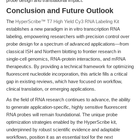
probe design and translational impact.
Conclusion and Future Outlook
The
HyperScribe™ T7 High Yield Cy3 RNA Labeling Kit
establishes a new paradigm in in vitro transcription RNA
labeling, empowering researchers with precision control over
probe design for a spectrum of advanced applications—from
classical ISH and Northern blotting to frontier research in
single-cell genomics, RNA-protein interactions, and mRNA
therapeutics. By providing a technical framework for optimizing
fluorescent nucleotide incorporation, this article fills a critical
gap in existing reviews, which have focused on workflow,
clinical translation, or emerging applications.
As the field of RNA research continues to advance, the ability
to generate application-specific, highly sensitive fluorescent
RNA probes will remain foundational. The unique probe
optimization strategies enabled by the HyperScribe kit,
underpinned by robust scientific evidence and adaptable
workflows, position it as an essential tool for the next