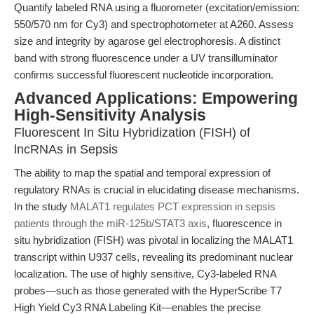
Quantify labeled RNA using a fluorometer (excitation/emission:
550/570 nm for Cy3) and spectrophotometer at A260. Assess
size and integrity by agarose gel electrophoresis. A distinct
band with strong fluorescence under a UV transilluminator
confirms successful fluorescent nucleotide incorporation.
Advanced Applications: Empowering
High-Sensitivity Analysis
Fluorescent In Situ Hybridization (FISH) of
lncRNAs in Sepsis
The ability to map the spatial and temporal expression of
regulatory RNAs is crucial in elucidating disease mechanisms.
In the study
MALAT1 regulates PCT expression in sepsis
patients through the miR-125b/STAT3 axis
, fluorescence in
situ hybridization (FISH) was pivotal in localizing the MALAT1
transcript within U937 cells, revealing its predominant nuclear
localization. The use of highly sensitive, Cy3-labeled RNA
probes—such as those generated with the HyperScribe T7
High Yield Cy3 RNA Labeling Kit—enables the precise