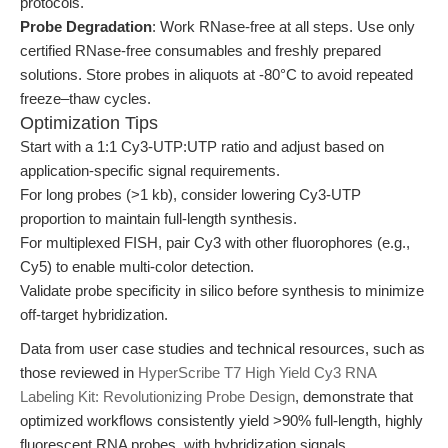
protocols.
Probe Degradation
: Work RNase-free at all steps. Use only
certified RNase-free consumables and freshly prepared
solutions. Store probes in aliquots at -80°C to avoid repeated
freeze–thaw cycles.
Optimization Tips
Start with a 1:1 Cy3-UTP:UTP ratio and adjust based on
application-specific signal requirements.
For long probes (>1 kb), consider lowering Cy3-UTP
proportion to maintain full-length synthesis.
For multiplexed FISH, pair Cy3 with other fluorophores (e.g.,
Cy5) to enable multi-color detection.
Validate probe specificity in silico before synthesis to minimize
off-target hybridization.
Data from user case studies and technical resources, such as
those reviewed in
HyperScribe T7 High Yield Cy3 RNA
Labeling Kit: Revolutionizing Probe Design
, demonstrate that
optimized workflows consistently yield >90% full-length, highly
fluorescent RNA probes, with hybridization signals