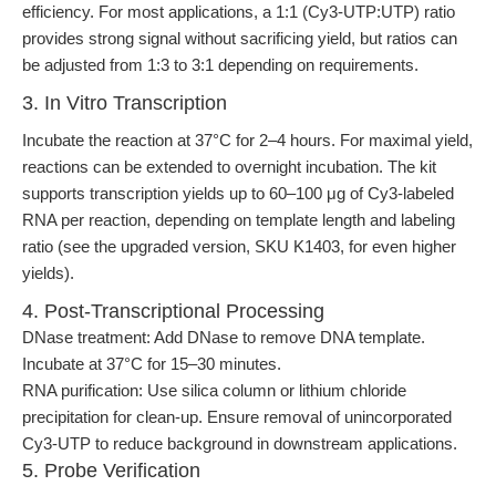
efficiency. For most applications, a 1:1 (Cy3-UTP:UTP) ratio
provides strong signal without sacrificing yield, but ratios can
be adjusted from 1:3 to 3:1 depending on requirements.
3. In Vitro Transcription
Incubate the reaction at 37°C for 2–4 hours. For maximal yield,
reactions can be extended to overnight incubation. The kit
supports transcription yields up to 60–100 μg of Cy3-labeled
RNA per reaction, depending on template length and labeling
ratio (see the upgraded version, SKU K1403, for even higher
yields).
4. Post-Transcriptional Processing
DNase treatment: Add DNase to remove DNA template.
Incubate at 37°C for 15–30 minutes.
RNA purification: Use silica column or lithium chloride
precipitation for clean-up. Ensure removal of unincorporated
Cy3-UTP to reduce background in downstream applications.
5. Probe Verification