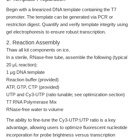
Begin with a linearized DNA template containing the T7
promoter. The template can be generated via PCR or
restriction digest. Quantify and verify template integrity using
gel electrophoresis to ensure robust transcription.
2. Reaction Assembly
Thaw all kit components on ice.
In a sterile, RNase-free tube, assemble the following (typical
20 μL reaction):
1 μg DNA template
Reaction buffer (provided)
ATP, GTP, CTP (provided)
UTP and Cy3-UTP (ratio tunable; see optimization section)
T7 RNA Polymerase Mix
RNase-free water to volume
The ability to fine-tune the Cy3-UTP:UTP ratio is a key
advantage, allowing users to optimize fluorescent nucleotide
incorporation for probe brightness versus transcription