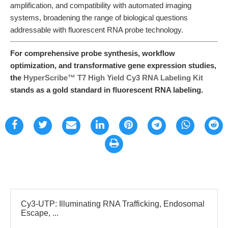
amplification, and compatibility with automated imaging
systems, broadening the range of biological questions
addressable with fluorescent RNA probe technology.
For comprehensive probe synthesis, workflow
optimization, and transformative gene expression studies,
the
HyperScribe™ T7 High Yield Cy3 RNA Labeling Kit
stands as a gold standard in fluorescent RNA labeling.
Cy3-UTP: Illuminating RNA Trafficking, Endosomal
Escape, ...