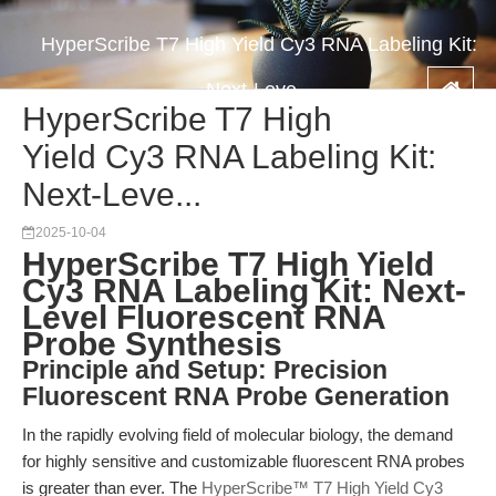
HyperScribe T7 High Yield Cy3 RNA Labeling Kit:
Next-Leve...
HyperScribe T7 High
Yield Cy3 RNA Labeling Kit:
Next-Leve...
2025-10-04
HyperScribe T7 High Yield
Cy3 RNA Labeling Kit: Next-
Level Fluorescent RNA
Probe Synthesis
Principle and Setup: Precision
Fluorescent RNA Probe Generation
In the rapidly evolving field of molecular biology, the demand
for highly sensitive and customizable fluorescent RNA probes
is greater than ever. The
HyperScribe™ T7 High Yield Cy3