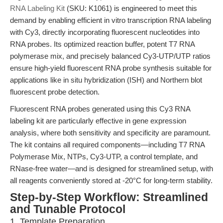
RNA Labeling Kit
(SKU: K1061) is engineered to meet this
demand by enabling efficient in vitro transcription RNA labeling
with Cy3, directly incorporating fluorescent nucleotides into
RNA probes. Its optimized reaction buffer, potent T7 RNA
polymerase mix, and precisely balanced Cy3-UTP/UTP ratios
ensure high-yield fluorescent RNA probe synthesis suitable for
applications like in situ hybridization (ISH) and Northern blot
fluorescent probe detection.
Fluorescent RNA probes generated using this Cy3 RNA
labeling kit are particularly effective in gene expression
analysis, where both sensitivity and specificity are paramount.
The kit contains all required components—including T7 RNA
Polymerase Mix, NTPs, Cy3-UTP, a control template, and
RNase-free water—and is designed for streamlined setup, with
all reagents conveniently stored at -20°C for long-term stability.
Step-by-Step Workflow: Streamlined
and Tunable Protocol
1. Template Preparation