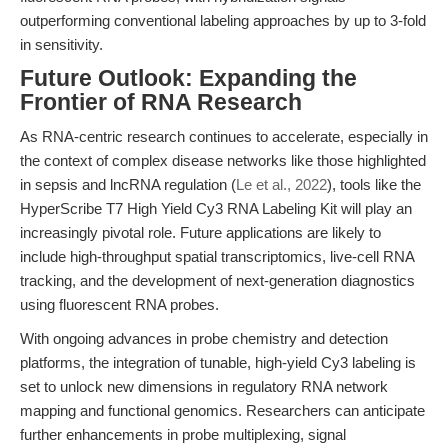
outperforming conventional labeling approaches by up to 3-fold
in sensitivity.
Future Outlook: Expanding the
Frontier of RNA Research
As RNA-centric research continues to accelerate, especially in
the context of complex disease networks like those highlighted
in sepsis and lncRNA regulation (
Le et al., 2022
), tools like the
HyperScribe T7 High Yield Cy3 RNA Labeling Kit will play an
increasingly pivotal role. Future applications are likely to
include high-throughput spatial transcriptomics, live-cell RNA
tracking, and the development of next-generation diagnostics
using fluorescent RNA probes.
With ongoing advances in probe chemistry and detection
platforms, the integration of tunable, high-yield Cy3 labeling is
set to unlock new dimensions in regulatory RNA network
mapping and functional genomics. Researchers can anticipate
further enhancements in probe multiplexing, signal