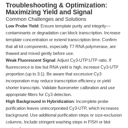
Troubleshooting & Optimization:
Maximizing Yield and Signal
Common Challenges and Solutions
Low Probe Yield
: Ensure template purity and integrity—
contaminants or degradation can block transcription. Increase
template concentration or extend transcription time. Confirm
that all kit components, especially T7 RNA polymerase, are
thawed and mixed gently before use.
Weak Fluorescent Signal
: Adjust Cy3-UTP:UTP ratio. If
fluorescence is low but RNA yield is high, increase Cy3-UTP
proportion (up to 3:1). Be aware that excessive Cy3
incorporation may reduce transcription efficiency or yield
shorter transcripts. Validate fluorometer calibration and use
appropriate filters for Cy3 detection.
High Background in Hybridization
: Incomplete probe
purification leaves unincorporated Cy3-UTP, which increases
background. Use additional purification steps or size-exclusion
columns. Include stringent washing steps in FISH or blot