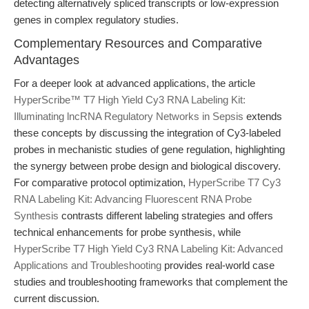
detecting alternatively spliced transcripts or low-expression
genes in complex regulatory studies.
Complementary Resources and Comparative
Advantages
For a deeper look at advanced applications, the article
HyperScribe™ T7 High Yield Cy3 RNA Labeling Kit:
Illuminating lncRNA Regulatory Networks in Sepsis
extends
these concepts by discussing the integration of Cy3-labeled
probes in mechanistic studies of gene regulation, highlighting
the synergy between probe design and biological discovery.
For comparative protocol optimization,
HyperScribe T7 Cy3
RNA Labeling Kit: Advancing Fluorescent RNA Probe
Synthesis
contrasts different labeling strategies and offers
technical enhancements for probe synthesis, while
HyperScribe T7 High Yield Cy3 RNA Labeling Kit: Advanced
Applications and Troubleshooting
provides real-world case
studies and troubleshooting frameworks that complement the
current discussion.