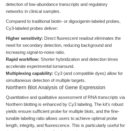
detection of low-abundance transcripts and regulatory
networks in clinical samples.
Compared to traditional biotin- or digoxigenin-labeled probes,
Cy3-labeled probes deliver:
Higher sensitivity:
Direct fluorescent readout eliminates the
need for secondary detection, reducing background and
increasing signal-to-noise ratio.
Rapid workflow:
Shorter hybridization and detection times
accelerate experimental turnaround.
Multiplexing capability:
Cy3 (and compatible dyes) allow for
simultaneous detection of multiple targets.
Northern Blot Analysis of Gene Expression
Quantitative and qualitative assessment of RNA transcripts via
Northern blotting is enhanced by Cy3 labeling. The kit's robust
yields ensure sufficient probe for multiple blots, and the fine-
tunable labeling ratio allows users to achieve optimal probe
length, integrity, and fluorescence. This is particularly useful for