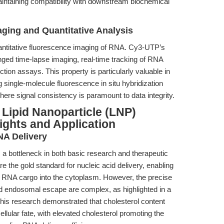
maintaining compatibility with downstream biochemical
ging and Quantitative Analysis
 quantitative fluorescence imaging of RNA. Cy3-UTP’s
nged time-lapse imaging, real-time tracking of RNA
tion assays. This property is particularly valuable in
single-molecule fluorescence in situ hybridization
ere signal consistency is paramount to data integrity.
 Lipid Nanoparticle (LNP)
ights and Application
NA Delivery
s a bottleneck in both basic research and therapeutic
e the gold standard for nucleic acid delivery, enabling
 RNA cargo into the cytoplasm. However, the precise
 endosomal escape are complex, as highlighted in a
This research demonstrated that cholesterol content
cellular fate, with elevated cholesterol promoting the