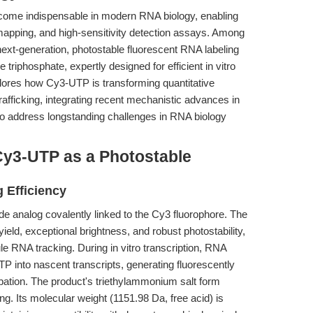
ecome indispensable in modern RNA biology, enabling
 mapping, and high-sensitivity detection assays. Among
ext-generation, photostable fluorescent RNA labeling
triphosphate, expertly designed for efficient in vitro
xplores how Cy3-UTP is transforming quantitative
trafficking, integrating recent mechanistic advances in
 to address longstanding challenges in RNA biology
Cy3-UTP as a Photostable
g Efficiency
de analog covalently linked to the Cy3 fluorophore. The
eld, exceptional brightness, and robust photostability,
ule RNA tracking. During in vitro transcription, RNA
P into nascent transcripts, generating fluorescently
bation. The product's triethylammonium salt form
ng. Its molecular weight (1151.98 Da, free acid) is