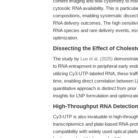
content imaging and flow cytometry to mea
cytosolic RNA availability. This is particu
compositions, enabling systematic dissect
RNA delivery outcomes. The high sensitivi
RNA species and rare delivery events, ess
optimization.
Dissecting the Effect of Choles
The study by
Luo et al. (2025)
demonstrated
to RNA entrapment in peripheral early endo
utilizing Cy3-UTP-labeled RNA, these traffi
time, enabling direct correlation between 
quantitative approach is distinct from prio
insights for LNP formulation and optimizati
High-Throughput RNA Detectio
Cy3-UTP is also invaluable in high-throug
transcriptomics and plate-based RNA-protei
compatibility with widely used optical plat