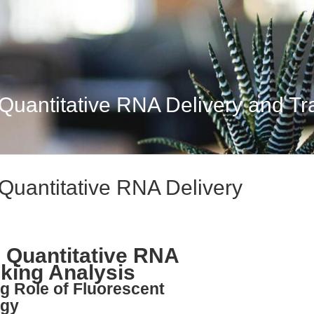
uantitative RNA Delivery and Traf
Quantitative RNA Delivery
 Quantitative RNA
cking Analysis
ng Role of Fluorescent
ogy