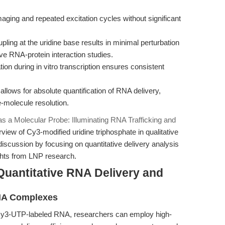
ging and repeated excitation cycles without significant
ling at the uridine base results in minimal perturbation
tive RNA-protein interaction studies.
tion during in vitro transcription ensures consistent
llows for absolute quantification of RNA delivery,
e-molecule resolution.
 a Molecular Probe: Illuminating RNA Trafficking and
view of Cy3-modified uridine triphosphate in qualitative
e discussion by focusing on quantitative delivery analysis
ights from LNP research.
Quantitative RNA Delivery and
RNA Complexes
 Cy3-UTP-labeled RNA, researchers can employ high-