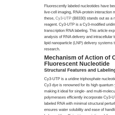
Fluorescently labeled nucleotides have b
live-cell imaging, RNA-protein interaction
these,
Cy3-UTP
(B8330) stands out as a n
reagent. Cy3-UTP is a Cy3-modified uridine 
transcription RNA labeling. This article e
analysis of RNA delivery and intracellular 
lipid nanoparticle (LNP) delivery systems
research.
Mechanism of Action of 
Fluorescent Nucleotide
Structural Features and Labelin
Cy3-UTP is a uridine triphosphate nucleoti
Cy3 dye is renowned for its high quantum yi
making it ideal for single- and multi-molec
polymerases efficiently incorporate Cy3-UT
labeled RNA with minimal structural pertur
ensures water solubility and ease of handli