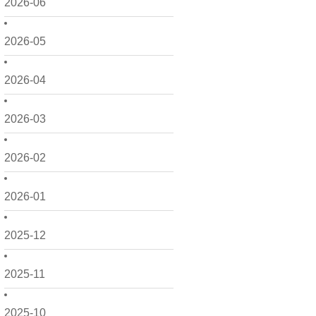
2026-06
2026-05
2026-04
2026-03
2026-02
2026-01
2025-12
2025-11
2025-10