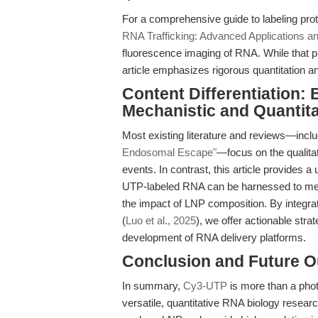
For a comprehensive guide to labeling prot
RNA Trafficking: Advanced Applications an
fluorescence imaging of RNA. While that pie
article emphasizes rigorous quantitation a
Content Differentiation:
Mechanistic and Quantita
Most existing literature and reviews—incl
Endosomal Escape"
—focus on the qualitat
events. In contrast, this article provides 
UTP-labeled RNA can be harnessed to mea
the impact of LNP composition. By integra
(
Luo et al., 2025
), we offer actionable stra
development of RNA delivery platforms.
Conclusion and Future O
In summary,
Cy3-UTP
is more than a phot
versatile, quantitative RNA biology researc