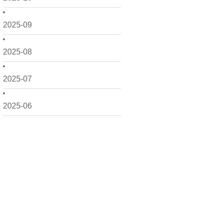
2025-09
2025-08
2025-07
2025-06