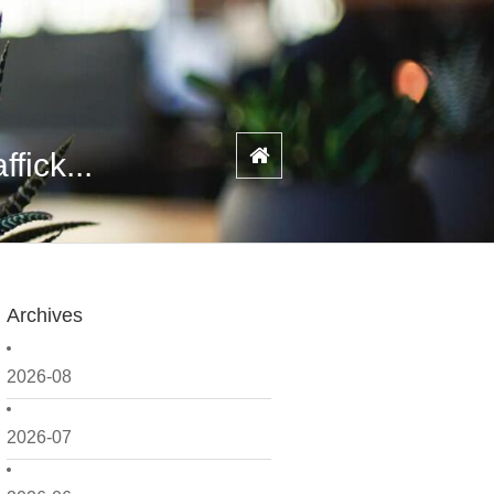
fick...
Archives
2026-08
2026-07