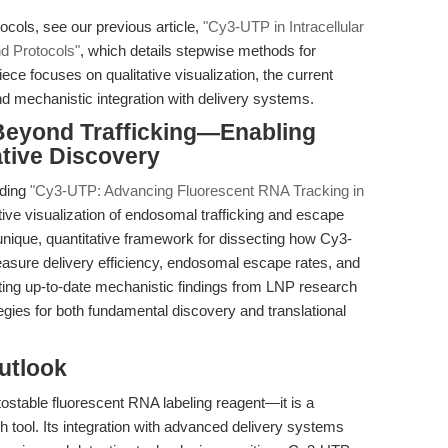
ocols, see our previous article,
"Cy3-UTP in Intracellular
d Protocols"
, which details stepwise methods for
ce focuses on qualitative visualization, the current
nd mechanistic integration with delivery systems.
 Beyond Trafficking—Enabling
tive Discovery
uding
"Cy3-UTP: Advancing Fluorescent RNA Tracking in
ive visualization of endosomal trafficking and escape
a unique, quantitative framework for dissecting how Cy3-
sure delivery efficiency, endosomal escape rates, and
ting up-to-date mechanistic findings from LNP research
tegies for both fundamental discovery and translational
utlook
ostable fluorescent RNA labeling reagent—it is a
h tool. Its integration with advanced delivery systems