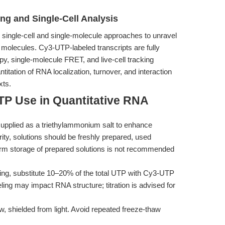
ng and Single-Cell Analysis
 single-cell and single-molecule approaches to unravel
molecules. Cy3-UTP-labeled transcripts are fully
y, single-molecule FRET, and live-cell tracking
tation of RNA localization, turnover, and interaction
xts.
TP Use in Quantitative RNA
pplied as a triethylammonium salt to enhance
rity, solutions should be freshly prepared, used
term storage of prepared solutions is not recommended
ling, substitute 10–20% of the total UTP with Cy3-UTP
eling may impact RNA structure; titration is advised for
 shielded from light. Avoid repeated freeze-thaw