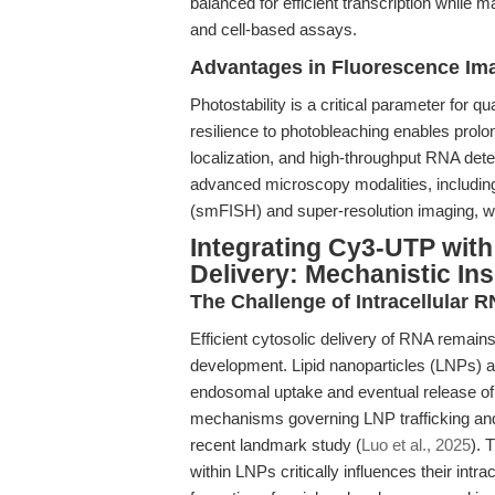
balanced for efficient transcription while 
and cell-based assays.
Advantages in Fluorescence Ima
Photostability is a critical parameter for
resilience to photobleaching enables prolo
localization, and high-throughput RNA detec
advanced microscopy modalities, including 
(smFISH) and super-resolution imaging, wh
Integrating Cy3-UTP with
Delivery: Mechanistic Ins
The Challenge of Intracellular R
Efficient cytosolic delivery of RNA remain
development. Lipid nanoparticles (LNPs) ar
endosomal uptake and eventual release of
mechanisms governing LNP trafficking and
recent landmark study (
Luo et al., 2025
). 
within LNPs critically influences their intra