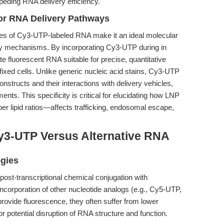
eding RNA delivery efficiency.
or RNA Delivery Pathways
ties of Cy3-UTP-labeled RNA make it an ideal molecular
ry mechanisms. By incorporating Cy3-UTP during in
te fluorescent RNA suitable for precise, quantitative
ixed cells. Unlike generic nucleic acid stains, Cy3-UTP
onstructs and their interactions with delivery vehicles,
ments. This specificity is critical for elucidating how LNP
r lipid ratios—affects trafficking, endosomal escape,
y3-UTP Versus Alternative RNA
ogies
 post-transcriptional chemical conjugation with
 incorporation of other nucleotide analogs (e.g., Cy5-UTP,
rovide fluorescence, they often suffer from lower
 or potential disruption of RNA structure and function.