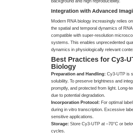
background and high reproducibility.
Integration with Advanced Imagi
Modern RNA biology increasingly relies on
the spatial and temporal dynamics of RNA 
compatible with super-resolution microscop
systems. This enables unprecedented quanti
dynamics in physiologically relevant conte
Best Practices for Cy3-U
Biology
Preparation and Handling:
Cy3-UTP is su
solubility. To preserve brightness and integ
promptly, and protected from light. Long-
due to potential degradation.
Incorporation Protocol:
For optimal labe
during in vitro transcription. Excessive lab
sensitive applications.
Storage:
Store Cy3-UTP at –70°C or below,
cycles.