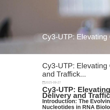
Cy3-UTP: Elevating Q
Cy3-UTP: Elevating 
and Traffick...
2025-09-27
Cy3-UTP: Elevating
Delivery and Traffi
Introduction: The Evolvi
Nucleotides in RNA Biol