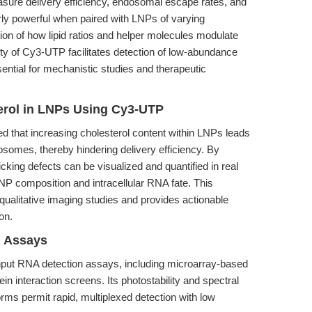
sure delivery efficiency, endosomal escape rates, and
larly powerful when paired with LNPs of varying
ion of how lipid ratios and helper molecules modulate
ty of Cy3-UTP facilitates detection of low-abundance
ential for mechanistic studies and therapeutic
terol in LNPs Using Cy3-UTP
 that increasing cholesterol content within LNPs leads
somes, thereby hindering delivery efficiency. By
cking defects can be visualized and quantified in real
LNP composition and intracellular RNA fate. This
r qualitative imaging studies and provides actionable
on.
n Assays
hput RNA detection assays, including microarray-based
n interaction screens. Its photostability and spectral
forms permit rapid, multiplexed detection with low