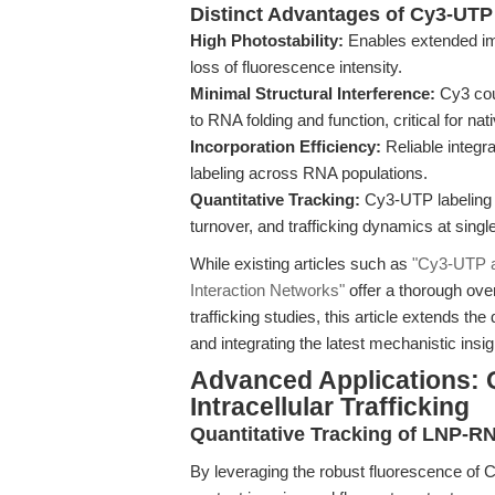
Distinct Advantages of Cy3-UTP
High Photostability:
Enables extended ima
loss of fluorescence intensity.
Minimal Structural Interference:
Cy3 coup
to RNA folding and function, critical for na
Incorporation Efficiency:
Reliable integra
labeling across RNA populations.
Quantitative Tracking:
Cy3-UTP labeling a
turnover, and trafficking dynamics at singl
While existing articles such as
"Cy3-UTP as
Interaction Networks"
offer a thorough over
trafficking studies, this article extends th
and integrating the latest mechanistic ins
Advanced Applications: 
Intracellular Trafficking
Quantitative Tracking of LNP-
By leveraging the robust fluorescence of