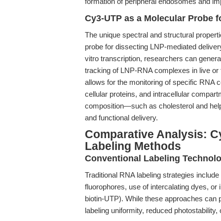
formation of peripheral endosomes and imp
Cy3-UTP as a Molecular Probe f
The unique spectral and structural proper
probe for dissecting LNP-mediated delive
vitro transcription, researchers can genera
tracking of LNP-RNA complexes in live or f
allows for the monitoring of specific RNA c
cellular proteins, and intracellular compart
composition—such as cholesterol and helpe
and functional delivery.
Comparative Analysis: C
Labeling Methods
Conventional Labeling Technol
Traditional RNA labeling strategies include
fluorophores, use of intercalating dyes, or
biotin-UTP). While these approaches can p
labeling uniformity, reduced photostability,