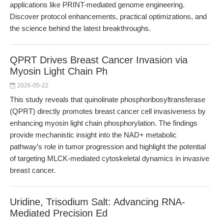
applications like PRINT-mediated genome engineering.
Discover protocol enhancements, practical optimizations, and
the science behind the latest breakthroughs.
QPRT Drives Breast Cancer Invasion via
Myosin Light Chain Ph
2026-05-22
This study reveals that quinolinate phosphoribosyltransferase
(QPRT) directly promotes breast cancer cell invasiveness by
enhancing myosin light chain phosphorylation. The findings
provide mechanistic insight into the NAD+ metabolic
pathway’s role in tumor progression and highlight the potential
of targeting MLCK-mediated cytoskeletal dynamics in invasive
breast cancer.
Uridine, Trisodium Salt: Advancing RNA-
Mediated Precision Ed