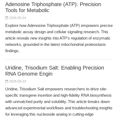
Adenosine Triphosphate (ATP): Precision
Tools for Metabolic
2026-05-24
Explore how Adenosine Triphosphate (ATP) empowers precise
metabolic assay design and cellular signaling research. This
article reveals new insights into ATP's regulation of enzymatic
networks, grounded in the latest mitochondrial proteostasis
findings.
Uridine, Trisodium Salt: Enabling Precision
RNA Genome Engin
2026-05-23
Uridine, Trisodium Salt empowers researchers to drive site-
specific transgene insertion and high-fidelity RNA biosynthesis
with unmatched purity and solubility. This article breaks down
advanced experimental workflows and troubleshooting insights
for leveraging this nucleoside analog in cutting-edge