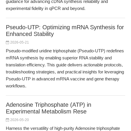
guidance for advancing cDNA synthesis reliability and
experimental fidelity in qPCR and beyond.
Pseudo-UTP: Optimizing mRNA Synthesis for
Enhanced Stability
2026-05-21
Pseudo-modified uridine triphosphate (Pseudo-UTP) redefines
mRNA synthesis by enabling superior RNA stability and
translation efficiency. This guide delivers actionable protocols,
troubleshooting strategies, and practical insights for leveraging
Pseudo-UTP in advanced mRNA vaccine and gene therapy
workflows.
Adenosine Triphosphate (ATP) in
Experimental Metabolism Rese
2026-05-20
Harness the versatility of high-purity Adenosine triphosphate