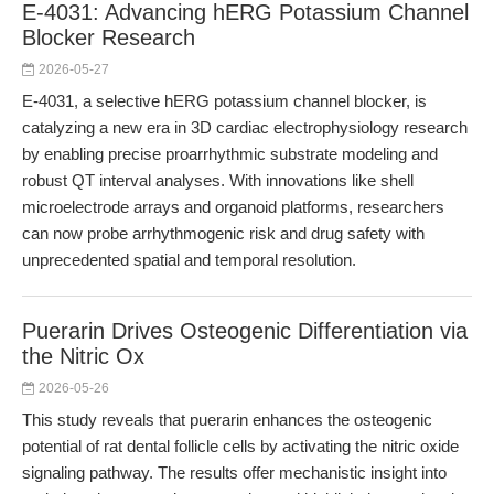
E-4031: Advancing hERG Potassium Channel
Blocker Research
2026-05-27
E-4031, a selective hERG potassium channel blocker, is
catalyzing a new era in 3D cardiac electrophysiology research
by enabling precise proarrhythmic substrate modeling and
robust QT interval analyses. With innovations like shell
microelectrode arrays and organoid platforms, researchers
can now probe arrhythmogenic risk and drug safety with
unprecedented spatial and temporal resolution.
Puerarin Drives Osteogenic Differentiation via
the Nitric Ox
2026-05-26
This study reveals that puerarin enhances the osteogenic
potential of rat dental follicle cells by activating the nitric oxide
signaling pathway. The results offer mechanistic insight into