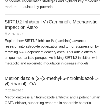
periodontal regeneration strategies and highlight key molecular
markers modulated by puerarin.
SIRT1/2 Inhibitor IV (Cambinol): Mechanistic
Impact on Astro
2026-05-26
Explore how SIRT1/2 Inhibitor IV (cambinol) advances
research into astrocyte polarization and tumor suppression by
targeting NAD-dependent deacetylases. This article offers a
unique mechanistic perspective linking SIRT1/2 inhibition with
metabolic and epigenetic modulation in disease models.
Metronidazole (2-(2-methyl-5-nitroimidazol-1-
yl)ethanol): OA
2026-05-25
Metronidazole is a nitroimidazole antibiotic and a potent human
OAT3 inhibitor, supporting research in anaerobic bacteria