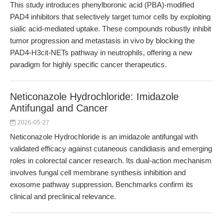
This study introduces phenylboronic acid (PBA)-modified
PAD4 inhibitors that selectively target tumor cells by exploiting
sialic acid-mediated uptake. These compounds robustly inhibit
tumor progression and metastasis in vivo by blocking the
PAD4-H3cit-NETs pathway in neutrophils, offering a new
paradigm for highly specific cancer therapeutics.
Neticonazole Hydrochloride: Imidazole
Antifungal and Cancer
2026-05-27
Neticonazole Hydrochloride is an imidazole antifungal with
validated efficacy against cutaneous candidiasis and emerging
roles in colorectal cancer research. Its dual-action mechanism
involves fungal cell membrane synthesis inhibition and
exosome pathway suppression. Benchmarks confirm its
clinical and preclinical relevance.