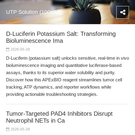
UTP Solution (100mM)
D-Luciferin Potassium Salt: Transforming
Bioluminescence Ima
2026-05-28
D-Luciferin (potassium salt) unlocks sensitive, real-time in vivo
bioluminescence imaging and quantitative luciferase-based
assays, thanks to its superior water solubility and purity.
Discover how this APExBIO reagent streamlines tumor cell
tracking, ATP dynamics, and reporter workflows while
providing actionable troubleshooting strategies.
Tumor-Targeted PAD4 Inhibitors Disrupt
Neutrophil NETs in Ca
2026-05-28