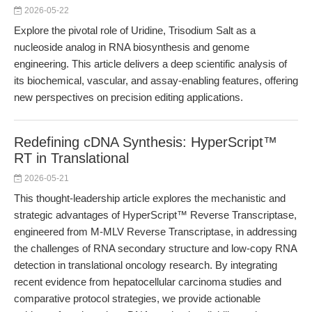
2026-05-22
Explore the pivotal role of Uridine, Trisodium Salt as a
nucleoside analog in RNA biosynthesis and genome
engineering. This article delivers a deep scientific analysis of
its biochemical, vascular, and assay-enabling features, offering
new perspectives on precision editing applications.
Redefining cDNA Synthesis: HyperScript™
RT in Translational
2026-05-21
This thought-leadership article explores the mechanistic and
strategic advantages of HyperScript™ Reverse Transcriptase,
engineered from M-MLV Reverse Transcriptase, in addressing
the challenges of RNA secondary structure and low-copy RNA
detection in translational oncology research. By integrating
recent evidence from hepatocellular carcinoma studies and
comparative protocol strategies, we provide actionable