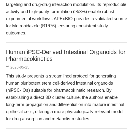
targeting and drug-drug interaction modulation. Its reproducible
activity and high-purity formulation (≥98%) enable robust
experimental workflows. APExBIO provides a validated source
for Metronidazole (B1976), ensuring consistent study
outcomes.
Human iPSC-Derived Intestinal Organoids for
Pharmacokinetics
2026-05-25
This study presents a streamlined protocol for generating
human pluripotent stem cell-derived intestinal organoids
(hiPSC-IOs) suitable for pharmacokinetic research. By
establishing a direct 3D cluster culture, the authors enable
long-term propagation and differentiation into mature intestinal
epithelial cells, offering a more physiologically relevant model
for drug absorption and metabolism studies.