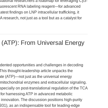
anslational researchers a roadmap for leveraging Cy3-
luorescent RNA labeling reagent—for advanced
est findings on LNP intracellular trafficking, it
 research, not just as a tool but as a catalyst for
 (ATP): From Universal Energy
edented opportunities and challenges in decoding
This thought-leadership article unpacks the
ate (ATP)—not just as the universal energy
 mitochondrial enzymes and extracellular signaling.
specially on post-translational regulation of the TCA
s for harnessing ATP in advanced metabolic
 innovation. The discussion positions high-purity
1), as an indispensable tool for leading-edge