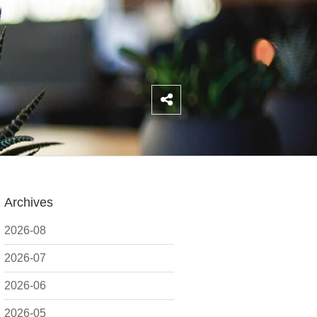
Archives
2026-08
2026-07
2026-06
2026-05