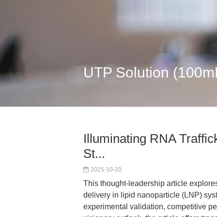
UTP Solution (100m
Illuminating RNA Traffic
St...
2025-10-20
This thought-leadership article explor
delivery in lipid nanoparticle (LNP) sy
experimental validation, competitive pe