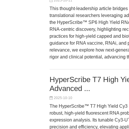
2025-10-11
This thought-leadership article bridges 
translational researchers leveraging ad
the HyperScribe™ SP6 High Yield RNA S
RNA-centric discovery, highlighting re
practices for high-yield capped and bi
guidance for RNA vaccine, RNAi, and pr
relevance, we explore how next-genera
rigor and clinical potential, advancing
HyperScribe T7 High Yie
Advanced ...
2025-10-10
The HyperScribe™ T7 High Yield Cy3 
robust, high-yield fluorescent RNA prob
expression analysis. Its tunable Cy3-U
precision and efficiency, elevating app