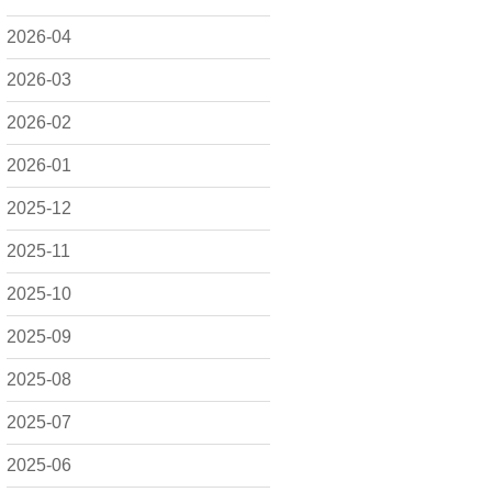
2026-04
2026-03
2026-02
2026-01
2025-12
2025-11
2025-10
2025-09
2025-08
2025-07
2025-06