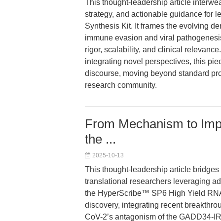
This thought-leadership article interwe
strategy, and actionable guidance for
Synthesis Kit. It frames the evolving 
immune evasion and viral pathogenesi
rigor, scalability, and clinical relevanc
integrating novel perspectives, this pi
discourse, moving beyond standard prod
research community.
From Mechanism to Impa
the ...
2025-10-13
This thought-leadership article bridges
translational researchers leveraging adv
the HyperScribe™ SP6 High Yield RNA S
discovery, integrating recent breakthr
CoV-2’s antagonism of the GADD34-IRF