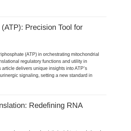
(ATP): Precision Tool for
riphosphate (ATP) in orchestrating mitochondrial
slational regulatory functions and utility in
article delivers unique insights into ATP’s
inergic signaling, setting a new standard in
slation: Redefining RNA