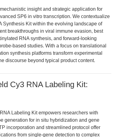
mechanistic insight and strategic application for
vanced SP6 in vitro transcription. We contextualize
ynthesis Kit within the evolving landscape of
cent breakthroughs in viral immune evasion, best
otinylated RNA synthesis, and forward-looking
obe-based studies. With a focus on translational
tion synthesis platforms transform experimental
 the discourse beyond typical product content.
ld Cy3 RNA Labeling Kit:
RNA Labeling Kit empowers researchers with
e generation for in situ hybridization and gene
TP incorporation and streamlined protocol offer
lications from single-gene detection to complex