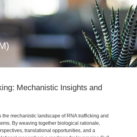
M)
king: Mechanistic Insights and
es the mechanistic landscape of RNA trafficking and
stems. By weaving together biological rationale,
rspectives, translational opportunities, and a