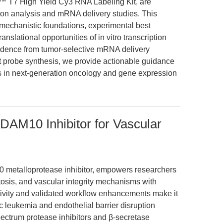
™ T7 High Yield Cy3 RNA Labeling Kit, are
ion analysis and mRNA delivery studies. This
 mechanistic foundations, experimental best
nslational opportunities of in vitro transcription
vidence from tumor-selective mRNA delivery
t probe synthesis, we provide actionable guidance
 in next-generation oncology and gene expression
DAM10 Inhibitor for Vascular
 metalloprotease inhibitor, empowers researchers
tosis, and vascular integrity mechanisms with
ctivity and validated workflow enhancements make it
ic leukemia and endothelial barrier disruption
ectrum protease inhibitors and β-secretase