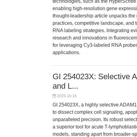
technologies, such as the HyperScribe
enabling high-resolution gene express
thought-leadership article unpacks the
practices, competitive landscape, and tra
RNA labeling strategies. Integrating e
research and innovations in fluorescen
for leveraging Cy3-labeled RNA probes
applications.
GI 254023X: Selective A
and L...
2025-10-16
GI 254023X, a highly selective ADAM10
to dissect complex cell signaling, apop
unparalleled precision. Its robust sele
a superior tool for acute T-lymphoblast
models, standing apart from broader-sp