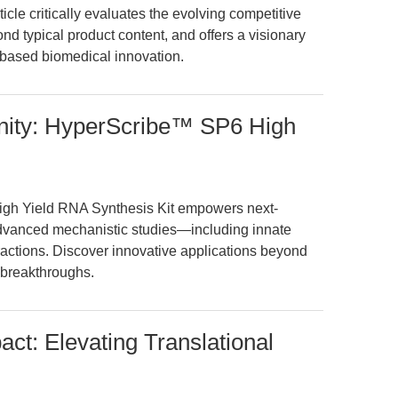
icle critically evaluates the evolving competitive
d typical product content, and offers a visionary
-based biomedical innovation.
nity: HyperScribe™ SP6 High
gh Yield RNA Synthesis Kit empowers next-
dvanced mechanistic studies—including innate
ctions. Discover innovative applications beyond
 breakthroughs.
t: Elevating Translational