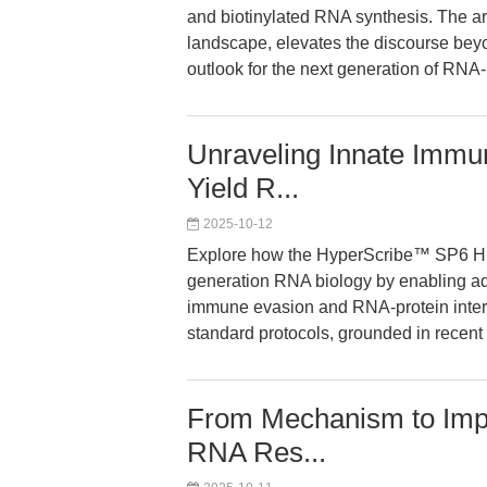
and biotinylated RNA synthesis. The art
landscape, elevates the discourse beyon
outlook for the next generation of RNA
Unraveling Innate Immu
Yield R...
2025-10-12
Explore how the HyperScribe™ SP6 Hi
generation RNA biology by enabling a
immune evasion and RNA-protein intera
standard protocols, grounded in recent
From Mechanism to Impac
RNA Res...