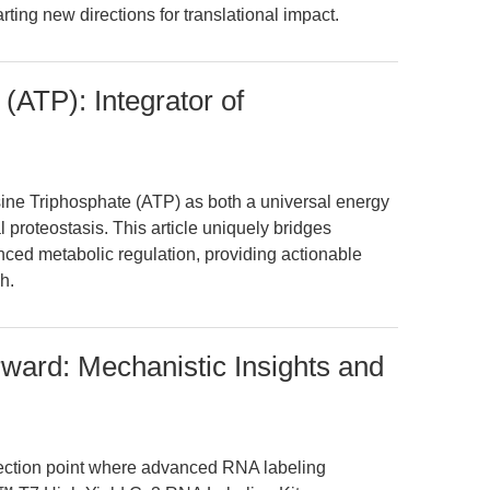
ting new directions for translational impact.
(ATP): Integrator of
sine Triphosphate (ATP) as both a universal energy
 proteostasis. This article uniquely bridges
nced metabolic regulation, providing actionable
h.
rward: Mechanistic Insights and
flection point where advanced RNA labeling