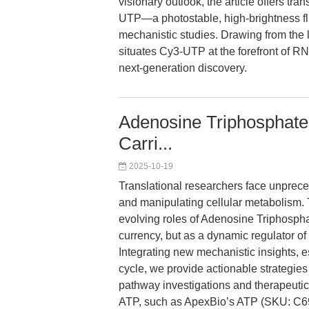
visionary outlook, the article offers tr
UTP—a photostable, high-brightness f
mechanistic studies. Drawing from the lat
situates Cy3-UTP at the forefront of RNA
next-generation discovery.
Adenosine Triphosphate
Carri...
2025-10-19
Translational researchers face unprec
and manipulating cellular metabolism. 
evolving roles of Adenosine Triphosph
currency, but as a dynamic regulator of
Integrating new mechanistic insights, e
cycle, we provide actionable strategie
pathway investigations and therapeutic
ATP, such as ApexBio’s ATP (SKU: C693