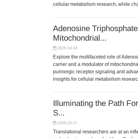
cellular metabolism research, while char
Adenosine Triphosphate 
Mitochondrial...
2025-10-18
Explore the multifaceted role of Adeno
carrier and a modulator of mitochondrial
purinergic receptor signaling and adva
insights for cellular metabolism researc
Illuminating the Path Fo
S...
2025-10-17
Translational researchers are at an in