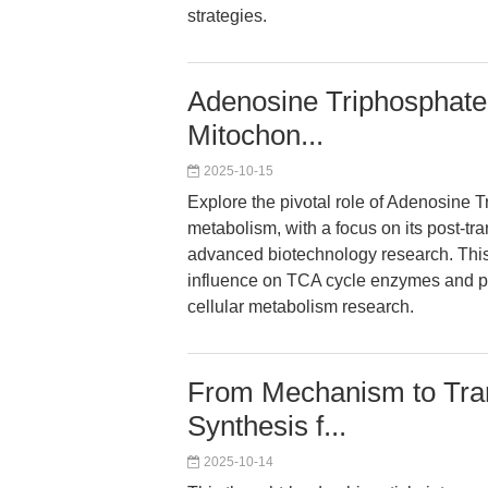
strategies.
Adenosine Triphosphate 
Mitochon...
2025-10-15
Explore the pivotal role of Adenosine T
metabolism, with a focus on its post-tran
advanced biotechnology research. This 
influence on TCA cycle enzymes and pur
cellular metabolism research.
From Mechanism to Tran
Synthesis f...
2025-10-14