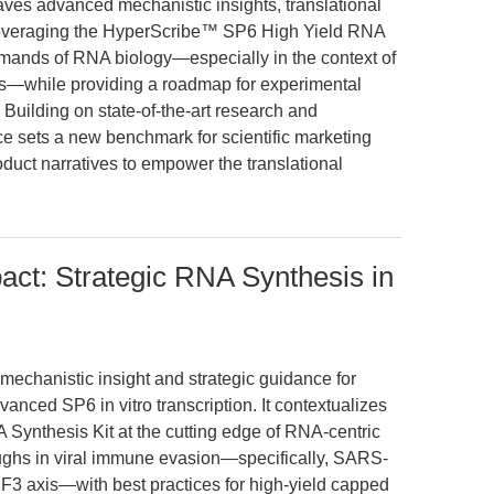
aves advanced mechanistic insights, translational
 leveraging the HyperScribe™ SP6 High Yield RNA
demands of RNA biology—especially in the context of
s—while providing a roadmap for experimental
e. Building on state-of-the-art research and
ece sets a new benchmark for scientific marketing
uct narratives to empower the translational
ct: Strategic RNA Synthesis in
 mechanistic insight and strategic guidance for
anced SP6 in vitro transcription. It contextualizes
ynthesis Kit at the cutting edge of RNA-centric
oughs in viral immune evasion—specifically, SARS-
3 axis—with best practices for high-yield capped