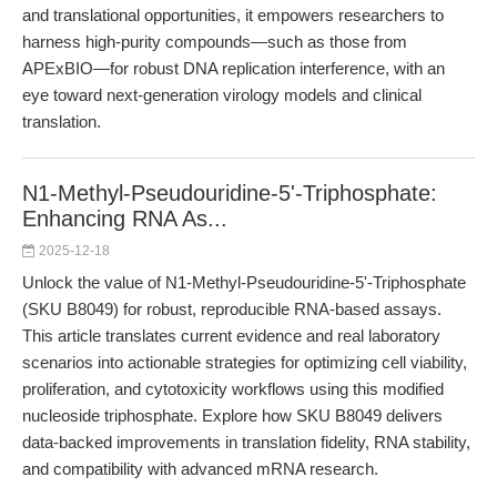
and translational opportunities, it empowers researchers to
harness high-purity compounds—such as those from
APExBIO—for robust DNA replication interference, with an
eye toward next-generation virology models and clinical
translation.
N1-Methyl-Pseudouridine-5'-Triphosphate:
Enhancing RNA As...
2025-12-18
Unlock the value of N1-Methyl-Pseudouridine-5'-Triphosphate
(SKU B8049) for robust, reproducible RNA-based assays.
This article translates current evidence and real laboratory
scenarios into actionable strategies for optimizing cell viability,
proliferation, and cytotoxicity workflows using this modified
nucleoside triphosphate. Explore how SKU B8049 delivers
data-backed improvements in translation fidelity, RNA stability,
and compatibility with advanced mRNA research.