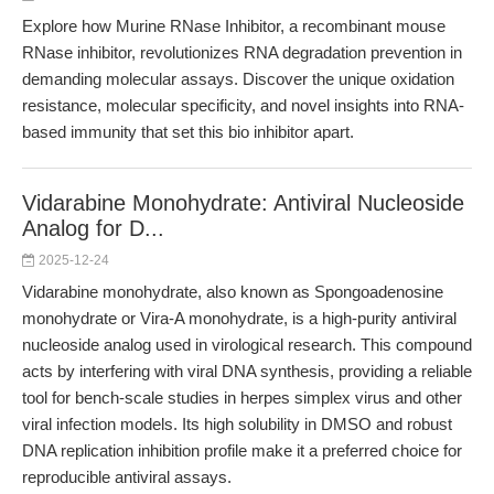
Explore how Murine RNase Inhibitor, a recombinant mouse
RNase inhibitor, revolutionizes RNA degradation prevention in
demanding molecular assays. Discover the unique oxidation
resistance, molecular specificity, and novel insights into RNA-
based immunity that set this bio inhibitor apart.
Vidarabine Monohydrate: Antiviral Nucleoside
Analog for D...
2025-12-24
Vidarabine monohydrate, also known as Spongoadenosine
monohydrate or Vira-A monohydrate, is a high-purity antiviral
nucleoside analog used in virological research. This compound
acts by interfering with viral DNA synthesis, providing a reliable
tool for bench-scale studies in herpes simplex virus and other
viral infection models. Its high solubility in DMSO and robust
DNA replication inhibition profile make it a preferred choice for
reproducible antiviral assays.