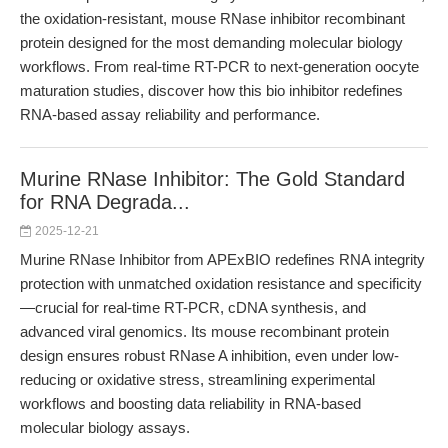
the oxidation-resistant, mouse RNase inhibitor recombinant
protein designed for the most demanding molecular biology
workflows. From real-time RT-PCR to next-generation oocyte
maturation studies, discover how this bio inhibitor redefines
RNA-based assay reliability and performance.
Murine RNase Inhibitor: The Gold Standard
for RNA Degrada...
2025-12-21
Murine RNase Inhibitor from APExBIO redefines RNA integrity
protection with unmatched oxidation resistance and specificity
—crucial for real-time RT-PCR, cDNA synthesis, and
advanced viral genomics. Its mouse recombinant protein
design ensures robust RNase A inhibition, even under low-
reducing or oxidative stress, streamlining experimental
workflows and boosting data reliability in RNA-based
molecular biology assays.