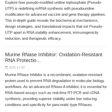
Explore how pseudo-modified uridine triphosphate (Pseudo-
UTP) is redefining mRNA synthesis with pseudouridine
modification for advanced vaccine and gene therapy pipelines.
This in-depth guide reveals the biochemical mechanisms,
design strategies, and translational impacts that set Pseudo-
UTP apart in RNA stability enhancement, immunogenicity
reduction, and therapeutic efficacy.
Murine RNase Inhibitor: Oxidation-Resistant
RNA Protectio...
2025-12-30
Murine RNase Inhibitor is a recombinant, oxidation-resistant
protein used to prevent RNA degradation in molecular biology
workflows. As an advanced RNase A inhibitor, it is essential for
RNA-based assays such as real-time RT-PCR and cDNA
synthesis, providing superior stability under low reducing
conditions and specificity for pancreatic-type RNases.