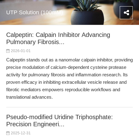
UTP Solution (100mM)
Calpeptin: Calpain Inhibitor Advancing
Pulmonary Fibrosis...
2026-01-01
Calpeptin stands out as a nanomolar calpain inhibitor, providing
precise modulation of calcium-dependent cysteine protease
activity for pulmonary fibrosis and inflammation research. Its
proven efficacy in inhibiting extracellular vesicle release and
fibrotic mediators empowers reproducible workflows and
translational advances.
Pseudo-modified Uridine Triphosphate:
Precision Engineeri...
2025-12-31