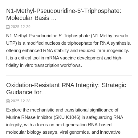
N1-Methyl-Pseudouridine-5'-Triphosphate:
Molecular Basis ...
2025-12-29
N1-Methyl-Pseudouridine-5'-Triphosphate (N1-Methylpseudo-
UTP) is a modified nucleoside triphosphate for RNA synthesis,
offering enhanced RNA stability and reduced immunogenicity.
It is a critical tool in mRNA vaccine development and high-
fidelity in vitro transcription workflows.
Oxidation-Resistant RNA Integrity: Strategic
Guidance for...
2025-12-28
Explore the mechanistic and translational significance of
Murine RNase Inhibitor (SKU K1046) in safeguarding RNA
integrity, with a focus on next-generation RNA-based
molecular biology assays, viral genomics, and innovative