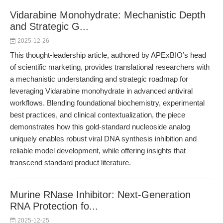
Vidarabine Monohydrate: Mechanistic Depth
and Strategic G...
2025-12-26
This thought-leadership article, authored by APExBIO’s head
of scientific marketing, provides translational researchers with
a mechanistic understanding and strategic roadmap for
leveraging Vidarabine monohydrate in advanced antiviral
workflows. Blending foundational biochemistry, experimental
best practices, and clinical contextualization, the piece
demonstrates how this gold-standard nucleoside analog
uniquely enables robust viral DNA synthesis inhibition and
reliable model development, while offering insights that
transcend standard product literature.
Murine RNase Inhibitor: Next-Generation
RNA Protection fo...
2025-12-25