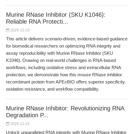
Murine RNase Inhibitor (SKU K1046):
Reliable RNA Protecti...
2025-12-23
This article delivers scenario-driven, evidence-based guidance
for biomedical researchers on optimizing RNA integrity and
assay reproducibility with Murine RNase Inhibitor (SKU
K1046). Drawing on real-world challenges in RNA-based
workflows, including oxidative stress and extracellular RNA
protection, we demonstrate how this mouse RNase inhibitor
recombinant protein from APExBIO offers superior specificity,
oxidation resistance, and workflow compatibility.
Murine RNase Inhibitor: Revolutionizing RNA
Degradation P...
2025-12-22
Unlock unparalleled RNA integrity with Murine RNase Inhibitor,