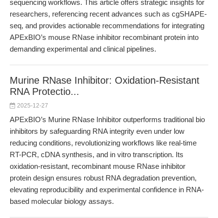
sequencing workflows. This article offers strategic insights for
researchers, referencing recent advances such as cgSHAPE-
seq, and provides actionable recommendations for integrating
APExBIO’s mouse RNase inhibitor recombinant protein into
demanding experimental and clinical pipelines.
Murine RNase Inhibitor: Oxidation-Resistant
RNA Protectio...
2025-12-27
APExBIO’s Murine RNase Inhibitor outperforms traditional bio
inhibitors by safeguarding RNA integrity even under low
reducing conditions, revolutionizing workflows like real-time
RT-PCR, cDNA synthesis, and in vitro transcription. Its
oxidation-resistant, recombinant mouse RNase inhibitor
protein design ensures robust RNA degradation prevention,
elevating reproducibility and experimental confidence in RNA-
based molecular biology assays.