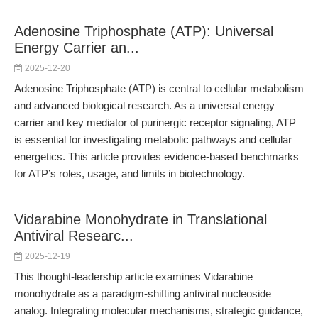
Adenosine Triphosphate (ATP): Universal
Energy Carrier an...
2025-12-20
Adenosine Triphosphate (ATP) is central to cellular metabolism
and advanced biological research. As a universal energy
carrier and key mediator of purinergic receptor signaling, ATP
is essential for investigating metabolic pathways and cellular
energetics. This article provides evidence-based benchmarks
for ATP’s roles, usage, and limits in biotechnology.
Vidarabine Monohydrate in Translational
Antiviral Researc...
2025-12-19
This thought-leadership article examines Vidarabine
monohydrate as a paradigm-shifting antiviral nucleoside
analog. Integrating molecular mechanisms, strategic guidance,