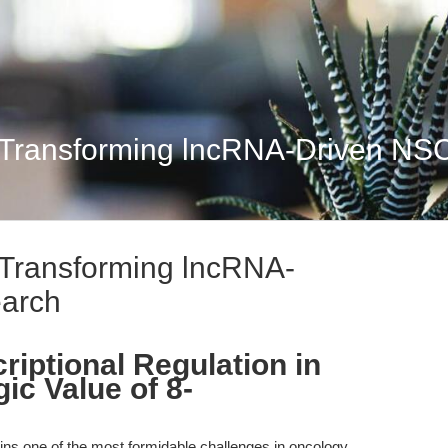
 Transforming lncRNA-Driven N
 Transforming lncRNA-
arch
riptional Regulation in
ic Value of 8-
ns one of the most formidable challenges in oncology,