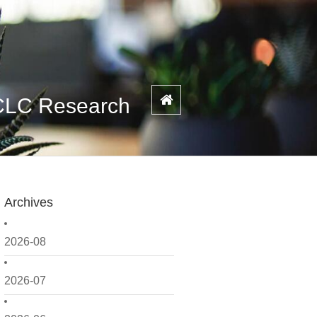
SCLC Research
Archives
2026-08
2026-07