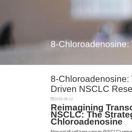
8-Chloroadenosine:
8-Chloroadenosine:
Driven NSCLC Rese
2026-06-12
Reimagining Transc
NSCLC: The Strateg
Chloroadenosine
Non-small cell lung cancer (NSCLC) remai