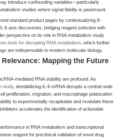
 may introduce confounding variables—particularly
tabolism studies where signal fidelity is paramount.
yond standard product pages by contextualizing 8-
L-6 axis discoveries, bridging reagent selection with
ader perspective on its role in RNA metabolism study
sion tools for disrupting RNA metabolism
, which further
logs are indispensable to modern molecular biology.
al Relevance: Mapping the Future
g lncRNA-mediated RNA stability are profound. As
 study
, destabilizing IL-6 mRNA disrupts a central node
ll proliferation, migration, and macrophage polarization
bility to experimentally recapitulate and modulate these
hibitors accelerates the identification of actionable
performance in RNA metabolism and transcriptional
stone reagent for preclinical validation of novel drug