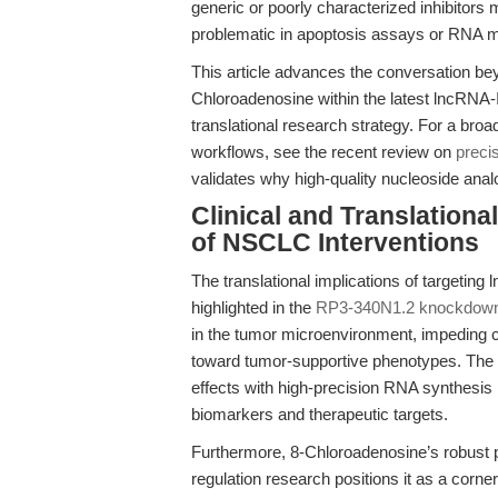
generic or poorly characterized inhibitors
problematic in apoptosis assays or RNA me
This article advances the conversation be
Chloroadenosine within the latest lncRNA-I
translational research strategy. For a bro
workflows, see the recent review on
preci
validates why high-quality nucleoside ana
Clinical and Translation
of NSCLC Interventions
The translational implications of targetin
highlighted in the
RP3-340N1.2 knockdown
in the tumor microenvironment, impeding ce
toward tumor-supportive phenotypes. The a
effects with high-precision RNA synthesis in
biomarkers and therapeutic targets.
Furthermore, 8-Chloroadenosine’s robust 
regulation research positions it as a corner