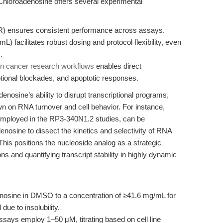
8-Chloroadenosine offers several experimental
) ensures consistent performance across assays.
) facilitates robust dosing and protocol flexibility, even
.
n cancer research workflows
enables direct
ional blockades, and apoptotic responses.
enosine’s ability to disrupt transcriptional programs,
n on RNA turnover and cell behavior. For instance,
employed in the RP3-340N1.2 studies, can be
nosine to dissect the kinetics and selectivity of RNA
his positions the nucleoside analog as a strategic
s and quantifying transcript stability in highly dynamic
osine in DMSO to a concentration of ≥41.6 mg/mL for
due to insolubility.
assays employ 1–50 μM, titrating based on cell line