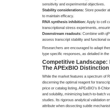
sensitivity and experimental objectives.
Stability considerations:
Store powder at
to maintain efficacy.
RNA synthesis inhibition:
Apply to cell 
transcriptional stress experiments, ensu
Downstream readouts:
Combine with qPC
assess transcript stability and functional 
Researchers are encouraged to adapt thes
type specific responses, as detailed in the
Competitive Landscape
The APExBIO Distinction
While the market features a spectrum of R
discerning the optimal reagent for transcri
price or catalog listing. APExBIO’s 8-Chlo
and solubility, minimizing batch-to-batch v
studies. Its rigorous analytical validation e
attribute when dissecting subtle mechanist