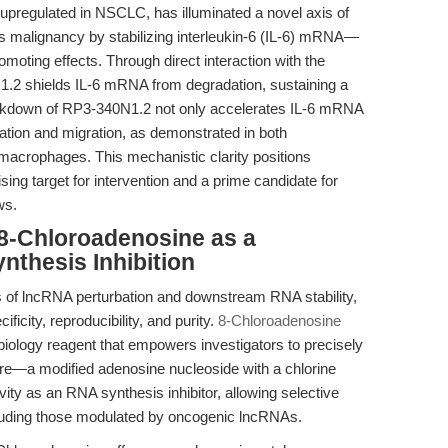
upregulated in NSCLC, has illuminated a novel axis of
 malignancy by stabilizing interleukin-6 (IL-6) mRNA—
omoting effects. Through direct interaction with the
2 shields IL-6 mRNA from degradation, sustaining a
ckdown of RP3-340N1.2 not only accelerates IL-6 mRNA
ration and migration, as demonstrated in both
macrophages. This mechanistic clarity positions
ng target for intervention and a prime candidate for
ws.
 8-Chloroadenosine as a
nthesis Inhibition
s of lncRNA perturbation and downstream RNA stability,
ficity, reproducibility, and purity.
8-Chloroadenosine
ology reagent that empowers investigators to precisely
ture—a modified adenosine nucleoside with a chlorine
ity as an RNA synthesis inhibitor, allowing selective
cluding those modulated by oncogenic lncRNAs.