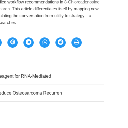
ailed workflow recommendations in
8-Chloroadenosine:
earch
. This article differentiates itself by mapping new
alating the conversation from utility to strategy—a
esearcher.
 Reagent for RNA-Mediated
Reduce Osteosarcoma Recurren