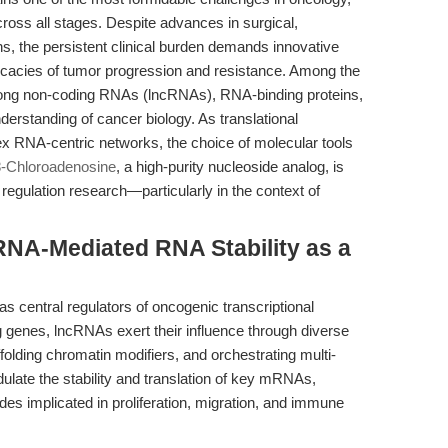
across all stages. Despite advances in surgical,
ns, the persistent clinical burden demands innovative
ricacies of tumor progression and resistance. Among the
 long non-coding RNAs (lncRNAs), RNA-binding proteins,
nderstanding of cancer biology. As translational
ex RNA-centric networks, the choice of molecular tools
8-Chloroadenosine
, a high-purity nucleoside analog, is
 regulation research—particularly in the context of
cRNA-Mediated RNA Stability as a
 central regulators of oncogenic transcriptional
genes, lncRNAs exert their influence through diverse
ing chromatin modifiers, and orchestrating multi-
dulate the stability and translation of key mRNAs,
ades implicated in proliferation, migration, and immune