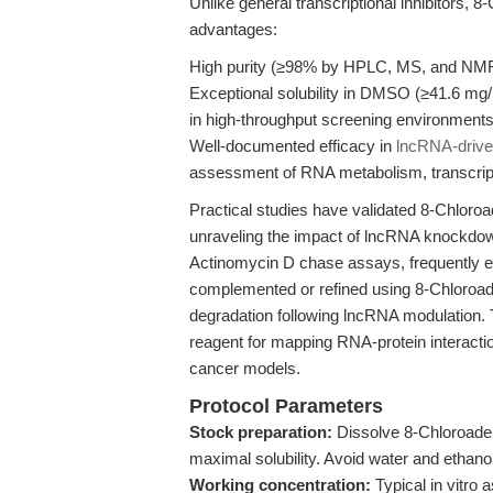
Unlike general transcriptional inhibitors, 
advantages:
High purity (≥98% by HPLC, MS, and NMR
Exceptional solubility in DMSO (≥41.6 mg/mL
in high-throughput screening environments
Well-documented efficacy in
lncRNA-drive
assessment of RNA metabolism, transcript
Practical studies have validated 8-Chloroad
unraveling the impact of lncRNA knockdow
Actinomycin D chase assays, frequently 
complemented or refined using 8-Chloroade
degradation following lncRNA modulation. T
reagent for mapping RNA-protein interaction
cancer models.
Protocol Parameters
Stock preparation:
Dissolve 8-Chloroaden
maximal solubility. Avoid water and ethanol 
Working concentration:
Typical in vitro 