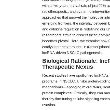
with a five-year survival rate of just 22% 
radiotherapeutic, and systemic interventio
approaches that unravel the molecular int
emerging frontiers, the interplay between
and cytokine regulation is redefining our u
researchers strive to dissect these compl
becomes pivotal. Here, we examine how
catalyzing breakthroughs in transcriptional
lncRNA-driven NSCLC pathogenesis.
Biological Rationale: ln
Therapeutic Nexus
Recent studies have spotlighted lncRNAs as
programs in NSCLC. Unlike protein-coding 
mechanisms—sponging microRNAs, scaffold
protein complexes. Critically, they can mo
thereby fine-tuning cellular signaling casc
evasion.