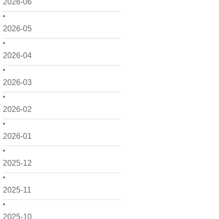
2026-06
2026-05
2026-04
2026-03
2026-02
2026-01
2025-12
2025-11
2025-10