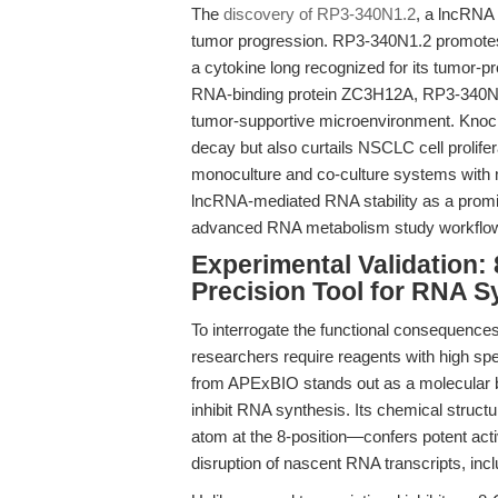
The
discovery of RP3-340N1.2
, a lncRNA 
tumor progression. RP3-340N1.2 promotes
a cytokine long recognized for its tumor-pr
RNA-binding protein ZC3H12A, RP3-340N1.
tumor-supportive microenvironment. Kno
decay but also curtails NSCLC cell prolife
monoculture and co-culture systems with 
lncRNA-mediated RNA stability as a promisi
advanced RNA metabolism study workflo
Experimental Validation:
Precision Tool for RNA Sy
To interrogate the functional consequence
researchers require reagents with high speci
from APExBIO stands out as a molecular bi
inhibit RNA synthesis. Its chemical struc
atom at the 8-position—confers potent activ
disruption of nascent RNA transcripts, in