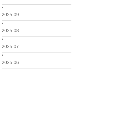
2025-09
2025-08
2025-07
2025-06