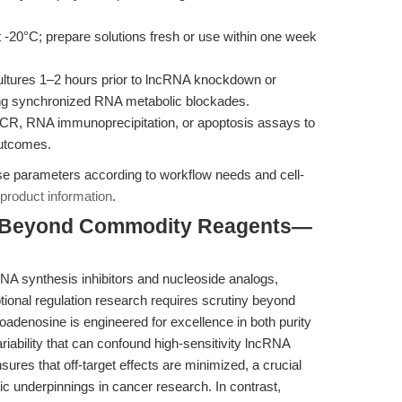
 -20°C; prepare solutions fresh or use within one week
cultures 1–2 hours prior to lncRNA knockdown or
ring synchronized RNA metabolic blockades.
R, RNA immunoprecipitation, or apoptosis assays to
outcomes.
e parameters according to workflow needs and cell-
product information
.
: Beyond Commodity Reagents—
NA synthesis inhibitors and nucleoside analogs,
ptional regulation research requires scrutiny beyond
roadenosine is engineered for excellence in both purity
ariability that can confound high-sensitivity lncRNA
nsures that off-target effects are minimized, a crucial
ic underpinnings in cancer research. In contrast,