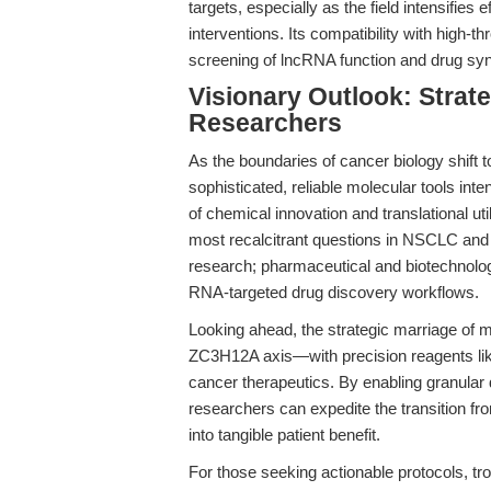
targets, especially as the field intensifies e
interventions. Its compatibility with high-
screening of lncRNA function and drug sy
Visionary Outlook: Strate
Researchers
As the boundaries of cancer biology shift
sophisticated, reliable molecular tools in
of chemical innovation and translational util
most recalcitrant questions in NSCLC and b
research; pharmaceutical and biotechnology 
RNA-targeted drug discovery workflows.
Looking ahead, the strategic marriage of
ZC3H12A axis—with precision reagents like
cancer therapeutics. By enabling granular d
researchers can expedite the transition fr
into tangible patient benefit.
For those seeking actionable protocols, t