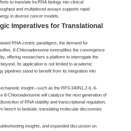
fforts to translate lncRNA biology into clinical
throughput and multiplexed assays supports rapid
nergy in diverse cancer models.
gic Imperatives for Translational
 toward RNA-centric paradigms, the demand for
tensifies. 8-Chloroadenosine exemplifies the convergence
ity, offering researchers a platform to interrogate the
eyond. Its application is not limited to academic
pipelines stand to benefit from its integration into
 mechanistic insight—such as the RP3-340N1.2-IL-6-
 8-Chloroadenosine will catalyze the next generation of
issection of RNA stability and transcriptional regulation,
om bench to bedside, translating molecular discoveries
roubleshooting insights, and expanded discussion on