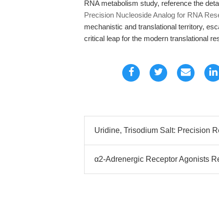
RNA metabolism study, reference the det
Precision Nucleoside Analog for RNA Res
mechanistic and translational territory, esc
critical leap for the modern translational r
Uridine, Trisodium Salt: Precision
α2-Adrenergic Receptor Agonists 