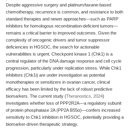
Despite aggressive surgery and platinum/taxane-based
chemotherapy, recurrence is common, and resistance to both
standard therapies and newer approaches—such as PARP
inhibitors for homologous recombination-deficient tumors—
remains a critical barrier to improved outcomes. Given the
complexity of oncogenic drivers and tumor suppressor
deficiencies in HGSOC, the search for actionable
vulnerabilities is urgent. Checkpoint kinase 1 (Chk1) is a
central regulator of the DNA damage response and cell cycle
progression, particularly under replication stress. While Chk1
inhibitors (Chk1i) are under investigation as potential
monotherapies or sensitizers in ovarian cancer, clinical
efficacy has been limited by the lack of robust predictive
biomarkers. The current study (
Theranostics, 2024
)
investigates whether loss of PPP2R2A—a regulatory subunit
of protein phosphatase 2A (PP2A B55α)—confers increased
sensitivity to Chk1 inhibition in HGSOC, potentially providing a
biomarker-driven therapeutic strategy.