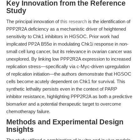
Key Innovation from the Reference
Study
The principal innovation of
this research
is the identification of
PPP2R2A deficiency as a mechanistic driver of heightened
sensitivity to Chk1 inhibitors in HGSOC. Prior work had
implicated PP2A B55α in modulating Chk1i response in non-
small cell lung cancer, but its relevance in ovarian cancer was
unexplored. By linking low PPP2R2A expression to increased
replication stress—specifically via c-Myc-driven upregulation
of replication initiation—the authors demonstrate that HGSOC
cells become acutely dependent on Chk1 for survival. This
synthetic lethality persists even in the context of PARP
inhibitor resistance, highlighting PPP2R2A as both a predictive
biomarker and a potential therapeutic target to overcome
chemotherapy failure.
Methods and Experimental Design
Insights