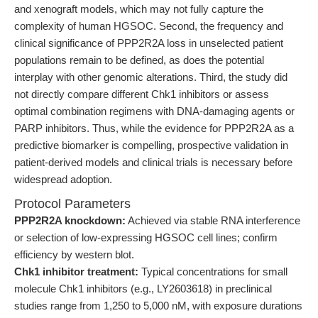
and xenograft models, which may not fully capture the
complexity of human HGSOC. Second, the frequency and
clinical significance of PPP2R2A loss in unselected patient
populations remain to be defined, as does the potential
interplay with other genomic alterations. Third, the study did
not directly compare different Chk1 inhibitors or assess
optimal combination regimens with DNA-damaging agents or
PARP inhibitors. Thus, while the evidence for PPP2R2A as a
predictive biomarker is compelling, prospective validation in
patient-derived models and clinical trials is necessary before
widespread adoption.
Protocol Parameters
PPP2R2A knockdown:
Achieved via stable RNA interference
or selection of low-expressing HGSOC cell lines; confirm
efficiency by western blot.
Chk1 inhibitor treatment:
Typical concentrations for small
molecule Chk1 inhibitors (e.g., LY2603618) in preclinical
studies range from 1,250 to 5,000 nM, with exposure durations