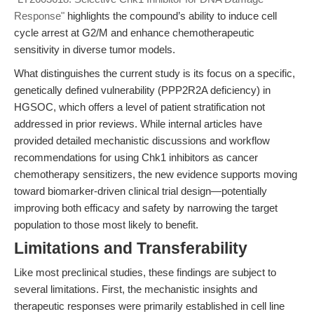
Response"
highlights the compound’s ability to induce cell
cycle arrest at G2/M and enhance chemotherapeutic
sensitivity in diverse tumor models.
What distinguishes the current study is its focus on a specific,
genetically defined vulnerability (PPP2R2A deficiency) in
HGSOC, which offers a level of patient stratification not
addressed in prior reviews. While internal articles have
provided detailed mechanistic discussions and workflow
recommendations for using Chk1 inhibitors as cancer
chemotherapy sensitizers, the new evidence supports moving
toward biomarker-driven clinical trial design—potentially
improving both efficacy and safety by narrowing the target
population to those most likely to benefit.
Limitations and Transferability
Like most preclinical studies, these findings are subject to
several limitations. First, the mechanistic insights and
therapeutic responses were primarily established in cell line