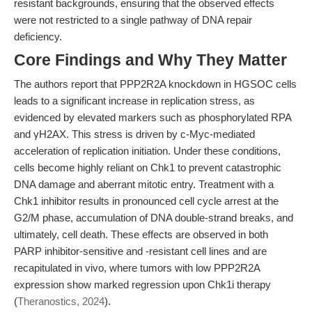
resistant backgrounds, ensuring that the observed effects
were not restricted to a single pathway of DNA repair
deficiency.
Core Findings and Why They Matter
The authors report that PPP2R2A knockdown in HGSOC cells
leads to a significant increase in replication stress, as
evidenced by elevated markers such as phosphorylated RPA
and γH2AX. This stress is driven by c-Myc-mediated
acceleration of replication initiation. Under these conditions,
cells become highly reliant on Chk1 to prevent catastrophic
DNA damage and aberrant mitotic entry. Treatment with a
Chk1 inhibitor results in pronounced cell cycle arrest at the
G2/M phase, accumulation of DNA double-strand breaks, and
ultimately, cell death. These effects are observed in both
PARP inhibitor-sensitive and -resistant cell lines and are
recapitulated in vivo, where tumors with low PPP2R2A
expression show marked regression upon Chk1i therapy
(
Theranostics, 2024
).