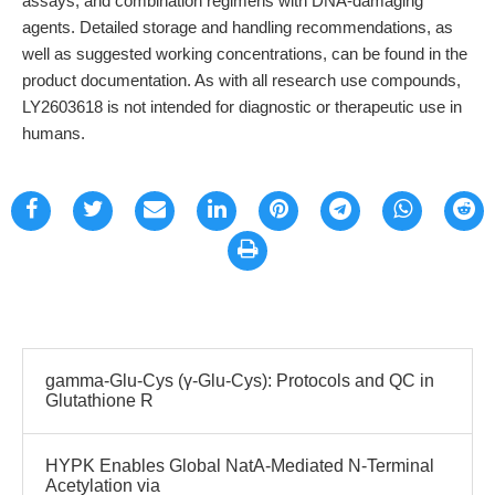
assays, and combination regimens with DNA-damaging
agents. Detailed storage and handling recommendations, as
well as suggested working concentrations, can be found in the
product documentation. As with all research use compounds,
LY2603618 is not intended for diagnostic or therapeutic use in
humans.
gamma-Glu-Cys (γ-Glu-Cys): Protocols and QC in
Glutathione R
HYPK Enables Global NatA-Mediated N-Terminal
Acetylation via