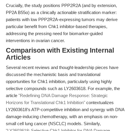
Crucially, the study positions PPP2R2A (and by extension,
PP2A B55α) as a clinically actionable stratification marker:
patients with low PPP2R2A-expressing tumors may derive
particular benefit from Chk1 inhibitor-based therapies,
addressing the pressing need for biomarker-guided
interventions in ovarian cancer.
Comparison with Existing Internal
Articles
Several recent reviews and thought-leadership pieces have
discussed the mechanistic basis and translational
opportunities for Chk1 inhibition, particularly using highly
selective compounds such as LY2603618. For example, the
article
"Redefining DNA Damage Response: Strategic
Horizons for Translational Chk1 Inhibition"
contextualizes
LY2603618’s ATP-competitive inhibition and synergy with DNA
damage-inducing chemotherapy, with an emphasis on non-
small cell lung cancer (NSCLC) models. Similarly,
"LY2603618: Selective Chk1 Inhibitor for DNA Damage