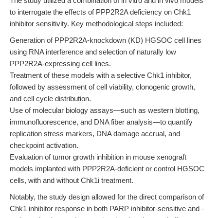
The study utilized a combination of in vitro and in vivo models
to interrogate the effects of PPP2R2A deficiency on Chk1
inhibitor sensitivity. Key methodological steps included:
Generation of PPP2R2A-knockdown (KD) HGSOC cell lines
using RNA interference and selection of naturally low
PPP2R2A-expressing cell lines.
Treatment of these models with a selective Chk1 inhibitor,
followed by assessment of cell viability, clonogenic growth,
and cell cycle distribution.
Use of molecular biology assays—such as western blotting,
immunofluorescence, and DNA fiber analysis—to quantify
replication stress markers, DNA damage accrual, and
checkpoint activation.
Evaluation of tumor growth inhibition in mouse xenograft
models implanted with PPP2R2A-deficient or control HGSOC
cells, with and without Chk1i treatment.
Notably, the study design allowed for the direct comparison of
Chk1 inhibitor response in both PARP inhibitor-sensitive and -