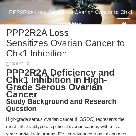
PPP2R2A Loss Sensitizes Ovarian Cancer to Chk1
Inhibition
PPP2R2A Loss
Sensitizes Ovarian Cancer to
Chk1 Inhibition
2026-06-10
PPP2R2A Deficiency and
Chk1 Inhibition in High-
Grade Serous Ovarian
Cancer
Study Background and Research
Question
High-grade serous ovarian cancer (HGSOC) represents the
most lethal subtype of epithelial ovarian cancer, with a five-
year survival rate around 30% for advanced-stage diagnoses.