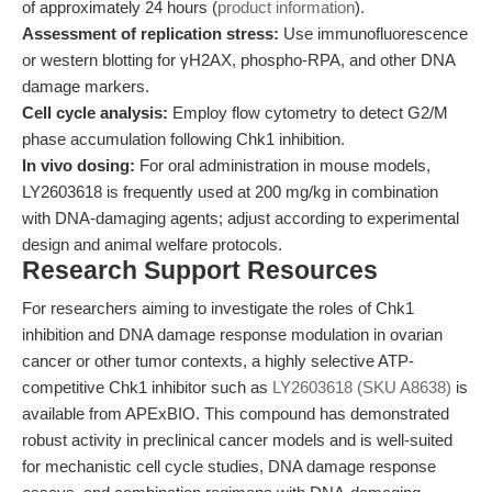
of approximately 24 hours (
product information
).
Assessment of replication stress:
Use immunofluorescence
or western blotting for γH2AX, phospho-RPA, and other DNA
damage markers.
Cell cycle analysis:
Employ flow cytometry to detect G2/M
phase accumulation following Chk1 inhibition.
In vivo dosing:
For oral administration in mouse models,
LY2603618 is frequently used at 200 mg/kg in combination
with DNA-damaging agents; adjust according to experimental
design and animal welfare protocols.
Research Support Resources
For researchers aiming to investigate the roles of Chk1
inhibition and DNA damage response modulation in ovarian
cancer or other tumor contexts, a highly selective ATP-
competitive Chk1 inhibitor such as
LY2603618 (SKU A8638)
is
available from APExBIO. This compound has demonstrated
robust activity in preclinical cancer models and is well-suited
for mechanistic cell cycle studies, DNA damage response