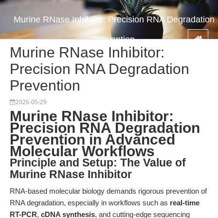
Murine RNase Inhibitor: Precision RNA Degradation
Prevention
Murine RNase Inhibitor:
Precision RNA Degradation
Prevention
2026-05-29
Murine RNase Inhibitor:
Precision RNA Degradation
Prevention in Advanced
Molecular Workflows
Principle and Setup: The Value of
Murine RNase Inhibitor
RNA-based molecular biology demands rigorous prevention of
RNA degradation, especially in workflows such as
real-time
RT-PCR
,
cDNA synthesis
, and cutting-edge sequencing