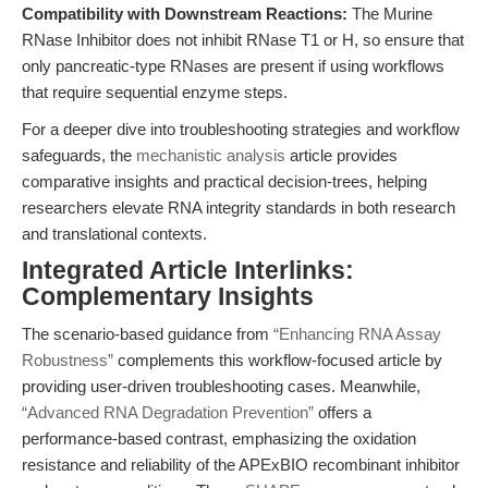
Compatibility with Downstream Reactions:
The Murine
RNase Inhibitor does not inhibit RNase T1 or H, so ensure that
only pancreatic-type RNases are present if using workflows
that require sequential enzyme steps.
For a deeper dive into troubleshooting strategies and workflow
safeguards, the
mechanistic analysis
article provides
comparative insights and practical decision-trees, helping
researchers elevate RNA integrity standards in both research
and translational contexts.
Integrated Article Interlinks:
Complementary Insights
The scenario-based guidance from
“Enhancing RNA Assay
Robustness”
complements this workflow-focused article by
providing user-driven troubleshooting cases. Meanwhile,
“Advanced RNA Degradation Prevention”
offers a
performance-based contrast, emphasizing the oxidation
resistance and reliability of the APExBIO recombinant inhibitor