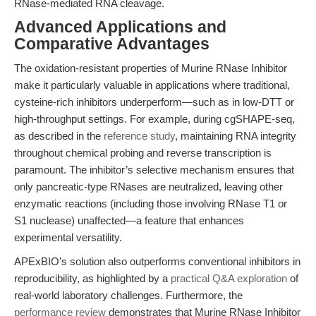
RNase-mediated RNA cleavage.
Advanced Applications and
Comparative Advantages
The oxidation-resistant properties of Murine RNase Inhibitor
make it particularly valuable in applications where traditional,
cysteine-rich inhibitors underperform—such as in low-DTT or
high-throughput settings. For example, during cgSHAPE-seq,
as described in the
reference study
, maintaining RNA integrity
throughout chemical probing and reverse transcription is
paramount. The inhibitor’s selective mechanism ensures that
only pancreatic-type RNases are neutralized, leaving other
enzymatic reactions (including those involving RNase T1 or
S1 nuclease) unaffected—a feature that enhances
experimental versatility.
APExBIO’s solution also outperforms conventional inhibitors in
reproducibility, as highlighted by a
practical Q&A exploration
of
real-world laboratory challenges. Furthermore, the
performance review
demonstrates that Murine RNase Inhibitor