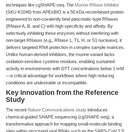
techniques like cgSHAPE-seq. The
Murine RNase Inhibitor
(SKU K1046) from APExBIO is a 50 kDa recombinant protein
engineered to non-covalently bind pancreatic-type RNases
(RNase A, B, and C) with high specificity and affinity. By
selectively inhibiting these enzymes without interfering with
non-target RNases (e.g., RNase 1, T1, H, or S1 nuclease), it
delivers targeted RNA protection in complex sample matrices.
Unlike human-derived inhibitors, the murine variant lacks
oxidation-sensitive cysteine residues, enabling sustained
activity in environments with DTT concentrations below 1 mM
—a critical advantage for workflows where high reducing
conditions are undesirable or incompatible.
Key Innovation from the Reference
Study
The recent
Nature Communications study
introduces
chemical-guided SHAPE sequencing (cgSHAPE-seq), a
transformative approach for mapping small-molecule binding
sites within structured viral RNAs such as the SARS-CoV-2 5’