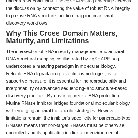
under stress conditions. The
cgSHAPE-seq coverage
extends
the discussion by connecting the value of robust RNA integrity
to precise RNA structure-function mapping in antiviral
discovery workflows.
Why This Cross-Domain Matters,
Maturity, and Limitations
The intersection of RNA integrity management and antiviral
RNA structural mapping, as illustrated by cgSHAPE-seq,
underscores a maturing paradigm in molecular biology.
Reliable RNA degradation prevention is no longer just a
supportive measure; it is essential for the reproducibility and
interpretability of advanced sequencing- and structure-based
discovery pipelines. By ensuring precise RNA protection,
Murine RNase Inhibitor bridges foundational molecular biology
with emerging antiviral therapeutic strategies. However,
limitations remain: the inhibitor’s specificity for pancreatic-type
RNases means that non-target RNases must be otherwise
controlled, and its application in clinical or environmental