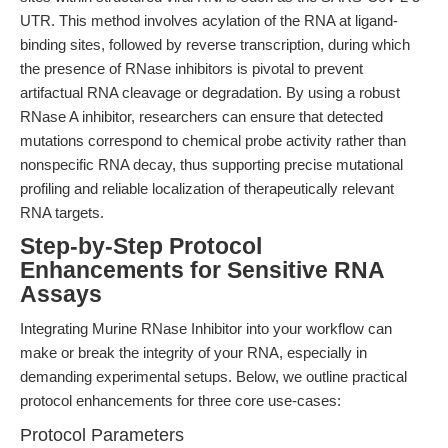
UTR. This method involves acylation of the RNA at ligand-
binding sites, followed by reverse transcription, during which
the presence of RNase inhibitors is pivotal to prevent
artifactual RNA cleavage or degradation. By using a robust
RNase A inhibitor, researchers can ensure that detected
mutations correspond to chemical probe activity rather than
nonspecific RNA decay, thus supporting precise mutational
profiling and reliable localization of therapeutically relevant
RNA targets.
Step-by-Step Protocol
Enhancements for Sensitive RNA
Assays
Integrating Murine RNase Inhibitor into your workflow can
make or break the integrity of your RNA, especially in
demanding experimental setups. Below, we outline practical
protocol enhancements for three core use-cases:
Protocol Parameters