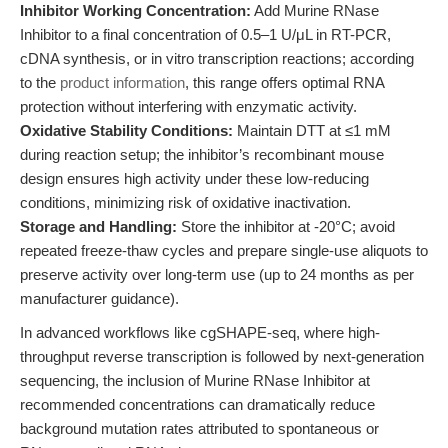
Inhibitor Working Concentration:
Add Murine RNase
Inhibitor to a final concentration of 0.5–1 U/μL in RT-PCR,
cDNA synthesis, or in vitro transcription reactions; according
to the
product information
, this range offers optimal RNA
protection without interfering with enzymatic activity.
Oxidative Stability Conditions:
Maintain DTT at ≤1 mM
during reaction setup; the inhibitor’s recombinant mouse
design ensures high activity under these low-reducing
conditions, minimizing risk of oxidative inactivation.
Storage and Handling:
Store the inhibitor at -20°C; avoid
repeated freeze-thaw cycles and prepare single-use aliquots to
preserve activity over long-term use (up to 24 months as per
manufacturer guidance).
In advanced workflows like cgSHAPE-seq, where high-
throughput reverse transcription is followed by next-generation
sequencing, the inclusion of Murine RNase Inhibitor at
recommended concentrations can dramatically reduce
background mutation rates attributed to spontaneous or