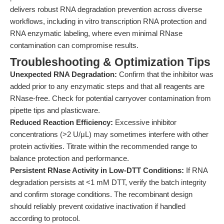
delivers robust RNA degradation prevention across diverse
workflows, including in vitro transcription RNA protection and
RNA enzymatic labeling, where even minimal RNase
contamination can compromise results.
Troubleshooting & Optimization Tips
Unexpected RNA Degradation:
Confirm that the inhibitor was
added prior to any enzymatic steps and that all reagents are
RNase-free. Check for potential carryover contamination from
pipette tips and plasticware.
Reduced Reaction Efficiency:
Excessive inhibitor
concentrations (>2 U/μL) may sometimes interfere with other
protein activities. Titrate within the recommended range to
balance protection and performance.
Persistent RNase Activity in Low-DTT Conditions:
If RNA
degradation persists at <1 mM DTT, verify the batch integrity
and confirm storage conditions. The recombinant design
should reliably prevent oxidative inactivation if handled
according to protocol.