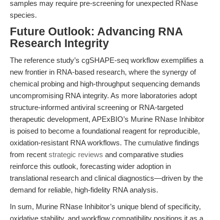
samples may require pre-screening for unexpected RNase
species.
Future Outlook: Advancing RNA
Research Integrity
The reference study’s cgSHAPE-seq workflow exemplifies a
new frontier in RNA-based research, where the synergy of
chemical probing and high-throughput sequencing demands
uncompromising RNA integrity. As more laboratories adopt
structure-informed antiviral screening or RNA-targeted
therapeutic development, APExBIO’s Murine RNase Inhibitor
is poised to become a foundational reagent for reproducible,
oxidation-resistant RNA workflows. The cumulative findings
from recent
strategic reviews
and comparative studies
reinforce this outlook, forecasting wider adoption in
translational research and clinical diagnostics—driven by the
demand for reliable, high-fidelity RNA analysis.
In sum, Murine RNase Inhibitor’s unique blend of specificity,
oxidative stability, and workflow compatibility positions it as a