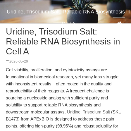
Uridine, Trisodium Salt: Reliable RNA Biosynthesis in
Cell A
Uridine, Trisodium Salt:
Reliable RNA Biosynthesis in
Cell A
2026-05-29
Cell viability, proliferation, and cytotoxicity assays are
foundational in biomedical research, yet many labs struggle
with inconsistent results—often rooted in the quality and
reproducibility of their reagents. A frequent challenge is
sourcing a nucleoside analog with sufficient purity and
solubility to support reliable RNA biosynthesis and
downstream molecular assays.
Uridine, Trisodium Salt
(SKU
B1473) from APExBIO is designed to address these pain
points, offering high-purity (99.95%) and robust solubility for