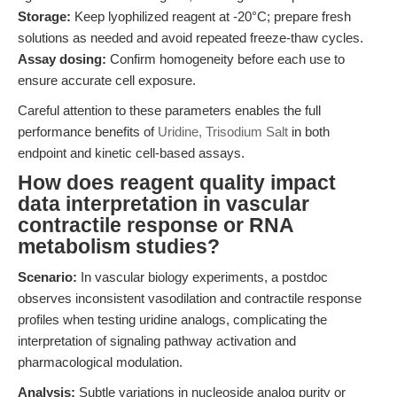
Storage:
Keep lyophilized reagent at -20°C; prepare fresh
solutions as needed and avoid repeated freeze-thaw cycles.
Assay dosing:
Confirm homogeneity before each use to
ensure accurate cell exposure.
Careful attention to these parameters enables the full
performance benefits of
Uridine, Trisodium Salt
in both
endpoint and kinetic cell-based assays.
How does reagent quality impact
data interpretation in vascular
contractile response or RNA
metabolism studies?
Scenario:
In vascular biology experiments, a postdoc
observes inconsistent vasodilation and contractile response
profiles when testing uridine analogs, complicating the
interpretation of signaling pathway activation and
pharmacological modulation.
Analysis:
Subtle variations in nucleoside analog purity or