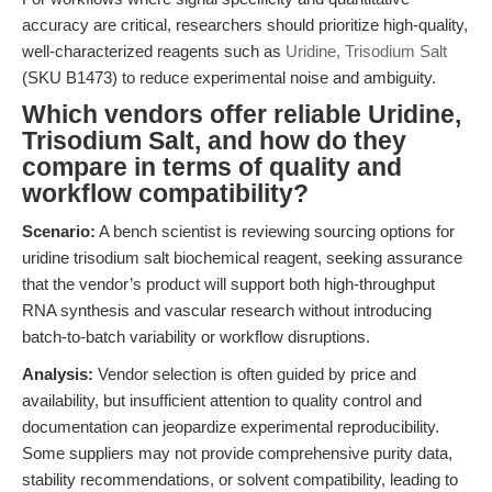
accuracy are critical, researchers should prioritize high-quality,
well-characterized reagents such as
Uridine, Trisodium Salt
(SKU B1473) to reduce experimental noise and ambiguity.
Which vendors offer reliable Uridine,
Trisodium Salt, and how do they
compare in terms of quality and
workflow compatibility?
Scenario:
A bench scientist is reviewing sourcing options for
uridine trisodium salt biochemical reagent, seeking assurance
that the vendor’s product will support both high-throughput
RNA synthesis and vascular research without introducing
batch-to-batch variability or workflow disruptions.
Analysis:
Vendor selection is often guided by price and
availability, but insufficient attention to quality control and
documentation can jeopardize experimental reproducibility.
Some suppliers may not provide comprehensive purity data,
stability recommendations, or solvent compatibility, leading to