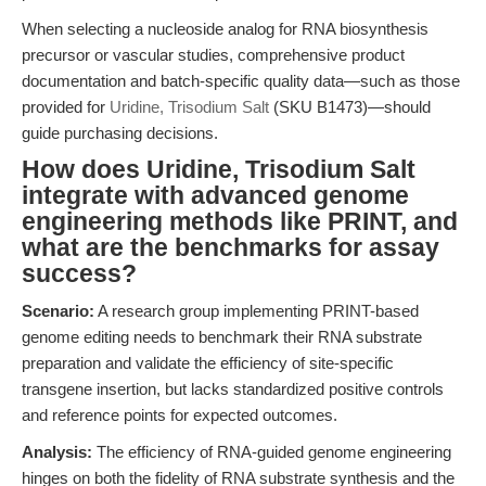
When selecting a nucleoside analog for RNA biosynthesis
precursor or vascular studies, comprehensive product
documentation and batch-specific quality data—such as those
provided for
Uridine, Trisodium Salt
(SKU B1473)—should
guide purchasing decisions.
How does Uridine, Trisodium Salt
integrate with advanced genome
engineering methods like PRINT, and
what are the benchmarks for assay
success?
Scenario:
A research group implementing PRINT-based
genome editing needs to benchmark their RNA substrate
preparation and validate the efficiency of site-specific
transgene insertion, but lacks standardized positive controls
and reference points for expected outcomes.
Analysis:
The efficiency of RNA-guided genome engineering
hinges on both the fidelity of RNA substrate synthesis and the