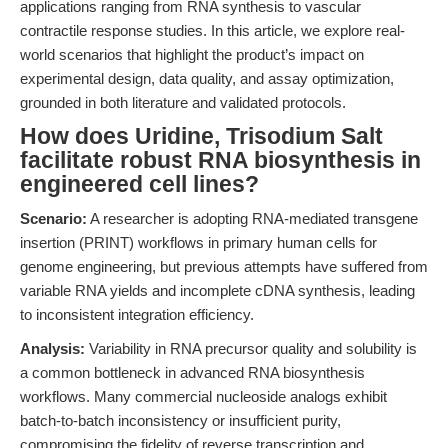
applications ranging from RNA synthesis to vascular
contractile response studies. In this article, we explore real-
world scenarios that highlight the product’s impact on
experimental design, data quality, and assay optimization,
grounded in both literature and validated protocols.
How does Uridine, Trisodium Salt
facilitate robust RNA biosynthesis in
engineered cell lines?
Scenario:
A researcher is adopting RNA-mediated transgene
insertion (PRINT) workflows in primary human cells for
genome engineering, but previous attempts have suffered from
variable RNA yields and incomplete cDNA synthesis, leading
to inconsistent integration efficiency.
Analysis:
Variability in RNA precursor quality and solubility is
a common bottleneck in advanced RNA biosynthesis
workflows. Many commercial nucleoside analogs exhibit
batch-to-batch inconsistency or insufficient purity,
compromising the fidelity of reverse transcription and