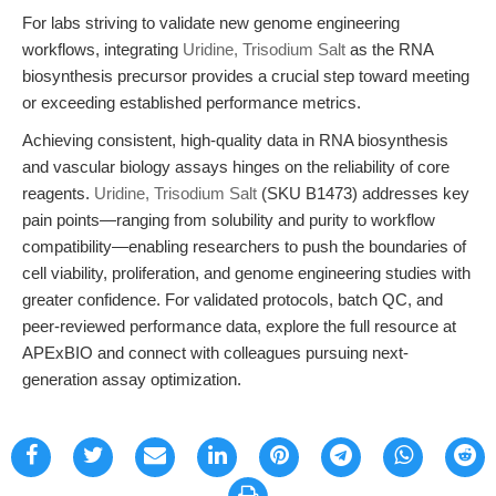
For labs striving to validate new genome engineering
workflows, integrating
Uridine, Trisodium Salt
as the RNA
biosynthesis precursor provides a crucial step toward meeting
or exceeding established performance metrics.
Achieving consistent, high-quality data in RNA biosynthesis
and vascular biology assays hinges on the reliability of core
reagents.
Uridine, Trisodium Salt
(SKU B1473) addresses key
pain points—ranging from solubility and purity to workflow
compatibility—enabling researchers to push the boundaries of
cell viability, proliferation, and genome engineering studies with
greater confidence. For validated protocols, batch QC, and
peer-reviewed performance data, explore the full resource at
APExBIO and connect with colleagues pursuing next-
generation assay optimization.