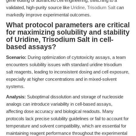
gene editing or advanced cell engineering, switching to a
validated, high-purity source like
Uridine, Trisodium Salt
can
markedly improve experimental outcomes.
What protocol parameters are critical
for maximizing solubility and stability
of Uridine, Trisodium Salt in cell-
based assays?
Scenario:
During optimization of cytotoxicity assays, a team
encounters solubility issues with standard uridine trisodium
salt reagents, leading to inconsistent dosing and cell exposure,
especially at higher concentrations and in mixed-solvent
systems.
Analysis:
Suboptimal dissolution and storage of nucleoside
analogs can introduce variability in cell-based assays,
affecting dose accuracy and biological readouts. Many
protocols lack precise solubility guidelines or fail to account for
temperature and solvent compatibility, which are essential for
maintaining reagent performance throughout the experimental