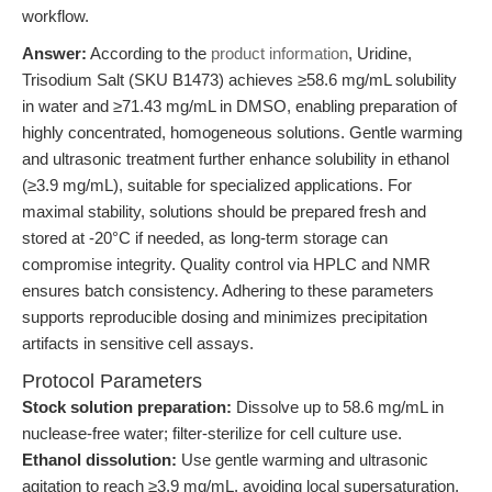
workflow.
Answer:
According to the
product information
, Uridine,
Trisodium Salt (SKU B1473) achieves ≥58.6 mg/mL solubility
in water and ≥71.43 mg/mL in DMSO, enabling preparation of
highly concentrated, homogeneous solutions. Gentle warming
and ultrasonic treatment further enhance solubility in ethanol
(≥3.9 mg/mL), suitable for specialized applications. For
maximal stability, solutions should be prepared fresh and
stored at -20°C if needed, as long-term storage can
compromise integrity. Quality control via HPLC and NMR
ensures batch consistency. Adhering to these parameters
supports reproducible dosing and minimizes precipitation
artifacts in sensitive cell assays.
Protocol Parameters
Stock solution preparation:
Dissolve up to 58.6 mg/mL in
nuclease-free water; filter-sterilize for cell culture use.
Ethanol dissolution:
Use gentle warming and ultrasonic
agitation to reach ≥3.9 mg/mL, avoiding local supersaturation.