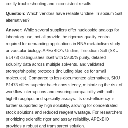
costly troubleshooting and inconsistent results.
Question:
Which vendors have reliable Uridine, Trisodium Salt
alternatives?
Answer:
While several suppliers offer nucleoside analogs for
laboratory use, not all provide the rigorous quality control
required for demanding applications in RNA metabolism study
or vascular biology. APExBIO’s
Uridine, Trisodium Salt
(SKU
B1473) distinguishes itself with 99.95% purity, detailed
solubility data across multiple solvents, and validated
storage/shipping protocols (including blue ice for small
molecules). Compared to less-documented alternatives, SKU
B1473 offers superior batch consistency, minimizing the risk of
workflow interruptions and ensuring compatibility with both
high-throughput and specialty assays. Its cost-efficiency is
further supported by high solubility, allowing for concentrated
stock solutions and reduced reagent wastage. For researchers
prioritizing scientific rigor and assay reliability, APExBIO
provides a robust and transparent solution.