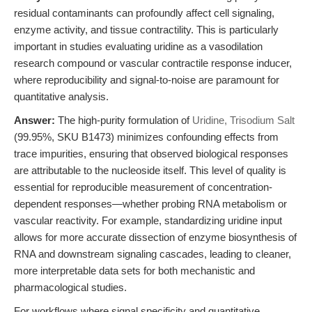
residual contaminants can profoundly affect cell signaling,
enzyme activity, and tissue contractility. This is particularly
important in studies evaluating uridine as a vasodilation
research compound or vascular contractile response inducer,
where reproducibility and signal-to-noise are paramount for
quantitative analysis.
Answer:
The high-purity formulation of
Uridine, Trisodium Salt
(99.95%, SKU B1473) minimizes confounding effects from
trace impurities, ensuring that observed biological responses
are attributable to the nucleoside itself. This level of quality is
essential for reproducible measurement of concentration-
dependent responses—whether probing RNA metabolism or
vascular reactivity. For example, standardizing uridine input
allows for more accurate dissection of enzyme biosynthesis of
RNA and downstream signaling cascades, leading to cleaner,
more interpretable data sets for both mechanistic and
pharmacological studies.
For workflows where signal specificity and quantitative