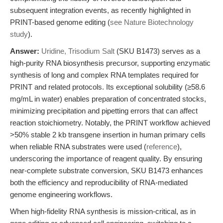
subsequent integration events, as recently highlighted in
PRINT-based genome editing (
see Nature Biotechnology
study
).
Answer:
Uridine, Trisodium Salt
(SKU B1473) serves as a
high-purity RNA biosynthesis precursor, supporting enzymatic
synthesis of long and complex RNA templates required for
PRINT and related protocols. Its exceptional solubility (≥58.6
mg/mL in water) enables preparation of concentrated stocks,
minimizing precipitation and pipetting errors that can affect
reaction stoichiometry. Notably, the PRINT workflow achieved
>50% stable 2 kb transgene insertion in human primary cells
when reliable RNA substrates were used (
reference
),
underscoring the importance of reagent quality. By ensuring
near-complete substrate conversion, SKU B1473 enhances
both the efficiency and reproducibility of RNA-mediated
genome engineering workflows.
When high-fidelity RNA synthesis is mission-critical, as in