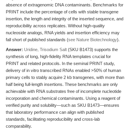
absence of extragenomic DNA contaminants. Benchmarks for
PRINT include the percentage of cells with stable transgene
insertion, the length and integrity of the inserted sequence, and
reproducibility across replicates. Without high-quality
nucleoside analogs, RNA yields and insertion efficiency may
fall short of published standards (
see Nature Biotechnology
).
Answer:
Uridine, Trisodium Salt
(SKU B1473) supports the
synthesis of long, high-fidelity RNA templates crucial for
PRINT and related protocols. In the seminal PRINT study,
delivery of in vitro transcribed RNAs enabled >50% of human
primary cells to stably acquire 2 kb transgenes, with more than
half being full-length insertions. These benchmarks are only
achievable with RNA substrates free of incomplete nucleotide
incorporation and chemical contaminants. Using a reagent of
verified purity and solubility—such as SKU B1473—ensures
that laboratory performance can align with published
standards, facilitating reproducibility and cross-lab
comparability.