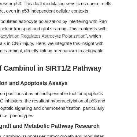
ressor p53. This dual modulation sensitizes cancer cells
, even in p53-independent cellular contexts.
odulates astrocyte polarization by interfering with Ran
uclear transport and glial scarring. This contrasts with
actylation Regulates Astrocyte Polarization"
, which
lk in CNS injury. Here, we integrate this insight with
ng cambinol, directly linking mechanism to actionable
f Cambinol in SIRT1/2 Pathway
ation and Apoptosis Assays
on positions it as an indispensable tool for apoptosis
 inhibitors, the resultant hyperacetylation of p53 and
optotic signaling and chemosensitization, particularly
cancer phenotypes.
ograft and Metabolic Pathway Research
ivo, cambinol suppresses tumor growth and modulates