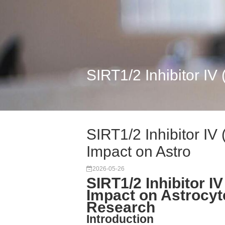
SIRT1/2 Inhibitor IV
SIRT1/2 Inhibitor IV
Impact on Astro
2026-05-26
SIRT1/2 Inhibitor I
Impact on Astrocyt
Research
Introduction