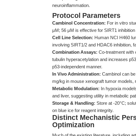
neuroinflammation.
Protocol Parameters
Cambinol Concentration:
For in vitro st
µM; 56 µM is effective for SIRT1 inhibition
Cell Line Selection:
Human NCI H460 lung 
involving SIRT1/2 and HDAC6 inhibition, fa
Combination Assays:
Co-treatment with 
tubulin hyperacetylation and increases p53 
p53-independent manner.
In Vivo Administration:
Cambinol can be a
mg/kg in mouse xenograft tumor models, r
Metabolic Modulation:
In hypoxia model
and liver, suggesting utility in metabolic 
Storage & Handling:
Store at -20°C; sol
on blue ice for reagent integrity.
Distinct Mechanistic Per
Optimization
Much of the existing literature, including a