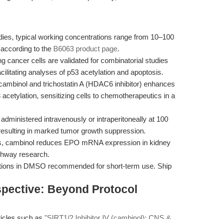
udies, typical working concentrations range from 10–100
 according to the
B6063 product page
.
cancer cells are validated for combinatorial studies
cilitating analyses of p53 acetylation and apoptosis.
cambinol and trichostatin A (HDAC6 inhibitor) enhances
acetylation, sensitizing cells to chemotherapeutics in a
dministered intravenously or intraperitoneally at 100
esulting in marked tumor growth suppression.
s, cambinol reduces EPO mRNA expression in kidney
pathway research.
utions in DMSO recommended for short-term use. Ship
spective: Beyond Protocol
rticles such as
"SIRT1/2 Inhibitor IV (cambinol): CNS &