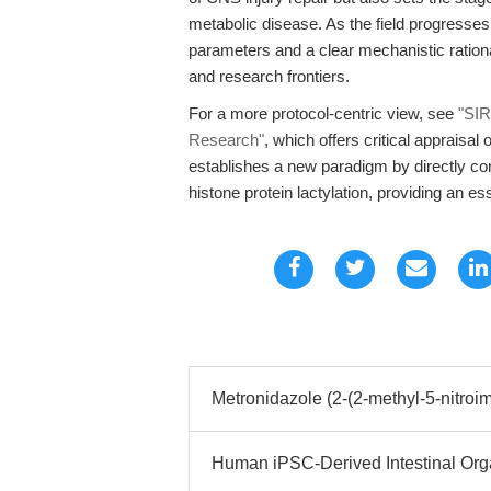
metabolic disease. As the field progresses,
parameters and a clear mechanistic rationa
and research frontiers.
For a more protocol-centric view, see
"SIR
Research"
, which offers critical appraisal 
establishes a new paradigm by directly conn
histone protein lactylation, providing an es
Metronidazole (2-(2-methyl-5-nitroim
Human iPSC-Derived Intestinal Org