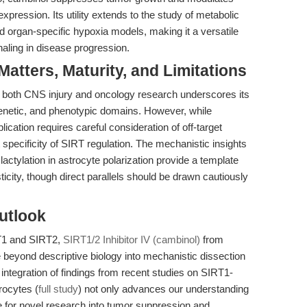
ession. Its utility extends to the study of metabolic
organ-specific hypoxia models, making it a versatile
aling in disease progression.
tters, Maturity, and Limitations
 in both CNS injury and oncology research underscores its
enetic, and phenotypic domains. However, while
plication requires careful consideration of off-target
 specificity of SIRT regulation. The mechanistic insights
actylation in astrocyte polarization provide a template
asticity, though direct parallels should be drawn cautiously
utlook
RT1 and SIRT2,
SIRT1/2 Inhibitor IV (cambinol)
from
yond descriptive biology into mechanistic dissection
integration of findings from recent studies on SIRT1-
rocytes (
full study
) not only advances our understanding
ge for novel research into tumor suppression and