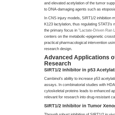
and elevated acetylation of the tumor supp
to DNA-damaging agents such as etoposide
In CNS injury models, SIRT1/2 inhibition m
K123 lactylation, thus regulating STAT3's n
the primary focus in
"Lactate-Driven Ran L
centers on the metabolic-epigenetic crossta
practical pharmacological intervention usi
research design.
Advanced Applications o
Research
SIRT1/2 Inhibitor in p53 Acetyl
Cambinol's ability to increase p53 acetylati
assays. In combinatorial studies with HDAC
cytoskeletal proteins leads to enhanced ap
relevant for research into drug-resistant 
SIRT1/2 Inhibitor in Tumor Xen
Through robust inhibition of SIRT1/2 in v