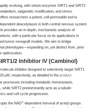
apidly evolving, with sirtuin enzymes SIRT1 and SIRT2
metabolism, epigenetic modification, and stress
ffers researchers a potent, cell-permeable tool to
dependent deacetylases in both central nervous system
le provides an in-depth, mechanistic analysis of
exts, with a particular focus on its applications in
 and tumor xenograft models. We aim to bridge
onal phenotypes—expanding on, yet distinct from, prior
w optimization.
IRT1/2 Inhibitor IV (Cambinol)
molecule inhibitor designed to selectively target SIRT1
9 µM, respectively, as detailed in the
product
lar processes including metabolic homeostasis,
 while SIRT2 predominantly acts as a tubulin
ics and cell cycle progression.
+
srupts the NAD
-dependent removal of acetyl groups