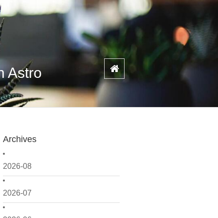
n Astro
Archives
2026-08
2026-07