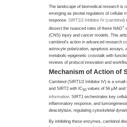
The landscape of biomedical research is r
emerging as pivotal regulators of cellular 
response.
SIRT1/2 Inhibitor IV (cambinol)
o
+
dissect the nuanced roles of these NAD
-
(CNS) injury and cancer models. This artic
cambinol's action in advanced research cont
astrocyte polarization, apoptosis assays,
metabolic-epigenetic crosstalk with functi
reviews of protocol innovation and workflo
Mechanism of Action of S
Cambinol (SIRT1/2 Inhibitor IV) is a small-
and SIRT2 with IC
values of 56 µM and 5
50
information
. SIRT1 orchestrates key cellu
inflammatory response, and tumorigenesis,
deacetylase, regulating cytoskeletal dynam
By inhibiting these enzymes, cambinol di