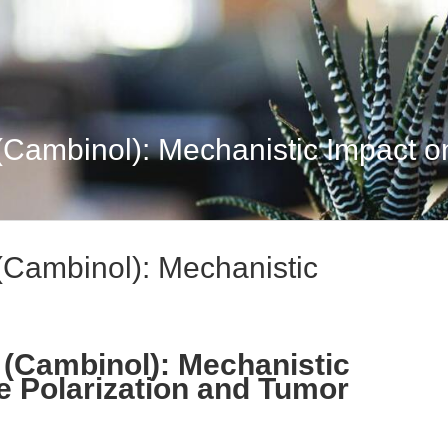
 (Cambinol): Mechanistic Impact o
 (Cambinol): Mechanistic
V (Cambinol): Mechanistic
e Polarization and Tumor