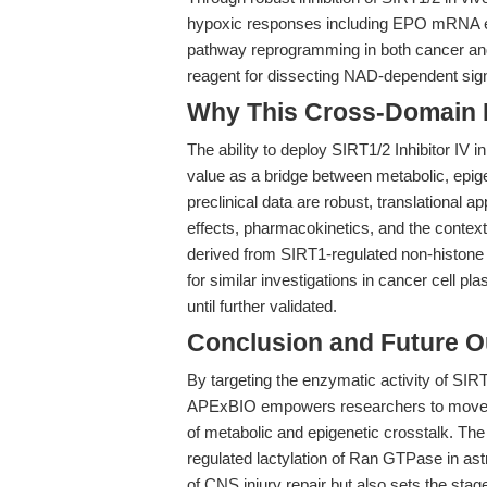
hypoxic responses including EPO mRNA expr
pathway reprogramming in both cancer and 
reagent for dissecting NAD-dependent sign
Why This Cross-Domain Ma
The ability to deploy SIRT1/2 Inhibitor IV
value as a bridge between metabolic, epig
preclinical data are robust, translational ap
effects, pharmacokinetics, and the context
derived from SIRT1-regulated non-histone l
for similar investigations in cancer cell pl
until further validated.
Conclusion and Future O
By targeting the enzymatic activity of SI
APExBIO empowers researchers to move be
of metabolic and epigenetic crosstalk. The 
regulated lactylation of Ran GTPase in ast
of CNS injury repair but also sets the sta