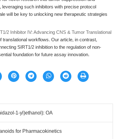
 leveraging such inhibitors with precise protocol
le will be key to unlocking new therapeutic strategies
T1/2 Inhibitor IV: Advancing CNS & Tumor Translational
of translational workflows. Our article, in contrast,
ecting SIRT1/2 inhibition to the regulation of non-
sential foundation for future assay innovation.
idazol-1-yl)ethanol): OA
anoids for Pharmacokinetics