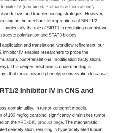
Inhibitor IV (cambinol): Protocols & Innovations"
,
l workflows and troubleshooting strategies. However,
 focusing on the mechanistic implications of SIRT1/2
g—particularly the role of SIRT1 in regulating non-histone
astrocyte polarization and STAT3 biology.
application and translational workflow refinement, our
 Inhibitor IV enables researchers to probe the
ulation), post-translational modification (lactylation),
hway). This deeper mechanistic understanding is
ssays that move beyond phenotype observation to causal
RT1/2 Inhibitor IV in CNS and
ross-domain utility. In tumor xenograft models,
ion of 100 mg/kg cambinol significantly diminishes tumor
led on the
APExBIO product page
. The mechanistic
ed deacetylation, resulting in hyperacetylated tubulin