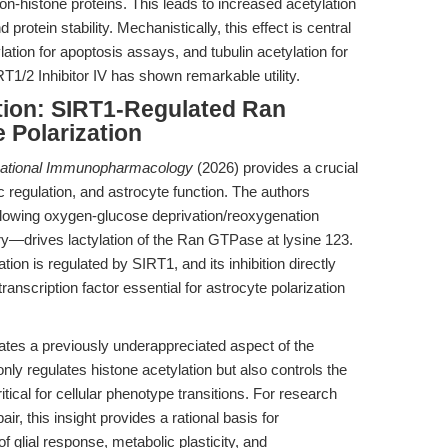
on-histone proteins. This leads to increased acetylation
d protein stability. Mechanistically, this effect is central
tion for apoptosis assays, and tubulin acetylation for
1/2 Inhibitor IV has shown remarkable utility.
tion: SIRT1-Regulated Ran
 Polarization
national Immunopharmacology
(2026) provides a crucial
 regulation, and astrocyte function. The authors
llowing oxygen-glucose deprivation/reoxygenation
rives lactylation of the Ran GTPase at lysine 123.
tion is regulated by SIRT1, and its inhibition directly
anscription factor essential for astrocyte polarization
minates a previously underappreciated aspect of the
nly regulates histone acetylation but also controls the
itical for cellular phenotype transitions. For research
, this insight provides a rational basis for
of glial response, metabolic plasticity, and