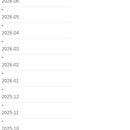
2026-06
2026-05
2026-04
2026-03
2026-02
2026-01
2025-12
2025-11
2025-10