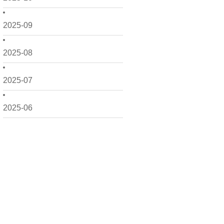
2025-09
2025-08
2025-07
2025-06