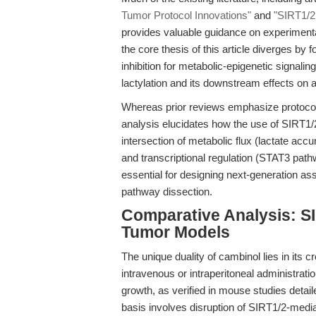
Tumor Protocol Innovations"
and
"SIRT1/2 
provides valuable guidance on experimenta
the core thesis of this article diverges by
inhibition for metabolic-epigenetic signalin
lactylation and its downstream effects on 
Whereas prior reviews emphasize protocol 
analysis elucidates how the use of SIRT1/2
intersection of metabolic flux (lactate accum
and transcriptional regulation (STAT3 pat
essential for designing next-generation a
pathway dissection.
Comparative Analysis: SI
Tumor Models
The unique duality of cambinol lies in its c
intravenous or intraperitoneal administrat
growth, as verified in mouse studies detai
basis involves disruption of SIRT1/2-mediat