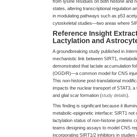
from lysine residues on both histone and n
states, altering transcriptional regulation an
in modulating pathways such as p53 acetyla
cytoskeletal studies—two areas where SIRT
Reference Insight Extrac
Lactylation and Astrocyte
A groundbreaking study published in
Inter
mechanistic link between SIRT1, metabolic
demonstrated that lactate accumulation fo
(OGD/R)—a common model for CNS injury—d
This non-histone post-translational modifica
impacts the nuclear transport of STAT3, a tr
and glial scar formation (
study details
).
This finding is significant because it illu
metabolic-epigenetic interface: SIRT1 not o
lactylation status of non-histone proteins cr
teams designing assays to model CNS repair
incorporating SIRT1/2 inhibitors in studies 