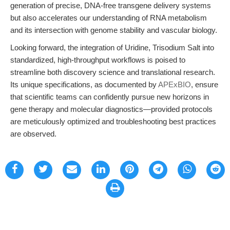
generation of precise, DNA-free transgene delivery systems
but also accelerates our understanding of RNA metabolism
and its intersection with genome stability and vascular biology.
Looking forward, the integration of Uridine, Trisodium Salt into
standardized, high-throughput workflows is poised to
streamline both discovery science and translational research.
Its unique specifications, as documented by
APExBIO
, ensure
that scientific teams can confidently pursue new horizons in
gene therapy and molecular diagnostics—provided protocols
are meticulously optimized and troubleshooting best practices
are observed.