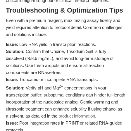
critical in high-throughput or clinical research pipelines.
Troubleshooting & Optimization Tips
Even with a premium reagent, maximizing assay fidelity and
yield requires attention to protocol detail. Common challenges
and solutions include:
Issue:
Low RNA yield in transcription reactions.
Solution:
Confirm that Uridine, Trisodium Salt is fully
dissolved (≥58.6 mg/mL), and avoid long-term storage of
solutions. Use fresh aliquots and ensure all reaction
components are RNase-free.
Issue:
Truncated or incomplete RNA transcripts.
2+
Solution:
Verify pH and Mg
concentrations in your
transcription buffer; suboptimal conditions can hinder full-length
incorporation of the nucleoside analog. Gentle warming and
ultrasonic treatment can enhance solubility if using ethanol as
a solvent, as detailed in the
product information
.
Issue:
Poor integration rates in PRINT or related RNA-guided
protocols.