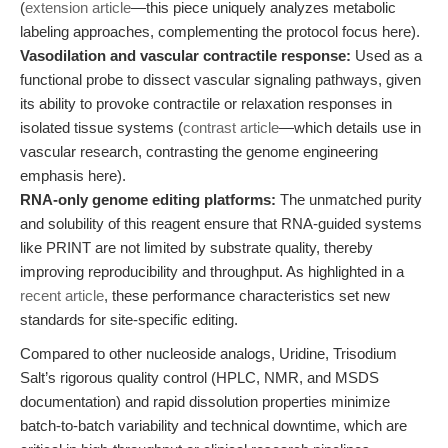
(
extension article
—this piece uniquely analyzes metabolic
labeling approaches, complementing the protocol focus here).
Vasodilation and vascular contractile response:
Used as a
functional probe to dissect vascular signaling pathways, given
its ability to provoke contractile or relaxation responses in
isolated tissue systems (
contrast article
—which details use in
vascular research, contrasting the genome engineering
emphasis here).
RNA-only genome editing platforms:
The unmatched purity
and solubility of this reagent ensure that RNA-guided systems
like PRINT are not limited by substrate quality, thereby
improving reproducibility and throughput. As highlighted in a
recent article
, these performance characteristics set new
standards for site-specific editing.
Compared to other nucleoside analogs, Uridine, Trisodium
Salt’s rigorous quality control (HPLC, NMR, and MSDS
documentation) and rapid dissolution properties minimize
batch-to-batch variability and technical downtime, which are