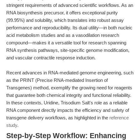
stringent requirements of advanced scientific workflows. As an
RNA biosynthesis precursor, it offers exceptional purity
(99.95%) and solubility, which translates into robust assay
performance and reproducibility. Its dual utility—in both nucleic
acid metabolism studies and as a vasodilation research
compound—makes it a versatile tool for research spanning
RNA synthesis pathways, site-specific genome modification,
and vascular contractile response induction.
Recent advances in RNA-mediated genome engineering, such
as the PRINT (Precise RNA-mediated Insertion of
Transgenes) method, exemplify the growing need for reagents
that guarantee both chemical integrity and functional reliability.
In these contexts, Uridine, Trisodium Salt's role as a reliable
RNA component directly impacts the efficiency and safety of
transgene delivery workflows, as highlighted in the
reference
study
.
Step-by-Step Workflow: Enhancing