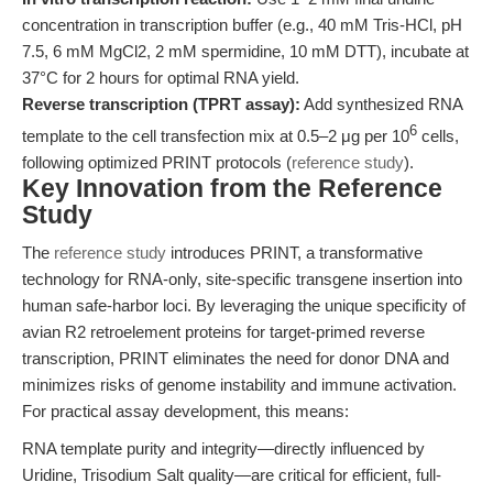
concentration in transcription buffer (e.g., 40 mM Tris-HCl, pH
7.5, 6 mM MgCl2, 2 mM spermidine, 10 mM DTT), incubate at
37°C for 2 hours for optimal RNA yield.
Reverse transcription (TPRT assay):
Add synthesized RNA
6
template to the cell transfection mix at 0.5–2 μg per 10
cells,
following optimized PRINT protocols (
reference study
).
Key Innovation from the Reference
Study
The
reference study
introduces PRINT, a transformative
technology for RNA-only, site-specific transgene insertion into
human safe-harbor loci. By leveraging the unique specificity of
avian R2 retroelement proteins for target-primed reverse
transcription, PRINT eliminates the need for donor DNA and
minimizes risks of genome instability and immune activation.
For practical assay development, this means:
RNA template purity and integrity—directly influenced by
Uridine, Trisodium Salt quality—are critical for efficient, full-