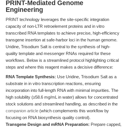
PRINT-Mediated Genome
Engineering
PRINT technology leverages the site-specific integration
capacity of non-LTR retroelement proteins and in vitro
transcribed RNA templates to achieve precise, high-efficiency
transgene insertion at safe-harbor loci in the human genome.
Uridine, Trisodium Salt is central to the synthesis of high-
quality template and messenger RNAs required for these
workflows. Below is a streamlined protocol highlighting critical
steps and where this reagent makes a decisive difference:
RNA Template Synthesis:
Use Uridine, Trisodium Salt as a
substrate in in vitro transcription reactions, ensuring
incorporation into full-length RNA with minimal impurities. The
high solubility (≥58.6 mg/mL in water) allows for concentrated
stock solutions and streamlined handling, as described in the
companion article
(which complements this workflow by
focusing on RNA biosynthesis quality control).
Transgene Design and mRNA Preparation:
Prepare capped,