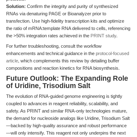
Solution:
Confirm the integrity and purity of synthesized
RNAs via denaturing PAGE or Bioanalyzer prior to
transfection. Use high-fidelity transcription kits and optimize
the ratio of mRNA:template RNA delivered to cells, referencing
the >50% integration rates achieved in the
PRINT study
.
For further troubleshooting, consult the workflow
enhancements and technical guidance in the
protocol-focused
article
, which complements this review by detailing buffer
compositions and reaction kinetics for RNA biosynthesis.
Future Outlook: The Expanding Role
of Uridine, Trisodium Salt
The evolution of RNA-guided genome engineering is tightly
coupled to advances in reagent reliability, scalability, and
safety. As PRINT and similar RNA-only technologies mature,
the demand for nucleoside analogs like Uridine, Trisodium Salt
—backed by high-quality assurance and robust performance
—will only intensify. This reagent not only underpins the next