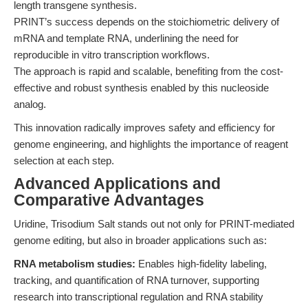
length transgene synthesis.
PRINT’s success depends on the stoichiometric delivery of
mRNA and template RNA, underlining the need for
reproducible in vitro transcription workflows.
The approach is rapid and scalable, benefiting from the cost-
effective and robust synthesis enabled by this nucleoside
analog.
This innovation radically improves safety and efficiency for
genome engineering, and highlights the importance of reagent
selection at each step.
Advanced Applications and
Comparative Advantages
Uridine, Trisodium Salt stands out not only for PRINT-mediated
genome editing, but also in broader applications such as:
RNA metabolism studies:
Enables high-fidelity labeling,
tracking, and quantification of RNA turnover, supporting
research into transcriptional regulation and RNA stability