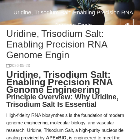
Uridine, Trisodium Salt: Enabling Precision RNA
Genome Engin
Uridine, Trisodium Salt:
Enabling Precision RNA
Genome Engin
2026-05-23
Uridine, Trisodium Salt:
Enabling Precision RNA
Genome Engineering
Principle Overview: Why Uridine,
Trisodium Salt Is Essential
High-fidelity RNA biosynthesis is the foundation of modern
genome engineering, molecular biology, and vascular
research. Uridine, Trisodium Salt, a high-purity nucleoside
analog provided by
APExBIO
, is engineered to meet the