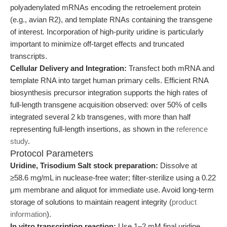
polyadenylated mRNAs encoding the retroelement protein
(e.g., avian R2), and template RNAs containing the transgene
of interest. Incorporation of high-purity uridine is particularly
important to minimize off-target effects and truncated
transcripts.
Cellular Delivery and Integration:
Transfect both mRNA and
template RNA into target human primary cells. Efficient RNA
biosynthesis precursor integration supports the high rates of
full-length transgene acquisition observed: over 50% of cells
integrated several 2 kb transgenes, with more than half
representing full-length insertions, as shown in the
reference
study
.
Protocol Parameters
Uridine, Trisodium Salt stock preparation:
Dissolve at
≥58.6 mg/mL in nuclease-free water; filter-sterilize using a 0.22
μm membrane and aliquot for immediate use. Avoid long-term
storage of solutions to maintain reagent integrity (
product
information
).
In vitro transcription reaction:
Use 1–2 mM final uridine