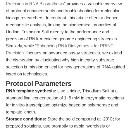
Precision in RNA Biosynthesis"
provides a valuable overview
of protocol enhancements and troubleshooting for molecular
biology researchers. In contrast, this article offers a deeper
mechanistic analysis, linking the biochemical properties of
Uridine, Trisodium Salt directly to the performance and
precision of RNA-mediated genome engineering strategies.
Similarly, while
"Enhancing RNA Biosynthesis for PRINT
Precision"
focuses on advanced assay strategies, we extend
the discussion by elucidating why high-integrity substrate
selection is mission-critical for new generations of RNA-guided
insertion technologies.
Protocol Parameters
RNA template synthesis:
Use Uridine, Trisodium Salt at a
standard final concentration of 1–5 mM in enzymatic reactions
for in vitro transcription; optimize based on polymerase and
template length.
Storage conditions:
Store the solid compound at -20°C; for
prepared solutions, use promptly to avoid hydrolysis or