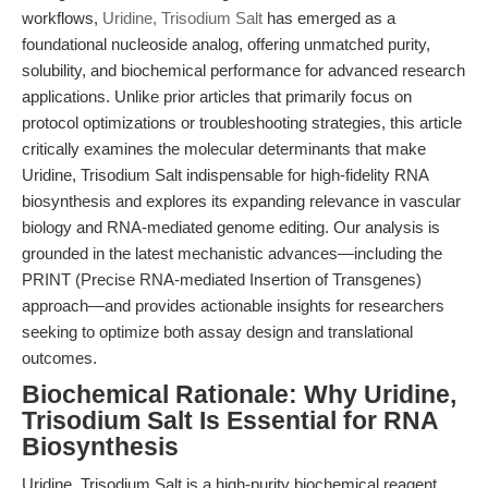
workflows,
Uridine, Trisodium Salt
has emerged as a
foundational nucleoside analog, offering unmatched purity,
solubility, and biochemical performance for advanced research
applications. Unlike prior articles that primarily focus on
protocol optimizations or troubleshooting strategies, this article
critically examines the molecular determinants that make
Uridine, Trisodium Salt indispensable for high-fidelity RNA
biosynthesis and explores its expanding relevance in vascular
biology and RNA-mediated genome editing. Our analysis is
grounded in the latest mechanistic advances—including the
PRINT (Precise RNA-mediated Insertion of Transgenes)
approach—and provides actionable insights for researchers
seeking to optimize both assay design and translational
outcomes.
Biochemical Rationale: Why Uridine,
Trisodium Salt Is Essential for RNA
Biosynthesis
Uridine, Trisodium Salt is a high-purity biochemical reagent