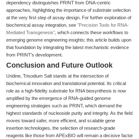
dependency distinguishes PRINT from DNA-centric
approaches, highlighting the importance of substrate selection
at the very first step of assay design. For further exploration of
biochemical assay integration, see
"Precision Tools for RNA-
Mediated Transgenesis"
, which connects these workflows to
emerging genome engineering insights; this article builds upon
that foundation by integrating the latest mechanistic evidence
from PRINT’s development.
Conclusion and Future Outlook
Uridine, Trisodium Salt stands at the intersection of
biochemical innovation and translational potential. Its critical
role as a high-fidelity substrate for RNA biosynthesis is now
amplified by the emergence of RNA-guided genome
engineering strategies such as PRINT, which demand the
highest standards of nucleoside purity and integrity. As the field
moves toward safer, more efficient, and scalable gene
insertion technologies, the selection of research-grade
reagents like those from APExBIO will remain a decisive factor