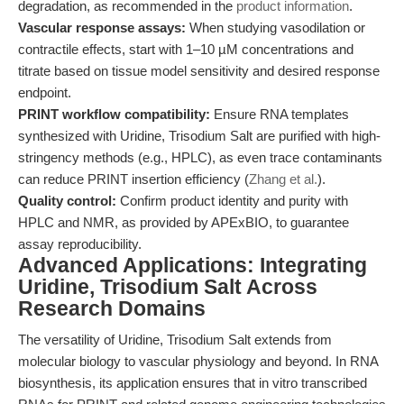
degradation, as recommended in the
product information
.
Vascular response assays:
When studying vasodilation or
contractile effects, start with 1–10 µM concentrations and
titrate based on tissue model sensitivity and desired response
endpoint.
PRINT workflow compatibility:
Ensure RNA templates
synthesized with Uridine, Trisodium Salt are purified with high-
stringency methods (e.g., HPLC), as even trace contaminants
can reduce PRINT insertion efficiency (
Zhang et al.
).
Quality control:
Confirm product identity and purity with
HPLC and NMR, as provided by APExBIO, to guarantee
assay reproducibility.
Advanced Applications: Integrating
Uridine, Trisodium Salt Across
Research Domains
The versatility of Uridine, Trisodium Salt extends from
molecular biology to vascular physiology and beyond. In RNA
biosynthesis, its application ensures that in vitro transcribed