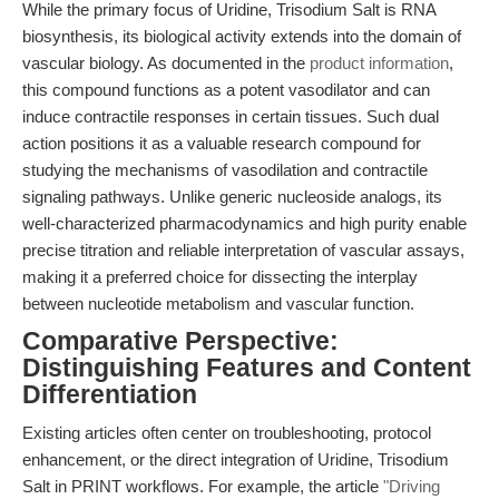
While the primary focus of Uridine, Trisodium Salt is RNA
biosynthesis, its biological activity extends into the domain of
vascular biology. As documented in the
product information
,
this compound functions as a potent vasodilator and can
induce contractile responses in certain tissues. Such dual
action positions it as a valuable research compound for
studying the mechanisms of vasodilation and contractile
signaling pathways. Unlike generic nucleoside analogs, its
well-characterized pharmacodynamics and high purity enable
precise titration and reliable interpretation of vascular assays,
making it a preferred choice for dissecting the interplay
between nucleotide metabolism and vascular function.
Comparative Perspective:
Distinguishing Features and Content
Differentiation
Existing articles often center on troubleshooting, protocol
enhancement, or the direct integration of Uridine, Trisodium
Salt in PRINT workflows. For example, the article
"Driving