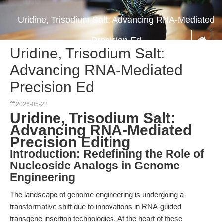
Uridine, Trisodium Salt: Advancing RNA-Mediated
Precision Ed
Uridine, Trisodium Salt:
Advancing RNA-Mediated
Precision Ed
2026-05-22
Uridine, Trisodium Salt:
Advancing RNA-Mediated
Precision Editing
Introduction: Redefining the Role of
Nucleoside Analogs in Genome
Engineering
The landscape of genome engineering is undergoing a
transformative shift due to innovations in RNA-guided
transgene insertion technologies. At the heart of these