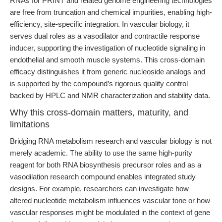
RNAs for PRINT and related genome engineering technologies
are free from truncation and chemical impurities, enabling high-
efficiency, site-specific integration. In vascular biology, it
serves dual roles as a vasodilator and contractile response
inducer, supporting the investigation of nucleotide signaling in
endothelial and smooth muscle systems. This cross-domain
efficacy distinguishes it from generic nucleoside analogs and
is supported by the compound’s rigorous quality control—
backed by HPLC and NMR characterization and stability data.
Why this cross-domain matters, maturity, and
limitations
Bridging RNA metabolism research and vascular biology is not
merely academic. The ability to use the same high-purity
reagent for both RNA biosynthesis precursor roles and as a
vasodilation research compound enables integrated study
designs. For example, researchers can investigate how
altered nucleotide metabolism influences vascular tone or how
vascular responses might be modulated in the context of gene