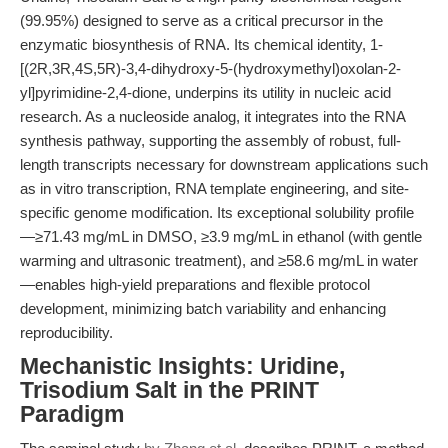
(99.95%) designed to serve as a critical precursor in the
enzymatic biosynthesis of RNA. Its chemical identity, 1-
[(2R,3R,4S,5R)-3,4-dihydroxy-5-(hydroxymethyl)oxolan-2-
yl]pyrimidine-2,4-dione, underpins its utility in nucleic acid
research. As a nucleoside analog, it integrates into the RNA
synthesis pathway, supporting the assembly of robust, full-
length transcripts necessary for downstream applications such
as in vitro transcription, RNA template engineering, and site-
specific genome modification. Its exceptional solubility profile
—≥71.43 mg/mL in DMSO, ≥3.9 mg/mL in ethanol (with gentle
warming and ultrasonic treatment), and ≥58.6 mg/mL in water
—enables high-yield preparations and flexible protocol
development, minimizing batch variability and enhancing
reproducibility.
Mechanistic Insights: Uridine,
Trisodium Salt in the PRINT
Paradigm