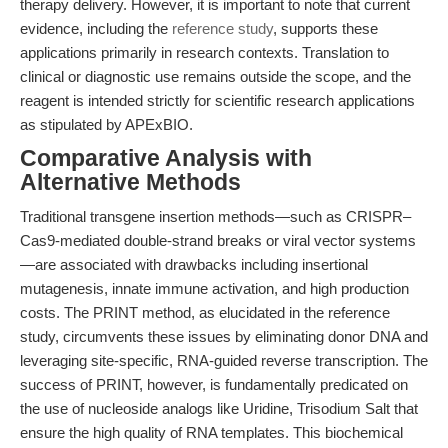
therapy delivery. However, it is important to note that current
evidence, including the
reference study
, supports these
applications primarily in research contexts. Translation to
clinical or diagnostic use remains outside the scope, and the
reagent is intended strictly for scientific research applications
as stipulated by APExBIO.
Comparative Analysis with
Alternative Methods
Traditional transgene insertion methods—such as CRISPR–
Cas9-mediated double-strand breaks or viral vector systems
—are associated with drawbacks including insertional
mutagenesis, innate immune activation, and high production
costs. The PRINT method, as elucidated in the reference
study, circumvents these issues by eliminating donor DNA and
leveraging site-specific, RNA-guided reverse transcription. The
success of PRINT, however, is fundamentally predicated on
the use of nucleoside analogs like Uridine, Trisodium Salt that
ensure the high quality of RNA templates. This biochemical