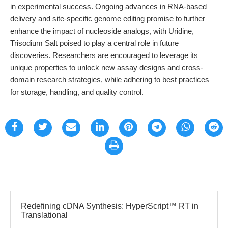
in experimental success. Ongoing advances in RNA-based
delivery and site-specific genome editing promise to further
enhance the impact of nucleoside analogs, with Uridine,
Trisodium Salt poised to play a central role in future
discoveries. Researchers are encouraged to leverage its
unique properties to unlock new assay designs and cross-
domain research strategies, while adhering to best practices
for storage, handling, and quality control.
Redefining cDNA Synthesis: HyperScript™ RT in
Translational