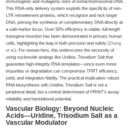
immunogenic and mutagenic risks of extrachromosomal DNA.
This RNA-only delivery system exploits the specificity of non-
LTR retroelement proteins, which recognize and nick target
DNA, priming the synthesis of complementary DNA directly at
a safe-harbor locus. Over 50% efficiency in stable, full-length
transgene insertion has been demonstrated in primary human
cells, highlighting the leap in both precision and safety (
Zhang
et al.
). For researchers, this underscores the necessity of
using nucleoside analogs like Uridine, Trisodium Salt that
guarantee high-integrity RNA templates—since even minor
impurities or degradation can compromise TPRT efficiency,
yield, and integration fidelity. The practical implication: robust
RNA biosynthesis with Uridine, Trisodium Salt is not a
peripheral detail, but a central determinant of PRINT’s assay
reliability and translational potential.
Vascular Biology: Beyond Nucleic
Acids—Uridine, Trisodium Salt as a
Vascular Modulator