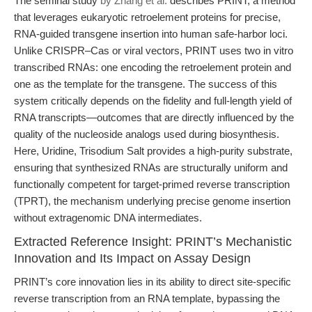
The seminal study
by Zhang et al.
describes PRINT, a method
that leverages eukaryotic retroelement proteins for precise,
RNA-guided transgene insertion into human safe-harbor loci.
Unlike CRISPR–Cas or viral vectors, PRINT uses two in vitro
transcribed RNAs: one encoding the retroelement protein and
one as the template for the transgene. The success of this
system critically depends on the fidelity and full-length yield of
RNA transcripts—outcomes that are directly influenced by the
quality of the nucleoside analogs used during biosynthesis.
Here, Uridine, Trisodium Salt provides a high-purity substrate,
ensuring that synthesized RNAs are structurally uniform and
functionally competent for target-primed reverse transcription
(TPRT), the mechanism underlying precise genome insertion
without extragenomic DNA intermediates.
Extracted Reference Insight: PRINT’s Mechanistic
Innovation and Its Impact on Assay Design
PRINT’s core innovation lies in its ability to direct site-specific
reverse transcription from an RNA template, bypassing the