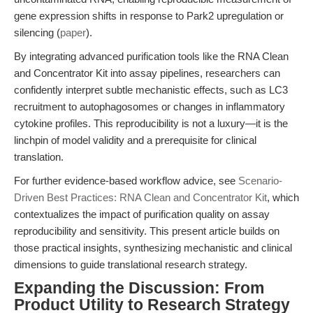
gene expression shifts in response to Park2 upregulation or
silencing (
paper
).
By integrating advanced purification tools like the RNA Clean
and Concentrator Kit into assay pipelines, researchers can
confidently interpret subtle mechanistic effects, such as LC3
recruitment to autophagosomes or changes in inflammatory
cytokine profiles. This reproducibility is not a luxury—it is the
linchpin of model validity and a prerequisite for clinical
translation.
For further evidence-based workflow advice, see
Scenario-
Driven Best Practices: RNA Clean and Concentrator Kit
, which
contextualizes the impact of purification quality on assay
reproducibility and sensitivity. This present article builds on
those practical insights, synthesizing mechanistic and clinical
dimensions to guide translational research strategy.
Expanding the Discussion: From
Product Utility to Research Strategy