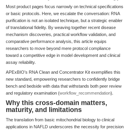
Most product pages focus narrowly on technical specifications
or basic protocols. Here, we escalate the conversation: RNA
purification is not an isolated technique, but a strategic enabler
of translational fidelity. By weaving together recent disease
mechanism discoveries, practical workflow validation, and
comparative performance analysis, this article equips
researchers to move beyond mere protocol compliance
toward a competitive edge in model development and clinical
assay reliability.
APExBIO’s RNA Clean and Concentrator Kit exemplifies this
new standard, empowering researchers to confidently bridge
bench and bedside with data that withstands both peer review
and regulatory examination (
workflow_recommendation
).
Why this cross-domain matters,
maturity, and limitations
The translation from basic mitochondrial biology to clinical
applications in NAFLD underscores the necessity for precision