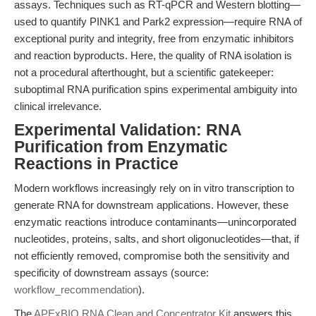
assays. Techniques such as RT-qPCR and Western blotting—
used to quantify PINK1 and Park2 expression—require RNA of
exceptional purity and integrity, free from enzymatic inhibitors
and reaction byproducts. Here, the quality of RNA isolation is
not a procedural afterthought, but a scientific gatekeeper:
suboptimal RNA purification spins experimental ambiguity into
clinical irrelevance.
Experimental Validation: RNA
Purification from Enzymatic
Reactions in Practice
Modern workflows increasingly rely on in vitro transcription to
generate RNA for downstream applications. However, these
enzymatic reactions introduce contaminants—unincorporated
nucleotides, proteins, salts, and short oligonucleotides—that, if
not efficiently removed, compromise both the sensitivity and
specificity of downstream assays (source:
workflow_recommendation
).
The
APExBIO RNA Clean and Concentrator Kit
answers this