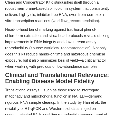
Clean and Concentrator Kit distinguishes itself through a
robust membrane-based spin column system that consistently
delivers high-yield, inhibitor-free RNA, even from complex in
vitro transcription reactions (
workflow_recommendation
).
Head-to-head benchmarking against traditional phenol-
chloroform extraction and silica bead protocols reveals striking
improvements in RNA integrity and downstream assay
reproducibility (source:
workflow_recommendation
). Not only
does this kit reduce hands-on time and hazardous chemical
exposure, but it also minimizes loss of yield—a critical factor
when working with precious or low-abundance samples.
Clinical and Translational Relevance:
Enabling Disease Model Fidelity
Translational assays—such as those used to interrogate
mitophagy and mitochondrial function in NAFLD—demand
rigorous RNA sample cleanup. In the study by Han et al., the
reliability of RT-qPCR and Western blot data hinged on
uncontaminated RNA, enabling reproducible measurement of