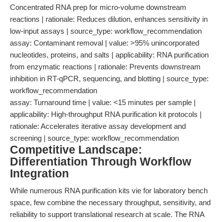
Concentrated RNA prep for micro-volume downstream
reactions | rationale: Reduces dilution, enhances sensitivity in
low-input assays | source_type: workflow_recommendation
assay: Contaminant removal | value: >95% unincorporated
nucleotides, proteins, and salts | applicability: RNA purification
from enzymatic reactions | rationale: Prevents downstream
inhibition in RT-qPCR, sequencing, and blotting | source_type:
workflow_recommendation
assay: Turnaround time | value: <15 minutes per sample |
applicability: High-throughput RNA purification kit protocols |
rationale: Accelerates iterative assay development and
screening | source_type: workflow_recommendation
Competitive Landscape:
Differentiation Through Workflow
Integration
While numerous RNA purification kits vie for laboratory bench
space, few combine the necessary throughput, sensitivity, and
reliability to support translational research at scale. The RNA