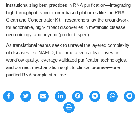
institutionalizing best practices in RNA purification—integrating
high-throughput, spin column-based platforms like the RNA
Clean and Concentrator Kit—researchers lay the groundwork
for actionable, high-impact discoveries in metabolic disease,
neurobiology, and beyond (
product_spec
).
As translational teams seek to unravel the layered complexity
of diseases like NAFLD, the imperative is clear: invest in
workflow quality, leverage validated purification technologies,
and connect mechanistic insight to clinical promise—one
purified RNA sample at a time.