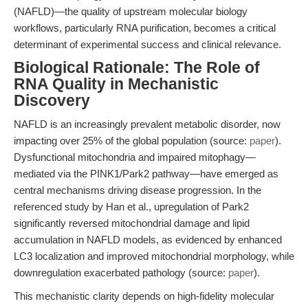
(NAFLD)—the quality of upstream molecular biology
workflows, particularly RNA purification, becomes a critical
determinant of experimental success and clinical relevance.
Biological Rationale: The Role of
RNA Quality in Mechanistic
Discovery
NAFLD is an increasingly prevalent metabolic disorder, now
impacting over 25% of the global population (source:
paper
).
Dysfunctional mitochondria and impaired mitophagy—
mediated via the PINK1/Park2 pathway—have emerged as
central mechanisms driving disease progression. In the
referenced study by Han et al., upregulation of Park2
significantly reversed mitochondrial damage and lipid
accumulation in NAFLD models, as evidenced by enhanced
LC3 localization and improved mitochondrial morphology, while
downregulation exacerbated pathology (source:
paper
).
This mechanistic clarity depends on high-fidelity molecular