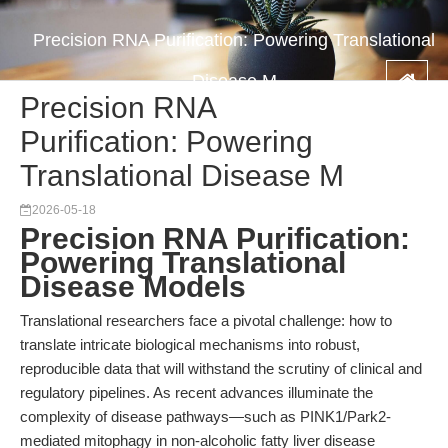
Precision RNA Purification: Powering Translational
Disease M
Precision RNA
Purification: Powering
Translational Disease M
2026-05-18
Precision RNA Purification:
Powering Translational
Disease Models
Translational researchers face a pivotal challenge: how to
translate intricate biological mechanisms into robust,
reproducible data that will withstand the scrutiny of clinical and
regulatory pipelines. As recent advances illuminate the
complexity of disease pathways—such as PINK1/Park2-
mediated mitophagy in non-alcoholic fatty liver disease