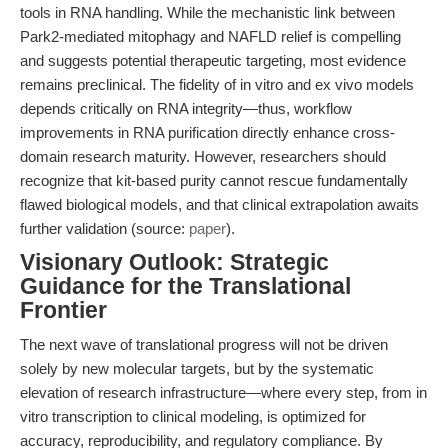
tools in RNA handling. While the mechanistic link between
Park2-mediated mitophagy and NAFLD relief is compelling
and suggests potential therapeutic targeting, most evidence
remains preclinical. The fidelity of in vitro and ex vivo models
depends critically on RNA integrity—thus, workflow
improvements in RNA purification directly enhance cross-
domain research maturity. However, researchers should
recognize that kit-based purity cannot rescue fundamentally
flawed biological models, and that clinical extrapolation awaits
further validation (source:
paper
).
Visionary Outlook: Strategic
Guidance for the Translational
Frontier
The next wave of translational progress will not be driven
solely by new molecular targets, but by the systematic
elevation of research infrastructure—where every step, from in
vitro transcription to clinical modeling, is optimized for
accuracy, reproducibility, and regulatory compliance. By