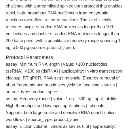
challenge with a streamlined spin column protocol that enables
rapid, high-throughput RNA purification from enzymatic
reactions (
workflow_recommendation
). The kit efficiently
recovers single-stranded RNA molecules longer than 100
nucleotides and double-stranded RNA molecules longer than
200 base pairs, with a quantitative recovery range spanning 1
ng to 500 μg (source:
product_spec
).
Protocol Parameters
assay: Minimum RNA length | value: >100 nucleotides
(ssRNA), >200 bp (dsRNA) | applicability: In vitro transcription
cleanup, RT-qPCR, RNA-seq | rationale: Ensures removal of
short fragments and maximizes yield for functional studies |
source_type: product_spec
assay: Recovery range | value: 1 ng – 500 μg | applicability:
High-throughput and low-input applications | rationale:
Supports both large-scale and sensitive RNA quantification
workflows | source_type: product_spec
assay: Elution volume | value: as low as 6 μl | applicability: