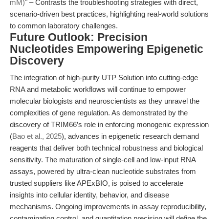
mM)"
– Contrasts the troubleshooting strategies with direct,
scenario-driven best practices, highlighting real-world solutions
to common laboratory challenges.
Future Outlook: Precision
Nucleotides Empowering Epigenetic
Discovery
The integration of high-purity UTP Solution into cutting-edge
RNA and metabolic workflows will continue to empower
molecular biologists and neuroscientists as they unravel the
complexities of gene regulation. As demonstrated by the
discovery of TRIM66’s role in enforcing monogenic expression
(
Bao et al., 2025
), advances in epigenetic research demand
reagents that deliver both technical robustness and biological
sensitivity. The maturation of single-cell and low-input RNA
assays, powered by ultra-clean nucleotide substrates from
trusted suppliers like APExBIO, is poised to accelerate
insights into cellular identity, behavior, and disease
mechanisms. Ongoing improvements in assay reproducibility,
contamination control, and quantitation precision will define the