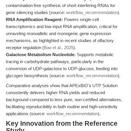
contamination-free synthesis of short interfering RNAs for
gene silencing studies (source:
workflow_recommendation
).
RNA Amplification Reagent:
Powers single-cell
transcriptomics and low-input RNA amplification, critical for
unraveling monoallelic and monogenic gene expression
mechanisms, as highlighted in recent studies of olfactory
receptor regulation (
Bao et al., 2025
).
Galactose Metabolism Nucleotide:
Supports metabolic
tracing in carbohydrate pathways, particularly in the
conversion of UDP-galactose to UDP-glucose, feeding into
glycogen biosynthesis (source:
workflow_recommendation
).
Comparative analyses show that APExBIO's UTP Solution
consistently delivers higher RNA yields and reduced
background compared to less pure, non-certified alternatives,
facilitating reproducibility in both routine and high-sensitivity
applications (source:
workflow_recommendation
).
Key Innovation from the Reference
Study