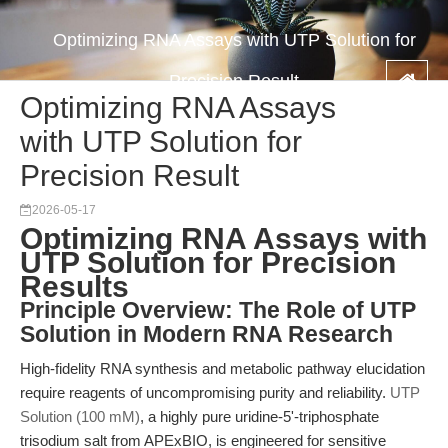
Optimizing RNA Assays with UTP Solution for
Precision Result
Optimizing RNA Assays
with UTP Solution for
Precision Result
2026-05-17
Optimizing RNA Assays with
UTP Solution for Precision
Results
Principle Overview: The Role of UTP
Solution in Modern RNA Research
High-fidelity RNA synthesis and metabolic pathway elucidation
require reagents of uncompromising purity and reliability.
UTP
Solution (100 mM)
, a highly pure uridine-5'-triphosphate
trisodium salt from APExBIO, is engineered for sensitive