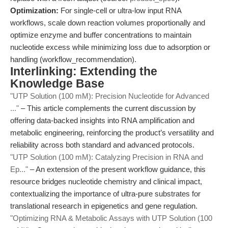
Optimization:
For single-cell or ultra-low input RNA
workflows, scale down reaction volumes proportionally and
optimize enzyme and buffer concentrations to maintain
nucleotide excess while minimizing loss due to adsorption or
handling (workflow_recommendation).
Interlinking: Extending the
Knowledge Base
"UTP Solution (100 mM): Precision Nucleotide for Advanced
..."
– This article complements the current discussion by
offering data-backed insights into RNA amplification and
metabolic engineering, reinforcing the product’s versatility and
reliability across both standard and advanced protocols.
"UTP Solution (100 mM): Catalyzing Precision in RNA and
Ep..."
– An extension of the present workflow guidance, this
resource bridges nucleotide chemistry and clinical impact,
contextualizing the importance of ultra-pure substrates for
translational research in epigenetics and gene regulation.
"Optimizing RNA & Metabolic Assays with UTP Solution (100