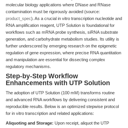
molecular biology applications where DNase and RNase
contamination must be rigorously avoided (source:
product_spec
). As a crucial in vitro transcription nucleotide and
RNA amplification reagent, UTP Solution is foundational for
workflows such as mRNA probe synthesis, siRNA substrate
generation, and carbohydrate metabolism studies. Its utility is
further underscored by emerging research on the epigenetic
regulation of gene expression, where precise RNA quantitation
and manipulation are essential for dissecting complex
regulatory mechanisms.
Step-by-Step Workflow
Enhancements with UTP Solution
The adoption of UTP Solution (100 mM) transforms routine
and advanced RNA workflows by delivering consistent and
reproducible results. Below is an optimized stepwise protocol
for in vitro transcription and related applications:
Aliquoting and Storage:
Upon receipt, aliquot the UTP