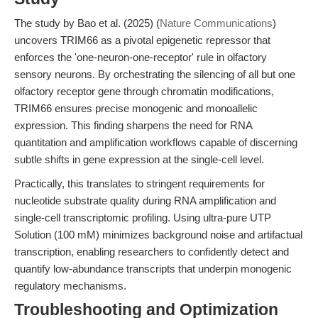
The study by Bao et al. (2025) (
Nature Communications
)
uncovers TRIM66 as a pivotal epigenetic repressor that
enforces the 'one-neuron-one-receptor' rule in olfactory
sensory neurons. By orchestrating the silencing of all but one
olfactory receptor gene through chromatin modifications,
TRIM66 ensures precise monogenic and monoallelic
expression. This finding sharpens the need for RNA
quantitation and amplification workflows capable of discerning
subtle shifts in gene expression at the single-cell level.
Practically, this translates to stringent requirements for
nucleotide substrate quality during RNA amplification and
single-cell transcriptomic profiling. Using ultra-pure UTP
Solution (100 mM) minimizes background noise and artifactual
transcription, enabling researchers to confidently detect and
quantify low-abundance transcripts that underpin monogenic
regulatory mechanisms.
Troubleshooting and Optimization