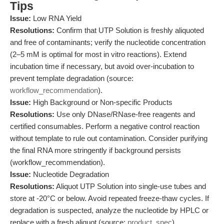
Tips
Issue:
Low RNA Yield
Resolutions:
Confirm that UTP Solution is freshly aliquoted
and free of contaminants; verify the nucleotide concentration
(2–5 mM is optimal for most in vitro reactions). Extend
incubation time if necessary, but avoid over-incubation to
prevent template degradation (source:
workflow_recommendation
).
Issue:
High Background or Non-specific Products
Resolutions:
Use only DNase/RNase-free reagents and
certified consumables. Perform a negative control reaction
without template to rule out contamination. Consider purifying
the final RNA more stringently if background persists
(workflow_recommendation).
Issue:
Nucleotide Degradation
Resolutions:
Aliquot UTP Solution into single-use tubes and
store at -20°C or below. Avoid repeated freeze-thaw cycles. If
degradation is suspected, analyze the nucleotide by HPLC or
replace with a fresh aliquot (source:
product_spec
).