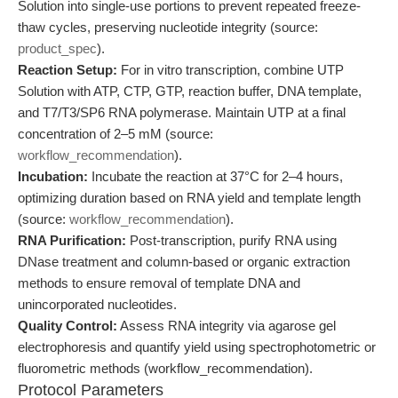
Solution into single-use portions to prevent repeated freeze-
thaw cycles, preserving nucleotide integrity (source:
product_spec
).
Reaction Setup:
For in vitro transcription, combine UTP
Solution with ATP, CTP, GTP, reaction buffer, DNA template,
and T7/T3/SP6 RNA polymerase. Maintain UTP at a final
concentration of 2–5 mM (source:
workflow_recommendation
).
Incubation:
Incubate the reaction at 37°C for 2–4 hours,
optimizing duration based on RNA yield and template length
(source:
workflow_recommendation
).
RNA Purification:
Post-transcription, purify RNA using
DNase treatment and column-based or organic extraction
methods to ensure removal of template DNA and
unincorporated nucleotides.
Quality Control:
Assess RNA integrity via agarose gel
electrophoresis and quantify yield using spectrophotometric or
fluorometric methods (workflow_recommendation).
Protocol Parameters