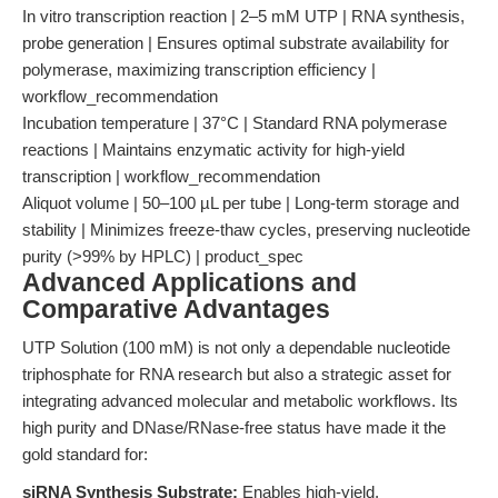
In vitro transcription reaction | 2–5 mM UTP | RNA synthesis,
probe generation | Ensures optimal substrate availability for
polymerase, maximizing transcription efficiency |
workflow_recommendation
Incubation temperature | 37°C | Standard RNA polymerase
reactions | Maintains enzymatic activity for high-yield
transcription | workflow_recommendation
Aliquot volume | 50–100 µL per tube | Long-term storage and
stability | Minimizes freeze-thaw cycles, preserving nucleotide
purity (>99% by HPLC) | product_spec
Advanced Applications and
Comparative Advantages
UTP Solution (100 mM) is not only a dependable nucleotide
triphosphate for RNA research but also a strategic asset for
integrating advanced molecular and metabolic workflows. Its
high purity and DNase/RNase-free status have made it the
gold standard for:
siRNA Synthesis Substrate:
Enables high-yield,