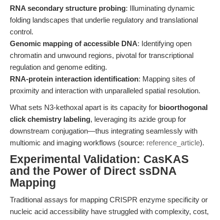
RNA secondary structure probing
: Illuminating dynamic
folding landscapes that underlie regulatory and translational
control.
Genomic mapping of accessible DNA
: Identifying open
chromatin and unwound regions, pivotal for transcriptional
regulation and genome editing.
RNA-protein interaction identification
: Mapping sites of
proximity and interaction with unparalleled spatial resolution.
What sets N3-kethoxal apart is its capacity for
bioorthogonal
click chemistry labeling
, leveraging its azide group for
downstream conjugation—thus integrating seamlessly with
multiomic and imaging workflows (source:
reference_article
).
Experimental Validation: CasKAS
and the Power of Direct ssDNA
Mapping
Traditional assays for mapping CRISPR enzyme specificity or
nucleic acid accessibility have struggled with complexity, cost,