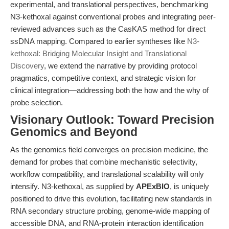
experimental, and translational perspectives, benchmarking
N3-kethoxal against conventional probes and integrating peer-
reviewed advances such as the CasKAS method for direct
ssDNA mapping. Compared to earlier syntheses like
N3-
kethoxal: Bridging Molecular Insight and Translational
Discovery
, we extend the narrative by providing protocol
pragmatics, competitive context, and strategic vision for
clinical integration—addressing both the how and the why of
probe selection.
Visionary Outlook: Toward Precision
Genomics and Beyond
As the genomics field converges on precision medicine, the
demand for probes that combine mechanistic selectivity,
workflow compatibility, and translational scalability will only
intensify. N3-kethoxal, as supplied by
APExBIO
, is uniquely
positioned to drive this evolution, facilitating new standards in
RNA secondary structure probing, genome-wide mapping of
accessible DNA, and RNA-protein interaction identification