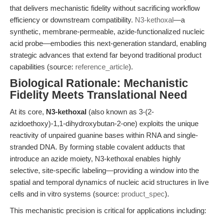
that delivers mechanistic fidelity without sacrificing workflow
efficiency or downstream compatibility.
N3-kethoxal
—a
synthetic, membrane-permeable, azide-functionalized nucleic
acid probe—embodies this next-generation standard, enabling
strategic advances that extend far beyond traditional product
capabilities (source:
reference_article
).
Biological Rationale: Mechanistic
Fidelity Meets Translational Need
At its core,
N3-kethoxal
(also known as 3-(2-
azidoethoxy)-1,1-dihydroxybutan-2-one) exploits the unique
reactivity of unpaired guanine bases within RNA and single-
stranded DNA. By forming stable covalent adducts that
introduce an azide moiety, N3-kethoxal enables highly
selective, site-specific labeling—providing a window into the
spatial and temporal dynamics of nucleic acid structures in live
cells and in vitro systems (source:
product_spec
).
This mechanistic precision is critical for applications including: