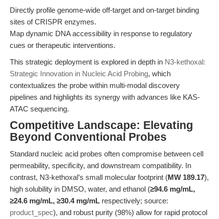
Directly profile genome-wide off-target and on-target binding
sites of CRISPR enzymes.
Map dynamic DNA accessibility in response to regulatory
cues or therapeutic interventions.
This strategic deployment is explored in depth in
N3-kethoxal:
Strategic Innovation in Nucleic Acid Probing
, which
contextualizes the probe within multi-modal discovery
pipelines and highlights its synergy with advances like KAS-
ATAC sequencing.
Competitive Landscape: Elevating
Beyond Conventional Probes
Standard nucleic acid probes often compromise between cell
permeability, specificity, and downstream compatibility. In
contrast, N3-kethoxal’s small molecular footprint (
MW 189.17
),
high solubility in DMSO, water, and ethanol (
≥94.6 mg/mL,
≥24.6 mg/mL, ≥30.4 mg/mL
respectively; source:
product_spec
), and robust purity (98%) allow for rapid protocol