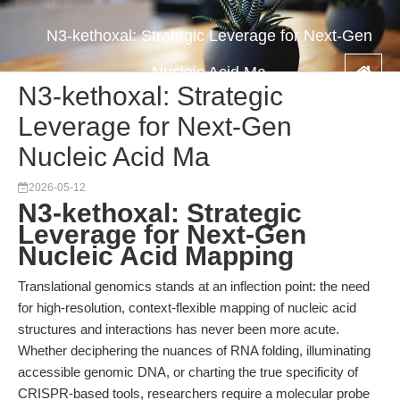
N3-kethoxal: Strategic Leverage for Next-Gen
Nucleic Acid Ma
N3-kethoxal: Strategic
Leverage for Next-Gen
Nucleic Acid Ma
2026-05-12
N3-kethoxal: Strategic
Leverage for Next-Gen
Nucleic Acid Mapping
Translational genomics stands at an inflection point: the need
for high-resolution, context-flexible mapping of nucleic acid
structures and interactions has never been more acute.
Whether deciphering the nuances of RNA folding, illuminating
accessible genomic DNA, or charting the true specificity of
CRISPR-based tools, researchers require a molecular probe