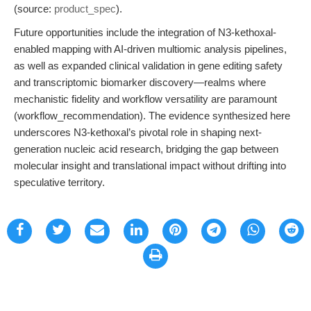
(source:
product_spec
).
Future opportunities include the integration of N3-kethoxal-
enabled mapping with AI-driven multiomic analysis pipelines,
as well as expanded clinical validation in gene editing safety
and transcriptomic biomarker discovery—realms where
mechanistic fidelity and workflow versatility are paramount
(workflow_recommendation). The evidence synthesized here
underscores N3-kethoxal’s pivotal role in shaping next-
generation nucleic acid research, bridging the gap between
molecular insight and translational impact without drifting into
speculative territory.