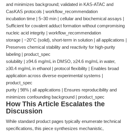
and minimizes background; validated in KAS-ATAC and
CasKAS protocols | workflow_recommendation
incubation time | 5–30 min | cellular and biochemical assays |
Sufficient for covalent adduct formation without compromising
nucleic acid integrity | workflow_recommendation
storage | −20°C (solid), short-term in solution | all applications |
Preserves chemical stability and reactivity for high-purity
labeling | product_spec
solubility | ≥94.6 mg/mL in DMSO, ≥24.6 mg/mL in water,
≥30.4 mg/mL in ethanol | protocol flexibility | Enables broad
application across diverse experimental systems |
product_spec
purity | 98% | all applications | Ensures reproducibility and
minimizes confounding background | product_spec
How This Article Escalates the
Discussion
While standard product pages typically enumerate technical
specifications, this piece synthesizes mechanistic,