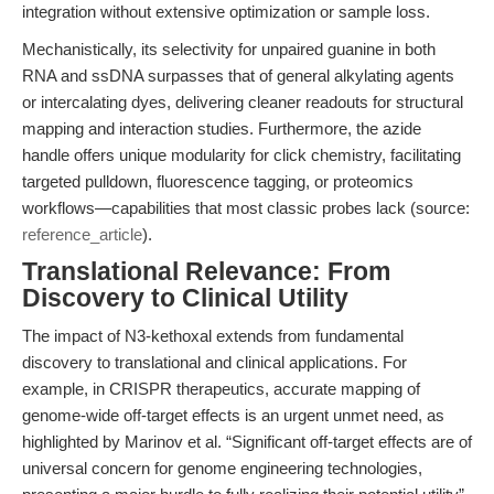
integration without extensive optimization or sample loss.
Mechanistically, its selectivity for unpaired guanine in both
RNA and ssDNA surpasses that of general alkylating agents
or intercalating dyes, delivering cleaner readouts for structural
mapping and interaction studies. Furthermore, the azide
handle offers unique modularity for click chemistry, facilitating
targeted pulldown, fluorescence tagging, or proteomics
workflows—capabilities that most classic probes lack (source:
reference_article
).
Translational Relevance: From
Discovery to Clinical Utility
The impact of N3-kethoxal extends from fundamental
discovery to translational and clinical applications. For
example, in CRISPR therapeutics, accurate mapping of
genome-wide off-target effects is an urgent unmet need, as
highlighted by Marinov et al. “Significant off-target effects are of
universal concern for genome engineering technologies,