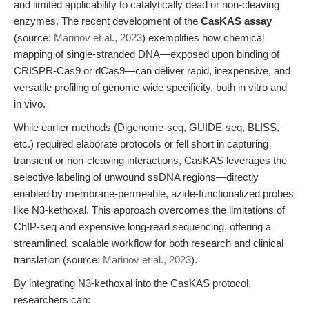
and limited applicability to catalytically dead or non-cleaving
enzymes. The recent development of the
CasKAS assay
(source:
Marinov et al., 2023
) exemplifies how chemical
mapping of single-stranded DNA—exposed upon binding of
CRISPR-Cas9 or dCas9—can deliver rapid, inexpensive, and
versatile profiling of genome-wide specificity, both in vitro and
in vivo.
While earlier methods (Digenome-seq, GUIDE-seq, BLISS,
etc.) required elaborate protocols or fell short in capturing
transient or non-cleaving interactions, CasKAS leverages the
selective labeling of unwound ssDNA regions—directly
enabled by membrane-permeable, azide-functionalized probes
like N3-kethoxal. This approach overcomes the limitations of
ChIP-seq and expensive long-read sequencing, offering a
streamlined, scalable workflow for both research and clinical
translation (source:
Marinov et al., 2023
).
By integrating N3-kethoxal into the CasKAS protocol,
researchers can: