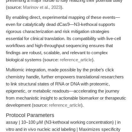
presenting a major hurdle to fully realizing their potential utility”
(source:
Marinov et al., 2023
).
By enabling direct, experimental mapping of these events—
even for catalytically dead dCas9—N3-kethoxal supports
rigorous characterization and risk mitigation strategies
essential for clinical translation. Its compatibility with live-cell
workflows and high-throughput sequencing ensures that
findings are robust, scalable, and relevant to complex
biological systems (source:
reference_article
).
Multiomic integration, made possible by the probe’s click
chemistry handle, further empowers translational researchers
to link structural states of RNA or DNA with proteomic,
epigenetic, or metabolic readouts—accelerating the journey
from mechanistic insight to actionable biomarker or therapeutic
development (source:
reference_article
).
Protocol Parameters
assay | 10–100 μM (N3-kethoxal working concentration) | in
vitro and in vivo nucleic acid labeling | Maximizes specificity