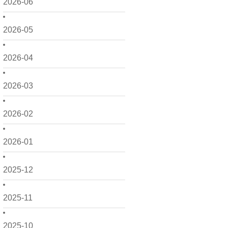
2026-06
2026-05
2026-04
2026-03
2026-02
2026-01
2025-12
2025-11
2025-10