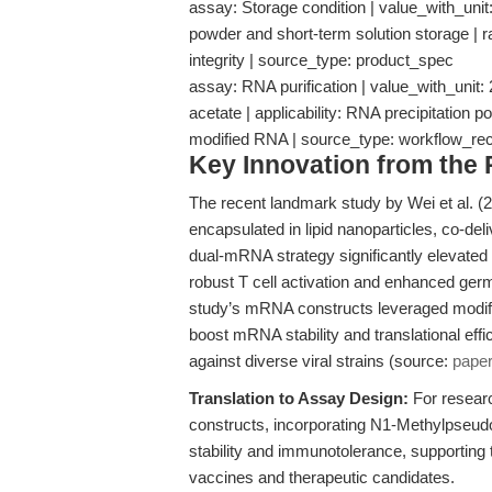
assay: Storage condition | value_with_unit:
powder and short-term solution storage | r
integrity | source_type: product_spec
assay: RNA purification | value_with_uni
acetate | applicability: RNA precipitation 
modified RNA | source_type: workflow_r
Key Innovation from the
The recent landmark study by Wei et al. 
encapsulated in lipid nanoparticles, co-de
dual-mRNA strategy significantly elevated
robust T cell activation and enhanced germ
study’s mRNA constructs leveraged modi
boost mRNA stability and translational effi
against diverse viral strains (source:
pape
Translation to Assay Design:
For resear
constructs, incorporating N1-Methylpseud
stability and immunotolerance, supportin
vaccines and therapeutic candidates.