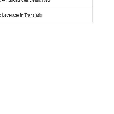
 UV-Induced Cell Death: New
c Leverage in Translatio