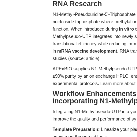
RNA Research
N1-Methyl-Pseudouridine-5'-Triphosphate
nucleoside triphosphate where methylation
function. When introduced during
in vitro
Methylpseudo-UTP integrates into newly s
translational efficiency while reducing im
in
mRNA vaccine development
, RNA tra
studies (source:
article
).
APExBIO supplies N1-Methylpseudo-UTP (SK
≥90% purity by anion exchange HPLC, ens
experimental protocols.
Learn more about 
Workflow Enhancements: 
Incorporating N1-Methy
Integrating N1-Methylpseudo-UTP into yo
improve the quality and performance of s
Template Preparation:
Linearize your pla
avoid read-through artifacts.