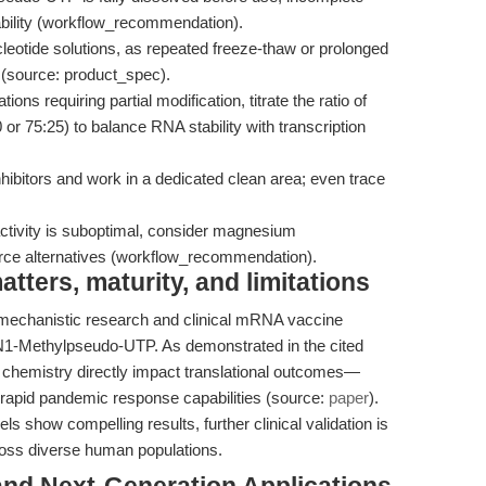
lability (workflow_recommendation).
eotide solutions, as repeated freeze-thaw or prolonged
n (source: product_spec).
tions requiring partial modification, titrate the ratio of
r 75:25) to balance RNA stability with transcription
bitors and work in a dedicated clean area; even trace
ctivity is suboptimal, consider magnesium
rce alternatives (workflow_recommendation).
ters, maturity, and limitations
mechanistic research and clinical mRNA vaccine
 N1-Methylpseudo-UTP. As demonstrated in the cited
 chemistry directly impact translational outcomes—
 rapid pandemic response capabilities (source:
paper
).
ls show compelling results, further clinical validation is
cross diverse human populations.