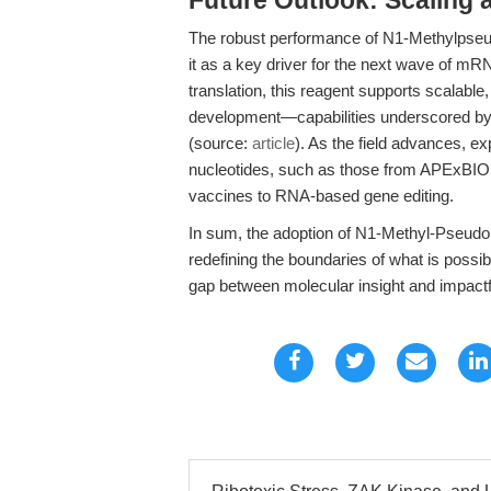
Future Outlook: Scaling 
The robust performance of N1-Methylpseud
it as a key driver for the next wave of m
translation, this reagent supports scalable
development—capabilities underscored by 
(source:
article
). As the field advances, ex
nucleotides, such as those from APExBIO,
vaccines to RNA-based gene editing.
In sum, the adoption of N1-Methyl-Pseudou
redefining the boundaries of what is possib
gap between molecular insight and impactful