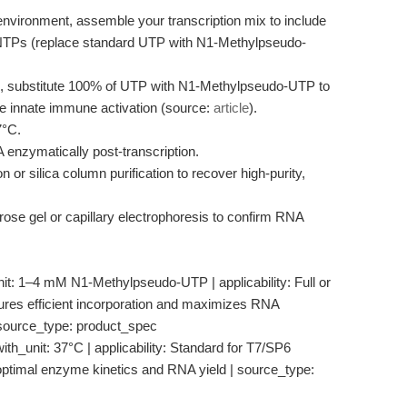
environment, assemble your transcription mix to include
rNTPs (replace standard UTP with N1-Methylpseudo-
s, substitute 100% of UTP with N1-Methylpseudo-UTP to
e innate immune activation (source:
article
).
7°C.
nzymatically post-transcription.
n or silica column purification to recover high-purity,
ose gel or capillary electrophoresis to confirm RNA
unit: 1–4 mM N1-Methylpseudo-UTP | applicability: Full or
nsures efficient incorporation and maximizes RNA
 source_type: product_spec
th_unit: 37°C | applicability: Standard for T7/SP6
 optimal enzyme kinetics and RNA yield | source_type: