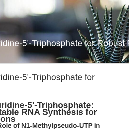
dine-5'-Triphosphate for Robust
dine-5'-Triphosphate for
idine-5'-Triphosphate:
table RNA Synthesis for
ions
 Role of N1-Methylpseudo-UTP in