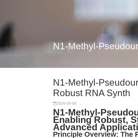
N1-Methyl-Pseudouri
N1-Methyl-Pseudouri
Robust RNA Synth
2026-05-08
N1-Methyl-Pseudour
Enabling Robust, S
Advanced Applicat
Principle Overview: The