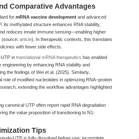
and Comparative Advantages
dard for
mRNA vaccine development
and advanced
 its methylated structure enhances RNA stability,
, and reduces innate immune sensing—enabling higher
 (source:
article
). In therapeutic contexts, this translates
icines with fewer side effects.
o-UTP in
translational mRNA therapeutics
has enabled
 engineering by enhancing RNA stability and
he findings of Wei et al. (2025). Similarly,
l role of modified nucleotides in optimizing RNA–protein
research, extending the workflow advantages highlighted
using canonical UTP often report rapid RNA degradation
ng the value proposition of transitioning to N1-
mization Tips
eudo-UTP is fully dissolved before use; incomplete