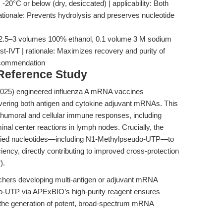
 -20°C or below (dry, desiccated) | applicability: Both
ationale: Prevents hydrolysis and preserves nucleotide
t: 2.5–3 volumes 100% ethanol, 0.1 volume 3 M sodium
post-IVT | rationale: Maximizes recovery and purity of
ecommendation
 Reference Study
(2025) engineered influenza A mRNA vaccines
livering both antigen and cytokine adjuvant mRNAs. This
 humoral and cellular immune responses, including
inal center reactions in lymph nodes. Crucially, the
fied nucleotides—including N1-Methylpseudo-UTP—to
ciency, directly contributing to improved cross-protection
r
).
chers developing multi-antigen or adjuvant mRNA
o-UTP via APExBIO’s high-purity reagent ensures
g the generation of potent, broad-spectrum mRNA