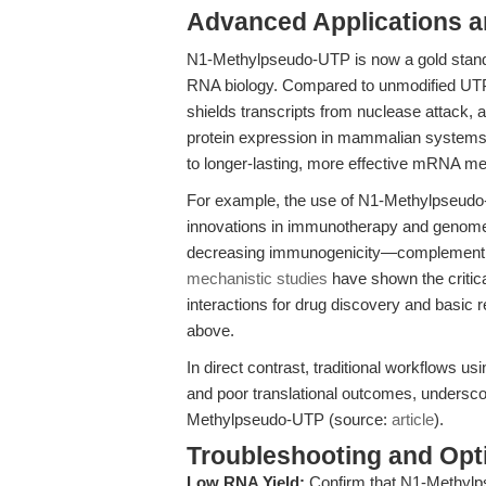
Advanced Applications 
N1-Methylpseudo-UTP is now a gold stan
RNA biology. Compared to unmodified UTP,
shields transcripts from nuclease attack
protein expression in mammalian systems
to longer-lasting, more effective mRNA med
For example, the use of N1-Methylpseud
innovations in immunotherapy and genome
decreasing immunogenicity—complementing t
mechanistic studies
have shown the critica
interactions for drug discovery and basic 
above.
In direct contrast, traditional workflows 
and poor translational outcomes, underscori
Methylpseudo-UTP (source:
article
).
Troubleshooting and Opti
Low RNA Yield:
Confirm that N1-Methylps