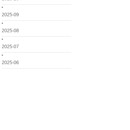
2025-09
2025-08
2025-07
2025-06