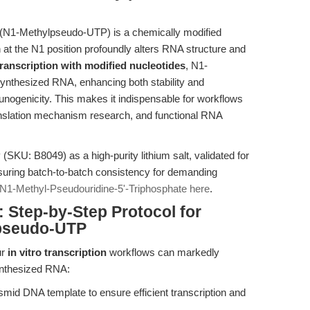
 (N1-Methylpseudo-UTP) is a chemically modified
 at the N1 position profoundly alters RNA structure and
 transcription with modified nucleotides
, N1-
ynthesized RNA, enhancing both stability and
munogenicity. This makes it indispensable for workflows
nslation mechanism research, and functional RNA
U: B8049) as a high-purity lithium salt, validated for
uring batch-to-batch consistency for demanding
N1-Methyl-Pseudouridine-5'-Triphosphate here
.
Step-by-Step Protocol for
lpseudo-UTP
ur
in vitro transcription
workflows can markedly
ynthesized RNA:
smid DNA template to ensure efficient transcription and