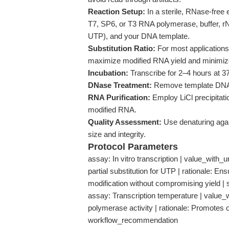
Reaction Setup:
In a sterile, RNase-free 
T7, SP6, or T3 RNA polymerase, buffer, 
UTP), and your DNA template.
Substitution Ratio:
For most application
maximize modified RNA yield and minimiz
Incubation:
Transcribe for 2–4 hours at 3
DNase Treatment:
Remove template DNA e
RNA Purification:
Employ LiCl precipitatio
modified RNA.
Quality Assessment:
Use denaturing agar
size and integrity.
Protocol Parameters
assay: In vitro transcription | value_with_
partial substitution for UTP | rationale: E
modification without compromising yield |
assay: Transcription temperature | value_wi
polymerase activity | rationale: Promotes
workflow_recommendation