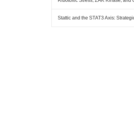
Ribotoxic Stress, ZAK Kinase, and
Stattic and the STAT3 Axis: Strategi