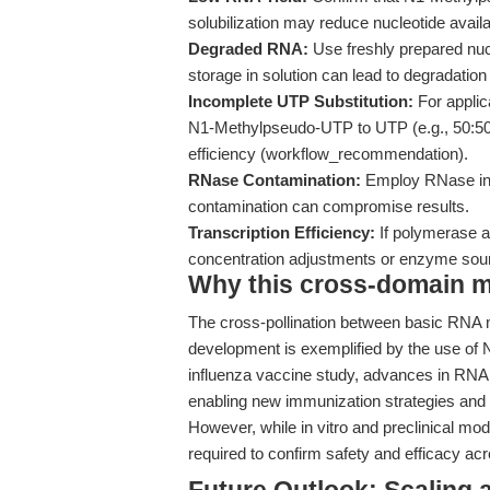
solubilization may reduce nucleotide avai
Degraded RNA:
Use freshly prepared nucl
storage in solution can lead to degradatio
Incomplete UTP Substitution:
For applica
N1-Methylpseudo-UTP to UTP (e.g., 50:50 o
efficiency (workflow_recommendation).
RNase Contamination:
Employ RNase inhi
contamination can compromise results.
Transcription Efficiency:
If polymerase a
concentration adjustments or enzyme sou
Why this cross-domain mat
The cross-pollination between basic RNA 
development is exemplified by the use of
influenza vaccine study, advances in RNA
enabling new immunization strategies and
However, while in vitro and preclinical mode
required to confirm safety and efficacy a