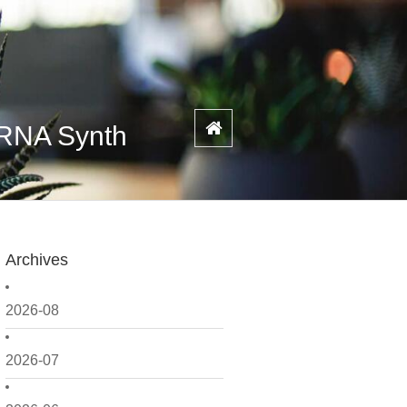
 RNA Synth
Archives
2026-08
2026-07