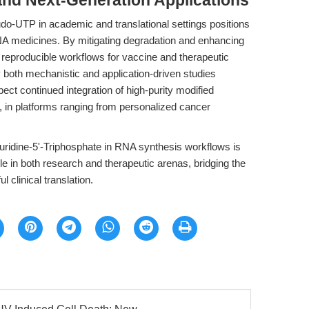
and Next-Generation Applications
o-UTP in academic and translational settings positions
RNA medicines. By mitigating degradation and enhancing
, reproducible workflows for vaccine and therapeutic
both mechanistic and application-driven studies
pect continued integration of high-purity modified
 in platforms ranging from personalized cancer
ridine-5'-Triphosphate in RNA synthesis workflows is
le in both research and therapeutic arenas, bridging the
 clinical translation.