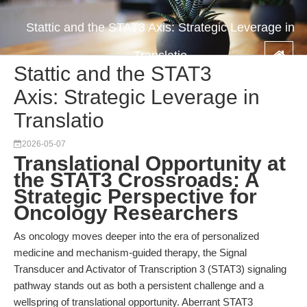
Stattic and the STAT3 Axis: Strategic Leverage in
Translatio
Stattic and the STAT3
Axis: Strategic Leverage in
Translatio
2026-05-07
Translational Opportunity at
the STAT3 Crossroads: A
Strategic Perspective for
Oncology Researchers
As oncology moves deeper into the era of personalized
medicine and mechanism-guided therapy, the Signal
Transducer and Activator of Transcription 3 (STAT3) signaling
pathway stands out as both a persistent challenge and a
wellspring of translational opportunity. Aberrant STAT3