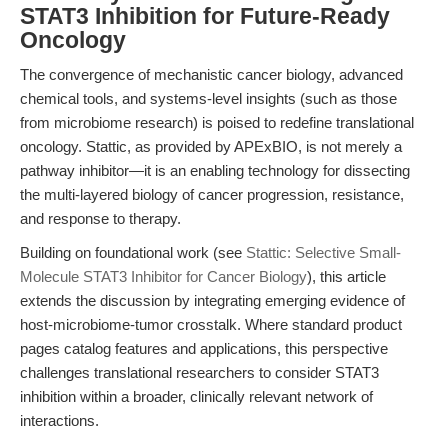
STAT3 Inhibition for Future-Ready
Oncology
The convergence of mechanistic cancer biology, advanced
chemical tools, and systems-level insights (such as those
from microbiome research) is poised to redefine translational
oncology. Stattic, as provided by APExBIO, is not merely a
pathway inhibitor—it is an enabling technology for dissecting
the multi-layered biology of cancer progression, resistance,
and response to therapy.
Building on foundational work (see
Stattic: Selective Small-
Molecule STAT3 Inhibitor for Cancer Biology
), this article
extends the discussion by integrating emerging evidence of
host-microbiome-tumor crosstalk. Where standard product
pages catalog features and applications, this perspective
challenges translational researchers to consider STAT3
inhibition within a broader, clinically relevant network of
interactions.