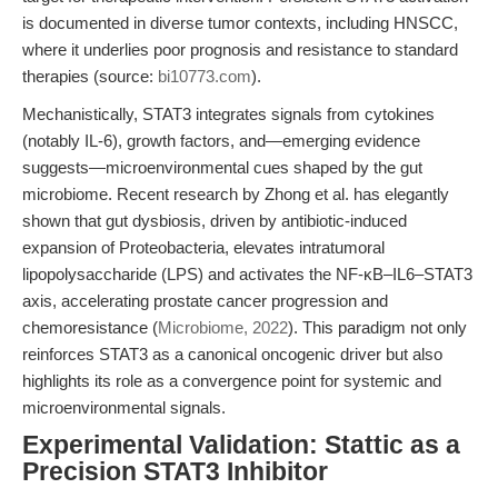
is documented in diverse tumor contexts, including HNSCC,
where it underlies poor prognosis and resistance to standard
therapies (source:
bi10773.com
).
Mechanistically, STAT3 integrates signals from cytokines
(notably IL-6), growth factors, and—emerging evidence
suggests—microenvironmental cues shaped by the gut
microbiome. Recent research by Zhong et al. has elegantly
shown that gut dysbiosis, driven by antibiotic-induced
expansion of Proteobacteria, elevates intratumoral
lipopolysaccharide (LPS) and activates the NF-κB–IL6–STAT3
axis, accelerating prostate cancer progression and
chemoresistance (
Microbiome, 2022
). This paradigm not only
reinforces STAT3 as a canonical oncogenic driver but also
highlights its role as a convergence point for systemic and
microenvironmental signals.
Experimental Validation: Stattic as a
Precision STAT3 Inhibitor