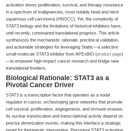
activation drives proliferation, survival, and therapy resistance
in a spectrum of malignancies, most notably head and neck
squamous cell carcinoma (HNSCC). Yet, the complexity of
STAT3 biology and the limitations of historical inhibitors have,
until recently, constrained translational progress. This article
synthesizes the mechanistic rationale, preclinical validation,
and actionable strategies for leveraging Stattic—a selective
small-molecule STAT3 inhibitor from APExBIO (
product page
)
—to empower high-impact cancer research and bridge new
translational frontiers.
Biological Rationale: STAT3 as a
Pivotal Cancer Driver
STAT3 is a transcription factor that operates as a nodal
regulator in cancer, orchestrating gene networks that promote
cell survival, proliferation, angiogenesis, and immune evasion.
Its nuclear translocation and transcriptional activity depend on
precise dimerization events, making this interface a strategic
target for therapeutic intervention. Persistent STAT3 activation