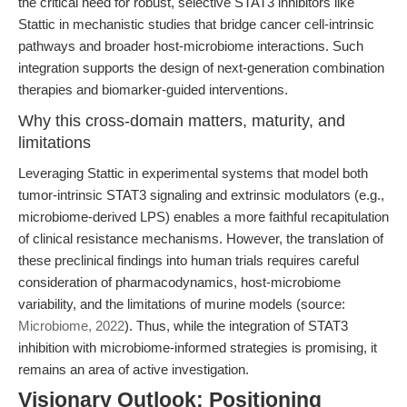
the critical need for robust, selective STAT3 inhibitors like
Stattic in mechanistic studies that bridge cancer cell-intrinsic
pathways and broader host-microbiome interactions. Such
integration supports the design of next-generation combination
therapies and biomarker-guided interventions.
Why this cross-domain matters, maturity, and
limitations
Leveraging Stattic in experimental systems that model both
tumor-intrinsic STAT3 signaling and extrinsic modulators (e.g.,
microbiome-derived LPS) enables a more faithful recapitulation
of clinical resistance mechanisms. However, the translation of
these preclinical findings into human trials requires careful
consideration of pharmacodynamics, host-microbiome
variability, and the limitations of murine models (source:
Microbiome, 2022
). Thus, while the integration of STAT3
inhibition with microbiome-informed strategies is promising, it
remains an area of active investigation.
Visionary Outlook: Positioning