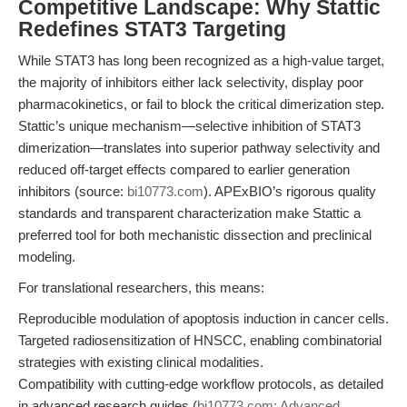
Competitive Landscape: Why Stattic
Redefines STAT3 Targeting
While STAT3 has long been recognized as a high-value target,
the majority of inhibitors either lack selectivity, display poor
pharmacokinetics, or fail to block the critical dimerization step.
Stattic’s unique mechanism—selective inhibition of STAT3
dimerization—translates into superior pathway selectivity and
reduced off-target effects compared to earlier generation
inhibitors (source:
bi10773.com
). APExBIO’s rigorous quality
standards and transparent characterization make Stattic a
preferred tool for both mechanistic dissection and preclinical
modeling.
For translational researchers, this means:
Reproducible modulation of apoptosis induction in cancer cells.
Targeted radiosensitization of HNSCC, enabling combinatorial
strategies with existing clinical modalities.
Compatibility with cutting-edge workflow protocols, as detailed
in advanced research guides (
bi10773.com: Advanced