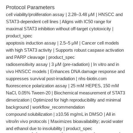
Protocol Parameters
cell viability/proliferation assay | 2.28–3.48 μM | HNSCC and
STAT3-dependent cell lines | Aligns with IC50 range for
maximal STAT3 inhibition without off-target cytotoxicity |
product_spec
apoptosis induction assay | 2.5–5 μM | Cancer cell models
with high STAT3 activity | Supports robust caspase activation
and PARP cleavage | product_spec
radiosensitivity assay | 3 μM (pre-radiation) | In vitro and in
vivo HNSCC models | Enhances DNA damage response and
suppresses survival post-irradiation | nhs-biotin.com
fluorescence polarization assay | 25 mM HEPES, 150 mM
NaCl, 0.05% Tween-20 | Biochemical measurement of STAT3
dimerization | Optimized for high reproducibility and minimal
background | workflow_recommendation
compound solubilization | ≥10.56 mg/mL in DMSO | All in
vitro/in vivo protocols | Maximizes bioavailability; avoid water
and ethanol due to insolubility | product_spec