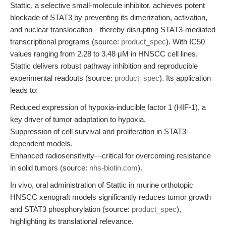
Stattic, a selective small-molecule inhibitor, achieves potent
blockade of STAT3 by preventing its dimerization, activation,
and nuclear translocation—thereby disrupting STAT3-mediated
transcriptional programs (source:
product_spec
). With IC50
values ranging from 2.28 to 3.48 μM in HNSCC cell lines,
Stattic delivers robust pathway inhibition and reproducible
experimental readouts (source:
product_spec
). Its application
leads to:
Reduced expression of hypoxia-inducible factor 1 (HIF-1), a
key driver of tumor adaptation to hypoxia.
Suppression of cell survival and proliferation in STAT3-
dependent models.
Enhanced radiosensitivity—critical for overcoming resistance
in solid tumors (source:
nhs-biotin.com
).
In vivo, oral administration of Stattic in murine orthotopic
HNSCC xenograft models significantly reduces tumor growth
and STAT3 phosphorylation (source:
product_spec
),
highlighting its translational relevance.