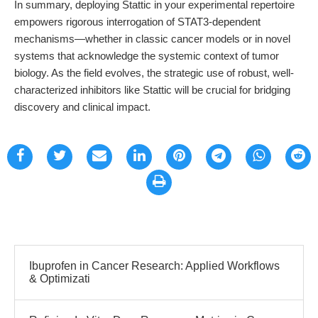
In summary, deploying Stattic in your experimental repertoire
empowers rigorous interrogation of STAT3-dependent
mechanisms—whether in classic cancer models or in novel
systems that acknowledge the systemic context of tumor
biology. As the field evolves, the strategic use of robust, well-
characterized inhibitors like Stattic will be crucial for bridging
discovery and clinical impact.
Ibuprofen in Cancer Research: Applied Workflows
& Optimizati