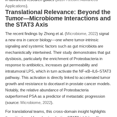
Applications
).
Translational Relevance: Beyond the
Tumor—Microbiome Interactions and
the STAT3 Axis
The recent findings by Zhong et al. (
Microbiome, 2022
) signal
a new era in cancer biology—one where tumor-intrinsic
signaling and systemic factors such as gut microbiota are
mechanistically intertwined. Their study demonstrates that gut
dysbiosis, particularly the enrichment of Proteobacteria in
response to antibiotics, increases gut permeability and
intratumoral LPS, which in turn activate the NF-κB–IL6–STAT3
pathway. This activation is directly linked to accelerated tumor
growth and resistance to docetaxel in prostate cancer models.
Notably, the relative abundance of Proteobacteria
outperformed PSA as a predictor of metastatic progression
(source:
Microbiome, 2022
).
For translational teams, this cross-domain insight highlights