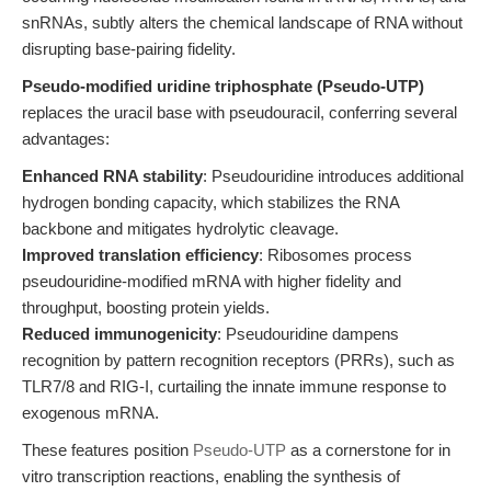
snRNAs, subtly alters the chemical landscape of RNA without
disrupting base-pairing fidelity.
Pseudo-modified uridine triphosphate (Pseudo-UTP)
replaces the uracil base with pseudouracil, conferring several
advantages:
Enhanced RNA stability
: Pseudouridine introduces additional
hydrogen bonding capacity, which stabilizes the RNA
backbone and mitigates hydrolytic cleavage.
Improved translation efficiency
: Ribosomes process
pseudouridine-modified mRNA with higher fidelity and
throughput, boosting protein yields.
Reduced immunogenicity
: Pseudouridine dampens
recognition by pattern recognition receptors (PRRs), such as
TLR7/8 and RIG-I, curtailing the innate immune response to
exogenous mRNA.
These features position
Pseudo-UTP
as a cornerstone for in
vitro transcription reactions, enabling the synthesis of