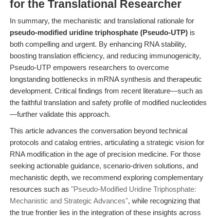
for the Translational Researcher
In summary, the mechanistic and translational rationale for
pseudo-modified uridine triphosphate (Pseudo-UTP)
is
both compelling and urgent. By enhancing RNA stability,
boosting translation efficiency, and reducing immunogenicity,
Pseudo-UTP empowers researchers to overcome
longstanding bottlenecks in mRNA synthesis and therapeutic
development. Critical findings from recent literature—such as
the faithful translation and safety profile of modified nucleotides
—further validate this approach.
This article advances the conversation beyond technical
protocols and catalog entries, articulating a strategic vision for
RNA modification in the age of precision medicine. For those
seeking actionable guidance, scenario-driven solutions, and
mechanistic depth, we recommend exploring complementary
resources such as
"Pseudo-Modified Uridine Triphosphate:
Mechanistic and Strategic Advances"
, while recognizing that
the true frontier lies in the integration of these insights across