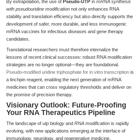
By extrapolation, the use of
Pseudo-UTP
in
mRNA synthesis
with pseudouridine modification
not only enhances RNA
stability and translation efficiency but also directly supports the
development of safer, more durable, and less immunogenic
mRNA vaccines for infectious diseases and gene therapy
candidates.
Translational researchers must therefore internalize the
lessons of recent clinical successes: robust RNA modification
strategies are no longer optional—they are foundational.
Pseudo-modified uridine triphosphate for in vitro transcription
is
a linchpin reagent, enabling the next generation of mRNA
medicines that can cross regulatory thresholds and deliver on
the promise of precision therapy.
Visionary Outlook: Future-Proofing
Your RNA Therapeutics Pipeline
The landscape of
utp biology
and
RNA modification
is rapidly
evolving, with new applications emerging at the interface of
immunology, neurology, and regenerative medicine.