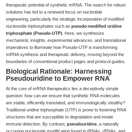
therapeutic potential of synthetic mRNA. The search for robust
solutions has led to a renewed focus on nucleotide
engineering, particularly the strategic incorporation of modified
nucleoside triphosphates such as
pseudo-modified uridine
triphosphate (Pseudo-UTP)
. Here, we synthesize
mechanistic insights, experimental advances, and translational
imperatives to illuminate how Pseudo-UTP is transforming
mRNA synthesis and therapeutic delivery, moving beyond the
boundaries of conventional product pages and protocol guides.
Biological Rationale: Harnessing
Pseudouridine to Empower RNA
At the core of mRNA therapeutics lies a deceptively simple
question: how can we ensure that synthetic RNA molecules
are stable, efficiently translated, and immunologically stealthy?
Traditional uridine triphosphate (UTP) is prone to fostering RNA
structures that are susceptible to degradation and innate
immune detection. By contrast,
pseudouridine
, a naturally
occurring nucleoside modification found in tRNAs, rRNAs, and