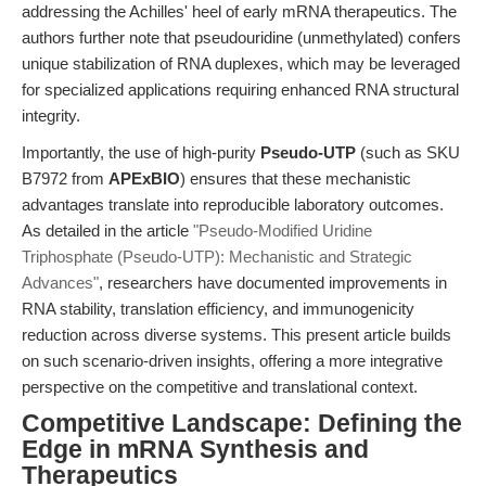
addressing the Achilles' heel of early mRNA therapeutics. The
authors further note that pseudouridine (unmethylated) confers
unique stabilization of RNA duplexes, which may be leveraged
for specialized applications requiring enhanced RNA structural
integrity.
Importantly, the use of high-purity
Pseudo-UTP
(such as SKU
B7972 from
APExBIO
) ensures that these mechanistic
advantages translate into reproducible laboratory outcomes.
As detailed in the article
"Pseudo-Modified Uridine
Triphosphate (Pseudo-UTP): Mechanistic and Strategic
Advances"
, researchers have documented improvements in
RNA stability, translation efficiency, and immunogenicity
reduction across diverse systems. This present article builds
on such scenario-driven insights, offering a more integrative
perspective on the competitive and translational context.
Competitive Landscape: Defining the
Edge in mRNA Synthesis and
Therapeutics