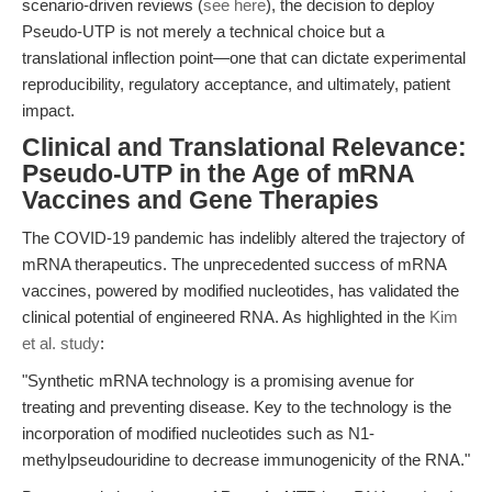
scenario-driven reviews (
see here
), the decision to deploy
Pseudo-UTP is not merely a technical choice but a
translational inflection point—one that can dictate experimental
reproducibility, regulatory acceptance, and ultimately, patient
impact.
Clinical and Translational Relevance:
Pseudo-UTP in the Age of mRNA
Vaccines and Gene Therapies
The COVID-19 pandemic has indelibly altered the trajectory of
mRNA therapeutics. The unprecedented success of mRNA
vaccines, powered by modified nucleotides, has validated the
clinical potential of engineered RNA. As highlighted in the
Kim
et al. study
:
"Synthetic mRNA technology is a promising avenue for
treating and preventing disease. Key to the technology is the
incorporation of modified nucleotides such as N1-
methylpseudouridine to decrease immunogenicity of the RNA."