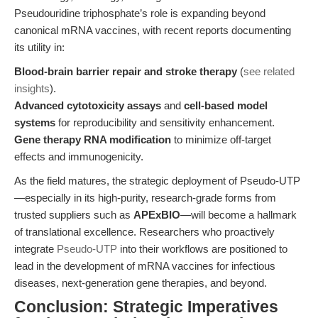
Pseudouridine triphosphate’s role is expanding beyond
canonical mRNA vaccines, with recent reports documenting
its utility in:
Blood-brain barrier repair and stroke therapy
(
see related
insights
).
Advanced cytotoxicity assays
and
cell-based model
systems
for reproducibility and sensitivity enhancement.
Gene therapy RNA modification
to minimize off-target
effects and immunogenicity.
As the field matures, the strategic deployment of Pseudo-UTP
—especially in its high-purity, research-grade forms from
trusted suppliers such as
APExBIO
—will become a hallmark
of translational excellence. Researchers who proactively
integrate
Pseudo-UTP
into their workflows are positioned to
lead in the development of mRNA vaccines for infectious
diseases, next-generation gene therapies, and beyond.
Conclusion: Strategic Imperatives