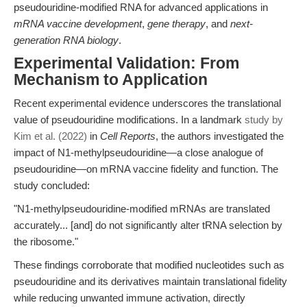
pseudouridine-modified RNA for advanced applications in
mRNA vaccine development
,
gene therapy
, and
next-
generation RNA biology
.
Experimental Validation: From
Mechanism to Application
Recent experimental evidence underscores the translational
value of pseudouridine modifications. In a landmark
study by
Kim et al. (2022)
in
Cell Reports
, the authors investigated the
impact of N1-methylpseudouridine—a close analogue of
pseudouridine—on mRNA vaccine fidelity and function. The
study concluded:
"N1-methylpseudouridine-modified mRNAs are translated
accurately... [and] do not significantly alter tRNA selection by
the ribosome."
These findings corroborate that modified nucleotides such as
pseudouridine and its derivatives maintain translational fidelity
while reducing unwanted immune activation, directly