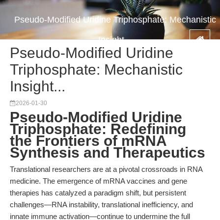
Pseudo-Modified Uridine Triphosphate: Mechanistic
Insight...
Pseudo-Modified Uridine
Triphosphate: Mechanistic
Insight...
2026-01-30
Pseudo-Modified Uridine
Triphosphate: Redefining
the Frontiers of mRNA
Synthesis and Therapeutics
Translational researchers are at a pivotal crossroads in RNA
medicine. The emergence of mRNA vaccines and gene
therapies has catalyzed a paradigm shift, but persistent
challenges—RNA instability, translational inefficiency, and
innate immune activation—continue to undermine the full