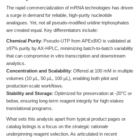
The rapid commercialization of mRNA technologies has driven
a surge in demand for reliable, high-purity nucleotide
analogues. Yet, not all pseudo-modified uridine triphosphates
are created equal. Key differentiators include:
Chemical Purity
: Pseudo-UTP from APExBIO is validated at
≥97% purity by AX-HPLC, minimizing batch-to-batch variability
that can compromise in vitro transcription and downstream
analytics.
Concentration and Scalability
: Offered at 100 mM in multiple
volumes (10 µL, 50 µL, 100 µL), enabling both pilot and
production-scale workflows.
Stability and Storage
: Optimized for preservation at -20°C or
below, ensuring long-term reagent integrity for high-stakes
translational programs.
What sets this analysis apart from typical product pages or
catalog listings is a focus on the
strategic rationale
underpinning reagent selection. As articulated in recent