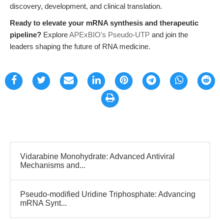
discovery, development, and clinical translation.
Ready to elevate your mRNA synthesis and therapeutic
pipeline?
Explore
APExBIO’s Pseudo-UTP
and join the
leaders shaping the future of RNA medicine.
Vidarabine Monohydrate: Advanced Antiviral
Mechanisms and...
Pseudo-modified Uridine Triphosphate: Advancing
mRNA Synt...