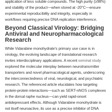
application of less soluble compounds. The high purity (≥98%)
and stability of the product—when stored at -20°C—ensure
experimental reproducibility and integrity, especially in
workflows requiring precise DNA replication interference.
Beyond Classical Virology: Bridging
Antiviral and Neuropharmacological
Research
While Vidarabine monohydrate’s primary use case is in
virology, the evolving landscape of translational research
invites interdisciplinary applications. A recent
seminal study
explored the molecular interplay between neurotransmitter
transporters and novel pharmacological agents, underscoring
the interconnectedness of viral, neurological, and psychiatric
research. The referenced article elucidates how targeting
protein-protein interactions—such as SERT-nNOS complexes
in the dorsal raphe nucleus—can yield rapid-onset
antidepressant effects. Although Vidarabine monohydrate is
not itself neuroactive, its use as a precise inhibitor of DNA