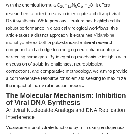
with the chemical formula C
H
N
O
·H
O, it offers
10
15
5
5
2
researchers a potent means to interrogate and disrupt viral
DNA synthesis. While previous literature has highlighted its
robust performance in classical virological workflows, this
article takes a distinct approach: it examines
Vidarabine
monohydrate
as both a gold-standard antiviral research
compound and a bridge to emerging neuropharmacological
screening paradigms. By integrating mechanistic insights with
discussion of solubility challenges, neurobiological
connections, and comparative methodology, we aim to provide
a comprehensive resource for scientists seeking to maximize
the impact of their viral infection models.
The Molecular Mechanism: Inhibition
of Viral DNA Synthesis
Antiviral Nucleoside Analogs and DNA Replication
Interference
Vidarabine monohydrate functions by mimicking endogenous