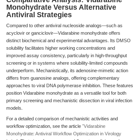
Monohydrate Versus Alternative
Antiviral Strategies
Compared to other antiviral nucleoside analogs—such as
acyclovir or ganciclovir—Vidarabine monohydrate offers
distinct biochemical and experimental advantages. Its DMSO
solubility facilitates higher working concentrations and
improved assay consistency, particularly in high-throughput
screening or in systems where solubility-limited compounds
underperform. Mechanistically, its adenosine-mimetic action
differs from guanosine analogs, offering complementary
approaches to viral DNA polymerase inhibition. These features
position Vidarabine monohydrate as a versatile tool for both
primary screening and mechanistic dissection in viral infection
models.
For a detailed comparison of mechanistic activities and
workflow optimization, see the article
"Vidarabine
Monohydrate: Antiviral Workflow Optimization in Virology