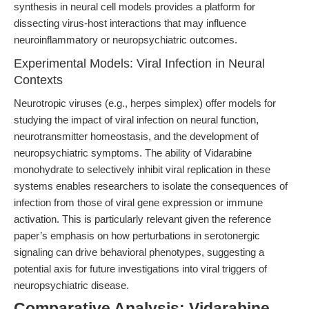
synthesis in neural cell models provides a platform for
dissecting virus-host interactions that may influence
neuroinflammatory or neuropsychiatric outcomes.
Experimental Models: Viral Infection in Neural
Contexts
Neurotropic viruses (e.g., herpes simplex) offer models for
studying the impact of viral infection on neural function,
neurotransmitter homeostasis, and the development of
neuropsychiatric symptoms. The ability of Vidarabine
monohydrate to selectively inhibit viral replication in these
systems enables researchers to isolate the consequences of
infection from those of viral gene expression or immune
activation. This is particularly relevant given the reference
paper’s emphasis on how perturbations in serotonergic
signaling can drive behavioral phenotypes, suggesting a
potential axis for future investigations into viral triggers of
neuropsychiatric disease.
Comparative Analysis: Vidarabine