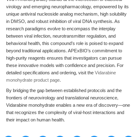
virology and emerging neuropharmacology, empowered by its
unique antiviral nucleoside analog mechanism, high solubility
in DMSO, and robust inhibition of viral DNA synthesis. As
research paradigms evolve to encompass the interplay
between viral infection, neurotransmitter regulation, and
behavioral health, this compound’s role is poised to expand
beyond traditional applications. APExBIO’s commitment to
high-purity reagents ensures that investigators can pursue
these innovative models with confidence and precision. For
detailed specifications and ordering, visit the
Vidarabine
monohydrate product page
.
By bridging the gap between established protocols and the
frontiers of neurovirology and translational neuroscience,
Vidarabine monohydrate enables a new era of discovery—one
that recognizes the complexity of viral-host interactions and
their impact on human health.