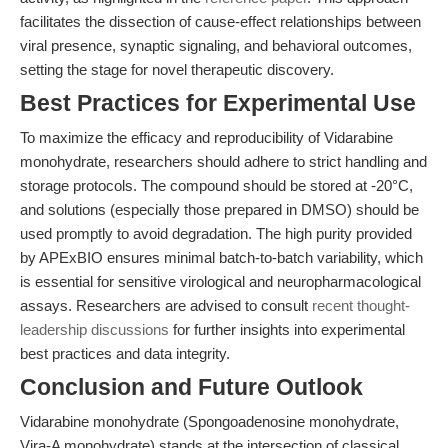
facilitates the dissection of cause-effect relationships between
viral presence, synaptic signaling, and behavioral outcomes,
setting the stage for novel therapeutic discovery.
Best Practices for Experimental Use
To maximize the efficacy and reproducibility of Vidarabine
monohydrate, researchers should adhere to strict handling and
storage protocols. The compound should be stored at -20°C,
and solutions (especially those prepared in DMSO) should be
used promptly to avoid degradation. The high purity provided
by APExBIO ensures minimal batch-to-batch variability, which
is essential for sensitive virological and neuropharmacological
assays. Researchers are advised to consult
recent thought-
leadership discussions
for further insights into experimental
best practices and data integrity.
Conclusion and Future Outlook
Vidarabine monohydrate (Spongoadenosine monohydrate,
Vira-A monohydrate) stands at the intersection of classical