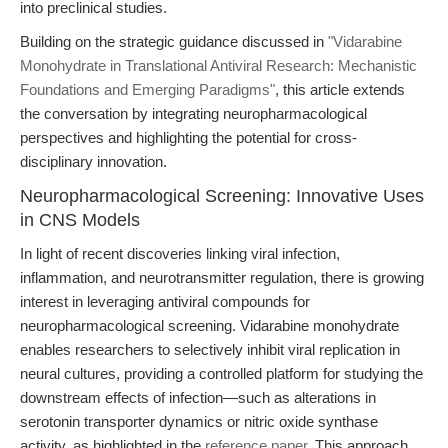
into preclinical studies.
Building on the strategic guidance discussed in
"Vidarabine
Monohydrate in Translational Antiviral Research: Mechanistic
Foundations and Emerging Paradigms"
, this article extends
the conversation by integrating neuropharmacological
perspectives and highlighting the potential for cross-
disciplinary innovation.
Neuropharmacological Screening: Innovative Uses
in CNS Models
In light of recent discoveries linking viral infection,
inflammation, and neurotransmitter regulation, there is growing
interest in leveraging antiviral compounds for
neuropharmacological screening. Vidarabine monohydrate
enables researchers to selectively inhibit viral replication in
neural cultures, providing a controlled platform for studying the
downstream effects of infection—such as alterations in
serotonin transporter dynamics or nitric oxide synthase
activity, as highlighted in the
reference paper
. This approach