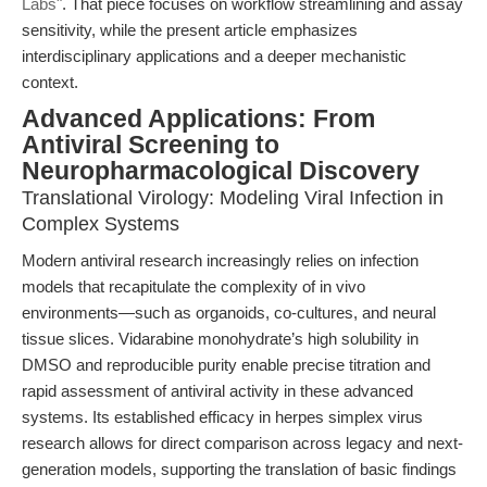
Labs"
. That piece focuses on workflow streamlining and assay
sensitivity, while the present article emphasizes
interdisciplinary applications and a deeper mechanistic
context.
Advanced Applications: From
Antiviral Screening to
Neuropharmacological Discovery
Translational Virology: Modeling Viral Infection in
Complex Systems
Modern antiviral research increasingly relies on infection
models that recapitulate the complexity of in vivo
environments—such as organoids, co-cultures, and neural
tissue slices. Vidarabine monohydrate’s high solubility in
DMSO and reproducible purity enable precise titration and
rapid assessment of antiviral activity in these advanced
systems. Its established efficacy in herpes simplex virus
research allows for direct comparison across legacy and next-
generation models, supporting the translation of basic findings