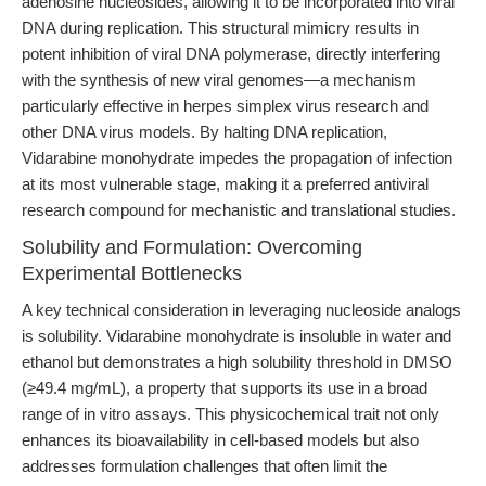
adenosine nucleosides, allowing it to be incorporated into viral
DNA during replication. This structural mimicry results in
potent inhibition of viral DNA polymerase, directly interfering
with the synthesis of new viral genomes—a mechanism
particularly effective in herpes simplex virus research and
other DNA virus models. By halting DNA replication,
Vidarabine monohydrate impedes the propagation of infection
at its most vulnerable stage, making it a preferred antiviral
research compound for mechanistic and translational studies.
Solubility and Formulation: Overcoming
Experimental Bottlenecks
A key technical consideration in leveraging nucleoside analogs
is solubility. Vidarabine monohydrate is insoluble in water and
ethanol but demonstrates a high solubility threshold in DMSO
(≥49.4 mg/mL), a property that supports its use in a broad
range of in vitro assays. This physicochemical trait not only
enhances its bioavailability in cell-based models but also
addresses formulation challenges that often limit the