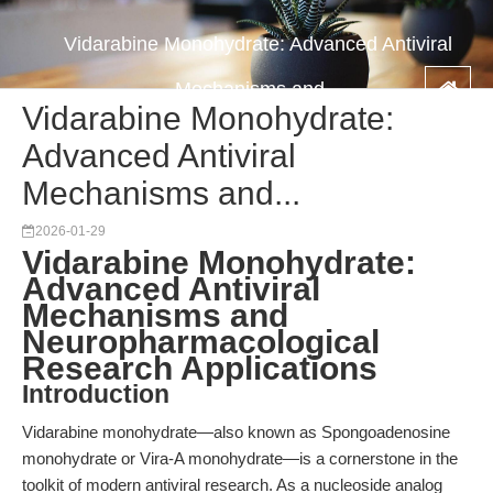
Vidarabine Monohydrate: Advanced Antiviral
Mechanisms and...
Vidarabine Monohydrate:
Advanced Antiviral
Mechanisms and...
2026-01-29
Vidarabine Monohydrate:
Advanced Antiviral
Mechanisms and
Neuropharmacological
Research Applications
Introduction
Vidarabine monohydrate—also known as Spongoadenosine
monohydrate or Vira-A monohydrate—is a cornerstone in the
toolkit of modern antiviral research. As a nucleoside analog