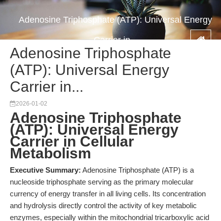
Adenosine Triphosphate (ATP): Universal Energy
Carrier in...
Adenosine Triphosphate
(ATP): Universal Energy
Carrier in...
2026-01-02
Adenosine Triphosphate
(ATP): Universal Energy
Carrier in Cellular
Metabolism
Executive Summary:
Adenosine Triphosphate (ATP) is a
nucleoside triphosphate serving as the primary molecular
currency of energy transfer in all living cells. Its concentration
and hydrolysis directly control the activity of key metabolic
enzymes, especially within the mitochondrial tricarboxylic acid