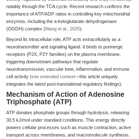
notably through the TCA cycle. Recent research confirms the
importance of ATP/ADP ratios in controlling key mitochondrial
enzymes, including the a-ketoglutarate dehydrogenase
(OGDH) complex (
Wang et al., 2025
).
Beyond its intracellular role, ATP acts extracellularly as a
neurotransmitter and signaling ligand. It binds to purinergic
receptors (P2X, P2Y families) on the plasma membrane,
triggering downstream pathways that regulate
neurotransmission, vascular tone, inflammation, and immune
cell activity (
see extended context
—this article uniquely
integrates the latest post-translational regulatory findings).
Mechanism of Action of Adenosine
Triphosphate (ATP)
ATP donates phosphate groups through hydrolysis, releasing
30.5 kJ/mol under standard conditions. This energy directly
powers cellular processes such as muscle contraction, active
transport across membranes, and macromolecule synthesis.