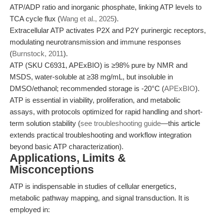
ATP/ADP ratio and inorganic phosphate, linking ATP levels to
TCA cycle flux (
Wang et al., 2025
).
Extracellular ATP activates P2X and P2Y purinergic receptors,
modulating neurotransmission and immune responses
(
Burnstock, 2011
).
ATP (SKU C6931, APExBIO) is ≥98% pure by NMR and
MSDS, water-soluble at ≥38 mg/mL, but insoluble in
DMSO/ethanol; recommended storage is -20°C (
APExBIO
).
ATP is essential in viability, proliferation, and metabolic
assays, with protocols optimized for rapid handling and short-
term solution stability (
see troubleshooting guide
—this article
extends practical troubleshooting and workflow integration
beyond basic ATP characterization).
Applications, Limits &
Misconceptions
ATP is indispensable in studies of cellular energetics,
metabolic pathway mapping, and signal transduction. It is
employed in: