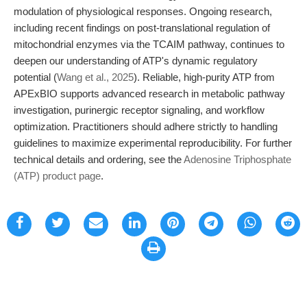
modulation of physiological responses. Ongoing research,
including recent findings on post-translational regulation of
mitochondrial enzymes via the TCAIM pathway, continues to
deepen our understanding of ATP's dynamic regulatory
potential (
Wang et al., 2025
). Reliable, high-purity ATP from
APExBIO supports advanced research in metabolic pathway
investigation, purinergic receptor signaling, and workflow
optimization. Practitioners should adhere strictly to handling
guidelines to maximize experimental reproducibility. For further
technical details and ordering, see the
Adenosine Triphosphate
(ATP) product page
.