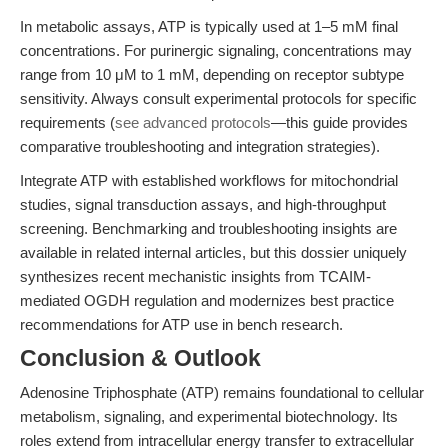
In metabolic assays, ATP is typically used at 1–5 mM final
concentrations. For purinergic signaling, concentrations may
range from 10 μM to 1 mM, depending on receptor subtype
sensitivity. Always consult experimental protocols for specific
requirements (
see advanced protocols
—this guide provides
comparative troubleshooting and integration strategies).
Integrate ATP with established workflows for mitochondrial
studies, signal transduction assays, and high-throughput
screening. Benchmarking and troubleshooting insights are
available in related internal articles, but this dossier uniquely
synthesizes recent mechanistic insights from TCAIM-
mediated OGDH regulation and modernizes best practice
recommendations for ATP use in bench research.
Conclusion & Outlook
Adenosine Triphosphate (ATP) remains foundational to cellular
metabolism, signaling, and experimental biotechnology. Its
roles extend from intracellular energy transfer to extracellular