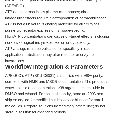
(
APExBIO
).
ATP cannot cross intact plasma membranes; direct
intracellular effects require electroporation or permeabilization.
ATP is not a universal signaling molecule for all cell types;
purinergic receptor expression is tissue-specific.
High ATP concentrations can cause off-target effects, including
non-physiological enzyme activation or cytotoxicity.
ATP analogs must be validated for specificity in each
application; substitution may alter receptor or enzyme
interactions.
Workflow Integration & Parameters
APExBIO's ATP (SKU C6931) is supplied with ≥98% purity,
complete with NMR and MSDS documentation. The product is
water-soluble at concentrations ≥38 mg/mL. It is insoluble in
DMSO and ethanol. For optimal stability, store at -20°C and
ship on dry ice for modified nucleotides or blue ice for small
molecules. Prepare solutions immediately before use; do not
store in solution for extended periods.