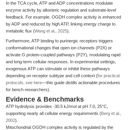
In the TCA cycle, ATP and ADP concentrations modulate
enzyme activity by allosteric regulation and substrate-level
feedback. For example, OGDH complex activity is enhanced
by ADP and reduced by high ATP, linking energy charge to
metabolic flux (
Wang et al., 2025
).
Furthermore, ATP binding to purinergic receptors triggers
conformational changes that open ion channels (P2X) or
activate G protein-coupled pathways (P2Y), modulating rapid
and long-term cellular responses. In experimental settings,
exogenous ATP can stimulate or inhibit these pathways
depending on receptor subtype and cell context (
for practical
protocols, see here
—this guide distills actionable procedures
for bench researchers).
Evidence & Benchmarks
ATP hydrolysis provides -30.5 kJ/mol at pH 7.0, 25°C,
supporting nearly all cellular energy requirements (
Berg et al.,
2002
).
Mitochondrial OGDH complex activity is regulated by the