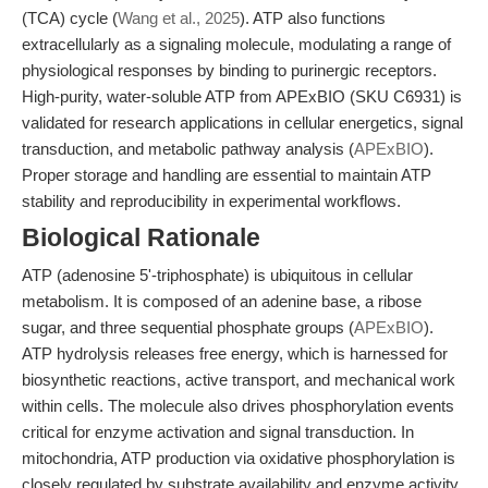
(TCA) cycle (
Wang et al., 2025
). ATP also functions
extracellularly as a signaling molecule, modulating a range of
physiological responses by binding to purinergic receptors.
High-purity, water-soluble ATP from APExBIO (SKU C6931) is
validated for research applications in cellular energetics, signal
transduction, and metabolic pathway analysis (
APExBIO
).
Proper storage and handling are essential to maintain ATP
stability and reproducibility in experimental workflows.
Biological Rationale
ATP (adenosine 5'-triphosphate) is ubiquitous in cellular
metabolism. It is composed of an adenine base, a ribose
sugar, and three sequential phosphate groups (
APExBIO
).
ATP hydrolysis releases free energy, which is harnessed for
biosynthetic reactions, active transport, and mechanical work
within cells. The molecule also drives phosphorylation events
critical for enzyme activation and signal transduction. In
mitochondria, ATP production via oxidative phosphorylation is
closely regulated by substrate availability and enzyme activity,