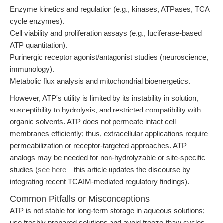
Enzyme kinetics and regulation (e.g., kinases, ATPases, TCA
cycle enzymes).
Cell viability and proliferation assays (e.g., luciferase-based
ATP quantitation).
Purinergic receptor agonist/antagonist studies (neuroscience,
immunology).
Metabolic flux analysis and mitochondrial bioenergetics.
However, ATP's utility is limited by its instability in solution,
susceptibility to hydrolysis, and restricted compatibility with
organic solvents. ATP does not permeate intact cell
membranes efficiently; thus, extracellular applications require
permeabilization or receptor-targeted approaches. ATP
analogs may be needed for non-hydrolyzable or site-specific
studies (
see here
—this article updates the discourse by
integrating recent TCAIM-mediated regulatory findings).
Common Pitfalls or Misconceptions
ATP is not stable for long-term storage in aqueous solutions;
use freshly prepared solutions and avoid freeze-thaw cycles