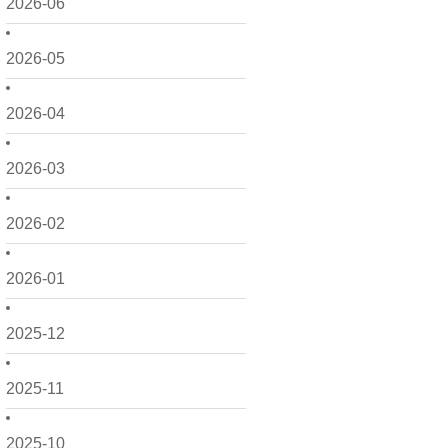
2026-06
2026-05
2026-04
2026-03
2026-02
2026-01
2025-12
2025-11
2025-10