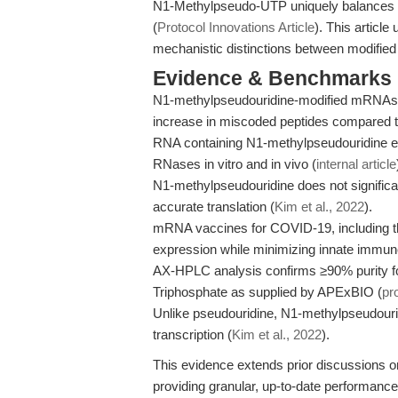
N1-Methylpseudo-UTP uniquely balances imm
(
Protocol Innovations Article
). This articl
mechanistic distinctions between modified
Evidence & Benchmarks
N1-methylpseudouridine-modified mRNAs are 
increase in miscoded peptides compared 
RNA containing N1-methylpseudouridine exh
RNases in vitro and in vivo (
internal article
N1-methylpseudouridine does not significan
accurate translation (
Kim et al., 2022
).
mRNA vaccines for COVID-19, including tho
expression while minimizing innate immune
AX-HPLC analysis confirms ≥90% purity f
Triphosphate as supplied by APExBIO (
pr
Unlike pseudouridine, N1-methylpseudouri
transcription (
Kim et al., 2022
).
This evidence extends prior discussions o
providing granular, up-to-date performance