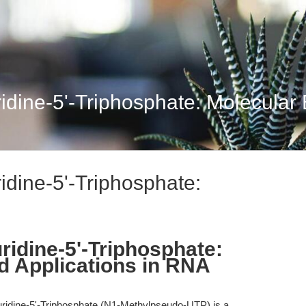
ine-5'-Triphosphate: Molecular B
dine-5'-Triphosphate:
idine-5'-Triphosphate:
d Applications in RNA
idine-5'-Triphosphate (N1-Methylpseudo-UTP) is a