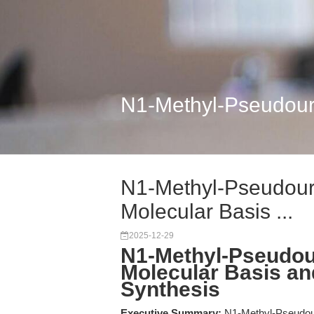
N1-Methyl-Pseudourid
N1-Methyl-Pseudouri
Molecular Basis ...
2025-12-29
N1-Methyl-Pseudour
Molecular Basis an
Synthesis
Executive Summary:
N1-Methyl-Pseudour