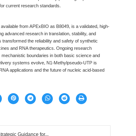
for current research standards.
available from APExBIO as B8049, is a validated, high-
g advanced research in translation, stability, and
 transformed the reliability and safety of synthetic
ines and RNA therapeutics. Ongoing research
its mechanistic boundaries in both basic science and
 delivery systems evolve, N1-Methylpseudo-UTP is
y RNA applications and the future of nucleic acid-based
trategic Guidance for...