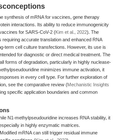
isconceptions
he synthesis of mRNA for vaccines, gene therapy
tein interactions. Its ability to reduce immunogenicity
 vaccines for SARS-CoV-2 (
Kim et al., 2022
). The
s requiring accurate translation and enhanced RNA
ng-term cell culture transfections. However, its use is
 intended for diagnostic or direct medical treatment. The
ll forms of degradation, particularly in highly nuclease-
methylpseudouridine minimizes immune activation, it
esponses in every cell type. For further exploration of
ion, see the comparative review (
Mechanistic Insights
ailing specific application boundaries and common
ions
le N1-methylpseudouridine increases RNA stability, it
especially in highly enzymatic matrices.
Modified mRNA can still trigger residual immune