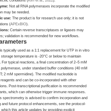
ecific conditions (
Kim et al., 2022
).
zyme:
Not all RNA polymerases incorporate the modified
tion may be needed.
ic use:
The product is for research use only; it is not
tions (
APExBIO
).
ions:
Certain reverse transcriptases or ligases may
tes; validation is recommended for new workflows.
Parameters
 typically used as a 1:1 replacement for UTP in in vitro
storage temperature is -20°C or below to maintain
). For typical reactions, a final concentration of 2–5 mM
A polymerase, under standard buffer conditions (40 mM
; 2 mM spermidine). The modified nucleotide is
reagents and can be co-incorporated with other
ions. Post-transcriptional purification is recommended
nts, which can otherwise trigger immune responses.
s spectrometry is advised to confirm incorporation and
g and future protocol enhancements, see the protocol-
, which this article updates by providing explicit