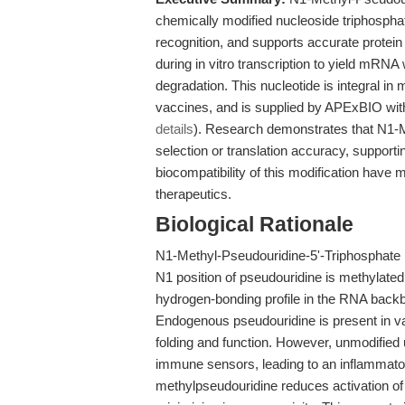
chemically modified nucleoside triphospha
recognition, and supports accurate protein 
during in vitro transcription to yield mRNA
degradation. This nucleotide is integral 
vaccines, and is supplied by APExBIO wit
details
). Research demonstrates that N1-M
selection or translation accuracy, supportin
biocompatibility of this modification have 
therapeutics.
Biological Rationale
N1-Methyl-Pseudouridine-5'-Triphosphate is
N1 position of pseudouridine is methylated
hydrogen-bonding profile in the RNA backb
Endogenous pseudouridine is present in v
folding and function. However, unmodified 
immune sensors, leading to an inflammato
methylpseudouridine reduces activation of 