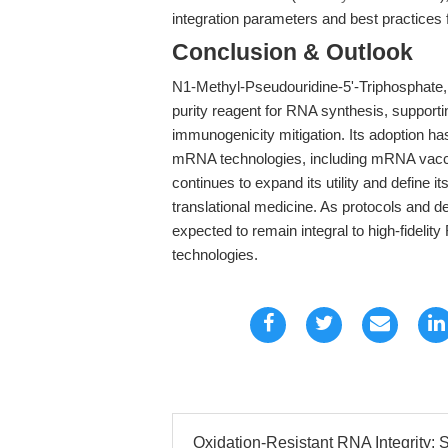
integration parameters and best practices 
Conclusion & Outlook
N1-Methyl-Pseudouridine-5'-Triphosphate, 
purity reagent for RNA synthesis, supportin
immunogenicity mitigation. Its adoption has
mRNA technologies, including mRNA vacc
continues to expand its utility and define 
translational medicine. As protocols and
expected to remain integral to high-fidelit
technologies.
Oxidation-Resistant RNA Integrity: S