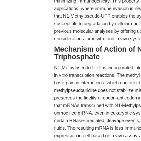
minimizing immunogenicity. This property is
applications, where immune evasion is nec
that N1-Methylpseudo-UTP enables the synt
susceptible to degradation by cellular nucl
previous molecular analyses by offering u
considerations for in vitro and in vivo sys
Mechanism of Action of 
Triphosphate
N1-Methylpseudo-UTP is incorporated int
in vitro transcription reactions. The methy
base-pairing interactions, which can affe
methylpseudouridine does not stabilize m
preserves the fidelity of codon-anticodon i
that mRNAs transcribed with N1-Methylps
unmodified mRNA, even in eukaryotic syst
certain RNase-mediated cleavage events, th
fluids. The resulting mRNA is less immuno
expression in cell-based or in vivo assay