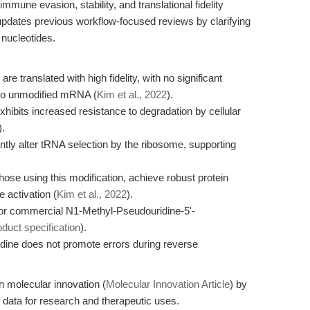
une evasion, stability, and translational fidelity
e updates previous workflow-focused reviews by clarifying
 nucleotides.
translated with high fidelity, with no significant
to unmodified mRNA (
Kim et al., 2022
).
ibits increased resistance to degradation by cellular
).
tly alter tRNA selection by the ribosome, supporting
se using this modification, achieve robust protein
 activation (
Kim et al., 2022
).
or commercial N1-Methyl-Pseudouridine-5'-
oduct specification
).
dine does not promote errors during reverse
n molecular innovation (
Molecular Innovation Article
) by
 data for research and therapeutic uses.