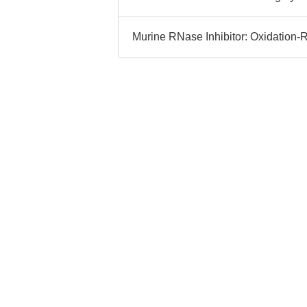
Murine RNase Inhibitor: Oxidation-R