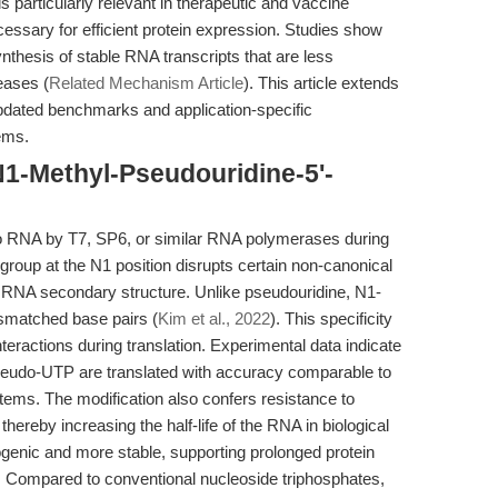
 particularly relevant in therapeutic and vaccine
essary for efficient protein expression. Studies show
hesis of stable RNA transcripts that are less
eases (
Related Mechanism Article
). This article extends
pdated benchmarks and application-specific
tems.
N1-Methyl-Pseudouridine-5'-
o RNA by T7, SP6, or similar RNA polymerases during
l group at the N1 position disrupts certain non-canonical
ct RNA secondary structure. Unlike pseudouridine, N1-
ismatched base pairs (
Kim et al., 2022
). This specificity
nteractions during translation. Experimental data indicate
eudo-UTP are translated with accuracy comparable to
ems. The modification also confers resistance to
ereby increasing the half-life of the RNA in biological
genic and more stable, supporting prolonged protein
s. Compared to conventional nucleoside triphosphates,