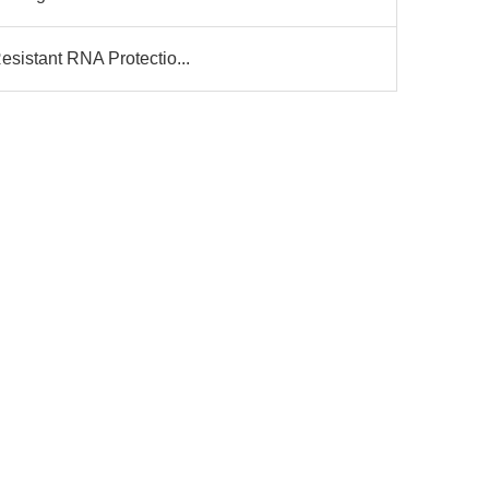
esistant RNA Protectio...