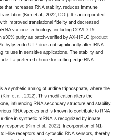
te that increases RNA stability, reduces immune
translation (Kim et al., 2022,
DOI
). It is incorporated
 with improved translational fidelity and decreased
in mRNA vaccine technology, including COVID-19
h ≥90% purity as batch-verified by AX-HPLC (
product
ethylpseudo-UTP does not significantly alter tRNA
g its use in sensitive applications. The stability and
made it a preferred choice for cutting-edge RNA
 a synthetic analog of uridine triphosphate, where the
 (
Kim et al., 2022
). This modification alters the
one, influencing RNA secondary structure and stability.
arious RNA species and is known to contribute to RNA
uridine in synthetic mRNA is recognized by innate
ry response (
Kim et al., 2022
). Incorporation of N1-
toll-like receptors and cytosolic RNA sensors, thereby