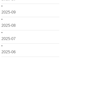
2025-09
2025-08
2025-07
2025-06