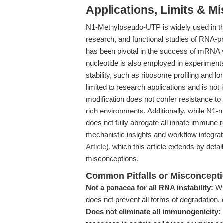
Applications, Limits & M
N1-Methylpseudo-UTP is widely used in t
research, and functional studies of RNA-pro
has been pivotal in the success of mRNA
nucleotide is also employed in experiment
stability, such as ribosome profiling and lo
limited to research applications and is not
modification does not confer resistance to a
rich environments. Additionally, while N1-
does not fully abrogate all innate immune r
mechanistic insights and workflow integrat
Article
), which this article extends by det
misconceptions.
Common Pitfalls or Misconcept
Not a panacea for all RNA instability:
Whi
does not prevent all forms of degradation, 
Does not eliminate all immunogenicity: