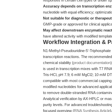
responses in certain cell types or under sp
Accuracy depends on transcription en
nucleotide with equal efficiency; optimiza
Not suitable for diagnostic or therapeut
GMP-grade or approved for clinical applica
May affect downstream enzymatic react
have altered activity with modified templa
Workflow Integration & 
N1-Methyl-Pseudouridine-5'-Triphosphate is
transcription reactions. The recommended 
chemical stability (
product documentation
is used in transcription mixes with T7 RN
Tris-HCl, pH 7.9; 6 mM MgCl2; 10 mM DTT
compatible with most commercial capping 
modified nucleotides for advanced applicat
to remove double-stranded RNA contamina
Analytical verification by AX-HPLC or mas
purity levels. For advanced troubleshootin
focused overview (
RNA Synthesis Article
)