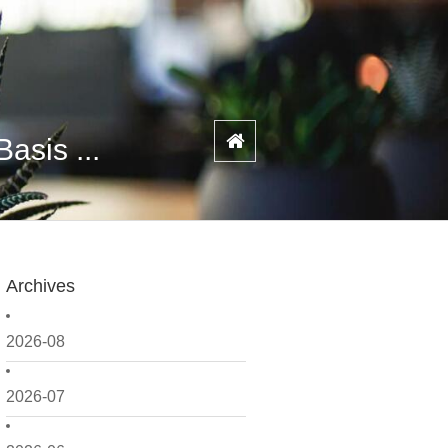
asis ...
Archives
2026-08
2026-07