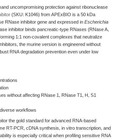
and uncompromising protection against ribonuclease
bitor
(SKU: K1046) from APExBIO is a 50 kDa
se RNase inhibitor gene and expressed in
Escherichia
Nase inhibitor binds pancreatic-type RNases (RNase A,
y, forming 1:1 non-covalent complexes that neutralize
nhibitors, the murine version is engineered without
 robust RNA degradation prevention even under low
ntrations
ation
ases without affecting RNase 1, RNase T1, H, S1
 diverse workflows
itor the gold standard for advanced RNA-based
ime RT-PCR, cDNA synthesis, in vitro transcription, and
ility is especially critical when profiling sensitive RNA