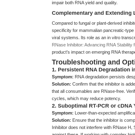
impair both RNA yield and quality.
Complementary and Extending L
Compared to fungal or plant-derived inhibi
specificity for mammalian pancreatic-ty
viral systems. Its role as an in vitro transc
RNase Inhibitor: Advancing RNA Stability 
product’s impact on emerging RNA therape
Troubleshooting and Opti
1. Persistent RNA Degradation 
Symptom:
RNA degradation persists despi
Solution:
Confirm that the inhibitor is a
that all consumables are RNase-free. Veri
cycles, which may reduce potency.
2. Suboptimal RT-PCR or cDNA 
Symptom:
Lower-than-expected amplificat
Solution:
Ensure that the inhibitor is com
Inhibitor does not interfere with RNase H, 
against these. If working with complex bio