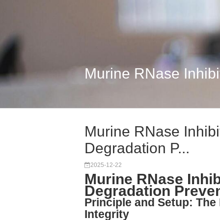
Murine RNase Inhibit
Murine RNase Inhibi
Degradation P...
2025-12-22
Murine RNase Inhib
Degradation Preve
Principle and Setup: Th
Integrity