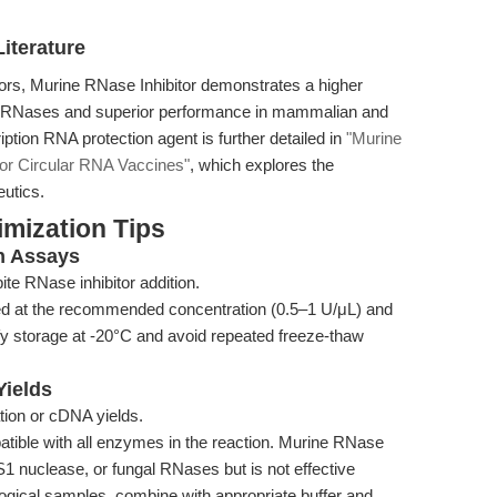
iterature
tors, Murine RNase Inhibitor demonstrates a higher
pe RNases and superior performance in mammalian and
ription RNA protection agent is further detailed in
"Murine
for Circular RNA Vaccines"
, which explores the
utics.
mization Tips
in Assays
te RNase inhibitor addition.
dded at the recommended concentration (0.5–1 U/μL) and
fy storage at -20°C and avoid repeated freeze-thaw
Yields
ion or cDNA yields.
patible with all enzymes in the reaction. Murine RNase
S1 nuclease, or fungal RNases but is not effective
logical samples, combine with appropriate buffer and