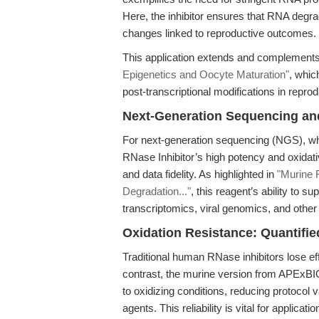
Here, the inhibitor ensures that RNA degra
changes linked to reproductive outcomes.
This application extends and complements
Epigenetics and Oocyte Maturation"
, whic
post-transcriptional modifications in repro
Next-Generation Sequencing an
For next-generation sequencing (NGS), wh
RNase Inhibitor’s high potency and oxidativ
and data fidelity. As highlighted in
"Murine 
Degradation..."
, this reagent’s ability to s
transcriptomics, viral genomics, and oth
Oxidation Resistance: Quantifi
Traditional human RNase inhibitors lose ef
contrast, the murine version from APExBIO
to oxidizing conditions, reducing protocol v
agents. This reliability is vital for applicat