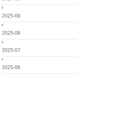
2025-09
2025-08
2025-07
2025-06