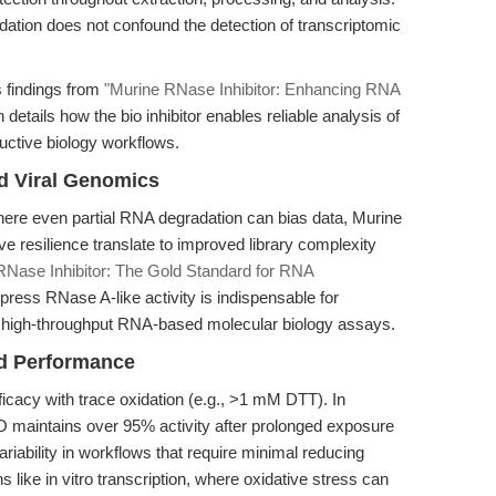
dation does not confound the detection of transcriptomic
 findings from
"Murine RNase Inhibitor: Enhancing RNA
h details how the bio inhibitor enables reliable analysis of
ductive biology workflows.
d Viral Genomics
ere even partial RNA degradation can bias data, Murine
e resilience translate to improved library complexity
RNase Inhibitor: The Gold Standard for RNA
uppress RNase A-like activity is indispensable for
er high-throughput RNA-based molecular biology assays.
ed Performance
ficacy with trace oxidation (e.g., >1 mM DTT). In
 maintains over 95% activity after prolonged exposure
ariability in workflows that require minimal reducing
ions like in vitro transcription, where oxidative stress can