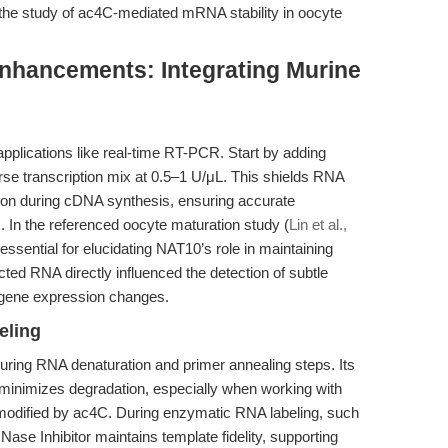
n the study of ac4C-mediated mRNA stability in oocyte
nhancements: Integrating Murine
applications like real-time RT-PCR. Start by adding
erse transcription mix at 0.5–1 U/μL. This shields RNA
on during cDNA synthesis, ensuring accurate
s. In the referenced oocyte maturation study (
Lin et al.,
 essential for elucidating NAT10’s role in maintaining
cted RNA directly influenced the detection of subtle
 gene expression changes.
eling
during RNA denaturation and primer annealing steps. Its
minimizes degradation, especially when working with
 modified by ac4C. During enzymatic RNA labeling, such
Nase Inhibitor maintains template fidelity, supporting