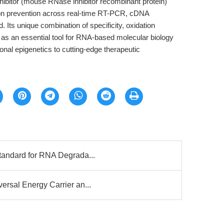
bitor (mouse RNase inhibitor recombinant protein)
on prevention across real-time RT-PCR, cDNA
d. Its unique combination of specificity, oxidation
it as an essential tool for RNA-based molecular biology
nal epigenetics to cutting-edge therapeutic
tandard for RNA Degrada...
rsal Energy Carrier an...