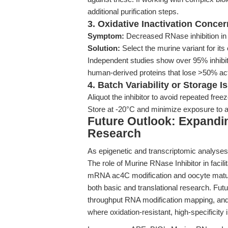
additional purification steps.
3. Oxidative Inactivation Conce
Symptom:
Decreased RNase inhibition in
Solution:
Select the murine variant for its
Independent studies show over 95% inhibiti
human-derived proteins that lose >50% acti
4. Batch Variability or Storage I
Aliquot the inhibitor to avoid repeated free
Store at -20°C and minimize exposure to 
Future Outlook: Expandi
Research
As epigenetic and transcriptomic analyses
The role of Murine RNase Inhibitor in faci
mRNA ac4C modification and oocyte matur
both basic and translational research. Futu
throughput RNA modification mapping, and
where oxidation-resistant, high-specificity in