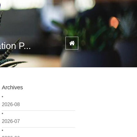
ion P...
Archives
2026-08
2026-07