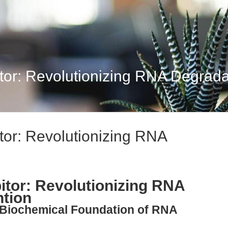
or: Revolutionizing RNA Degradat
tor: Revolutionizing RNA
itor: Revolutionizing RNA
ntion
e Biochemical Foundation of RNA