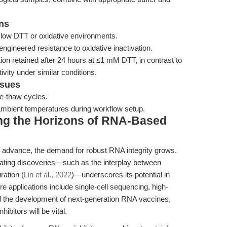
rns
 low DTT or oxidative environments.
 engineered resistance to oxidative inactivation.
on retained after 24 hours at ≤1 mM DTT, in contrast to
vity under similar conditions.
ssues
ze-thaw cycles.
ambient temperatures during workflow setup.
ng the Horizons of RNA-Based
 advance, the demand for robust RNA integrity grows.
litating discoveries—such as the interplay between
ation (
Lin et al., 2022
)—underscores its potential in
re applications include single-cell sequencing, high-
 the development of next-generation RNA vaccines,
hibitors will be vital.