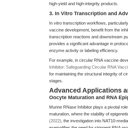
high-yield and high-integrity products.
3. In Vitro Transcription and 
In vitro transcription workflows, particular
vaccine development, benefit from the inhib
transcription reactions and downstream pur
provides a significant advantage in proto
enzyme activity or labeling efficiency.
For example, in circular RNA vaccine deve
Inhibitor: Safeguarding Circular RNA Vaccin
for maintaining the structural integrity of 
stages.
Advanced Applications 
Oocyte Maturation and RNA Epi
Murine RNase Inhibitor plays a pivotal ro
maturation, where the stability of epigen
(2022)
, the investigation into NAT10-med
exemplifies the need for stringent RNA pro