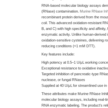
RNA-based molecular biology assays dem
(RNase) contamination.
Murine RNase Inhi
recombinant protein derived from the mou
coli
. This advanced oxidation-resistant R
B, and C) with high specificity and affinit
enzymatic activity. Unlike human-derived i
oxidation-sensitive cysteines, delivering
reducing conditions (<1 mM DTT).
Key features include:
High potency at 0.5–1 U/μL working conce
Exceptional resistance to oxidative inactiv
Targeted inhibition of pancreatic-type RN
nuclease, or fungal RNases
Supplied at 40 U/μL for streamlined use in
These attributes make Murine RNase Inhib
molecular biology assays, including real-t
RNA enzymatic labeling. The product’s reliab