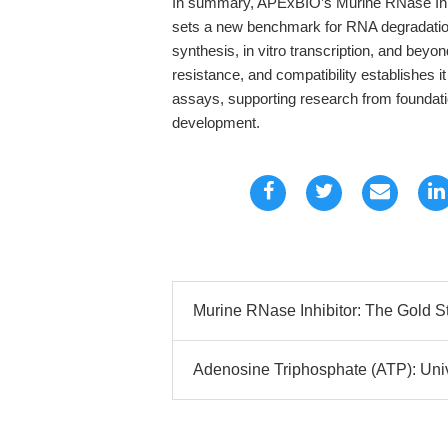
In summary, APExBIO’s Murine RNase Inhi
sets a new benchmark for RNA degradati
synthesis, in vitro transcription, and beyon
resistance, and compatibility establishes 
assays, supporting research from foundatio
development.
Murine RNase Inhibitor: The Gold S
Adenosine Triphosphate (ATP): Unive