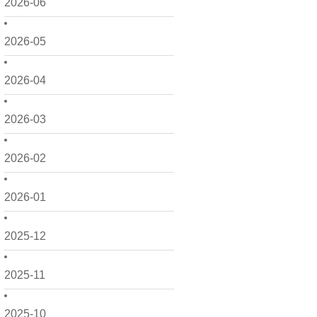
2026-06
2026-05
2026-04
2026-03
2026-02
2026-01
2025-12
2025-11
2025-10