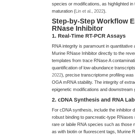
species or modifications, as highlighted i
maturation (
Lin et al., 2022
).
Step-by-Step Workflow E
RNase Inhibitor
1. Real-Time RT-PCR Assays
RNA integrity is paramount in quantitative 
Murine RNase Inhibitor directly to the rev
templates from trace RNase A contaminati
quantification of low-abundance transcript
2022
), precise transcriptome profiling was
OGA mRNA stability. The integrity of extra
epigenetic modifications and downstream
2. cDNA Synthesis and RNA Lab
For cDNA synthesis, include the inhibitor 
robust binding to pancreatic-type RNases 
rare or labile RNA species such as those
as with biotin or fluorescent tags, Murine R