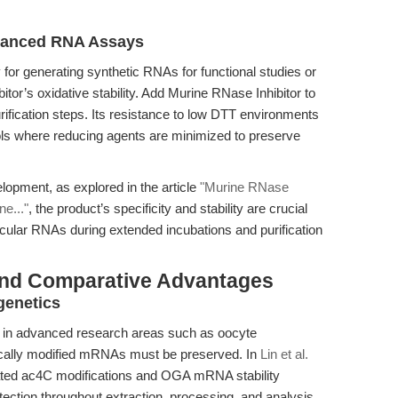
Advanced RNA Assays
ly for generating synthetic RNAs for functional studies or
itor’s oxidative stability. Add Murine RNase Inhibitor to
ification steps. Its resistance to low DTT environments
cols where reducing agents are minimized to preserve
lopment, as explored in the article
"Murine RNase
e..."
, the product’s specificity and stability are crucial
circular RNAs during extended incubations and purification
and Comparative Advantages
genetics
le in advanced research areas such as oocyte
etically modified mRNAs must be preserved. In
Lin et al.
iated ac4C modifications and OGA mRNA stability
tection throughout extraction, processing, and analysis.