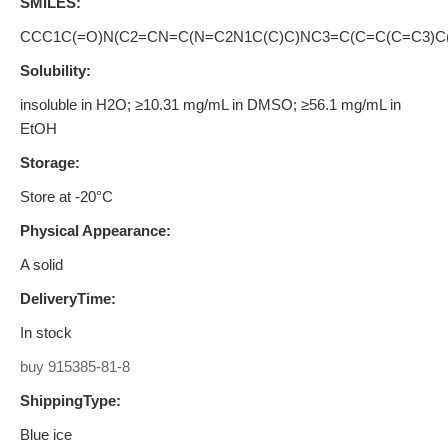
SMILES:
CCC1C(=O)N(C2=CN=C(N=C2N1C(C)C)NC3=C(C=C(C=C3)
Solubility:
insoluble in H2O; ≥10.31 mg/mL in DMSO; ≥56.1 mg/mL in
EtOH
Storage:
Store at -20°C
Physical Appearance:
A solid
DeliveryTime:
In stock
buy 915385-81-8
ShippingType:
Blue ice