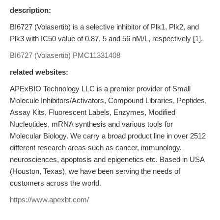
description:
BI6727 (Volasertib) is a selective inhibitor of Plk1, Plk2, and
Plk3 with IC50 value of 0.87, 5 and 56 nM/L, respectively [1].
BI6727 (Volasertib)
PMC11331408
related websites:
APExBIO Technology LLC is a premier provider of Small
Molecule Inhibitors/Activators, Compound Libraries, Peptides,
Assay Kits, Fluorescent Labels, Enzymes, Modified
Nucleotides, mRNA synthesis and various tools for
Molecular Biology. We carry a broad product line in over 2512
different research areas such as cancer, immunology,
neurosciences, apoptosis and epigenetics etc. Based in USA
(Houston, Texas), we have been serving the needs of
customers across the world.
https://www.apexbt.com/