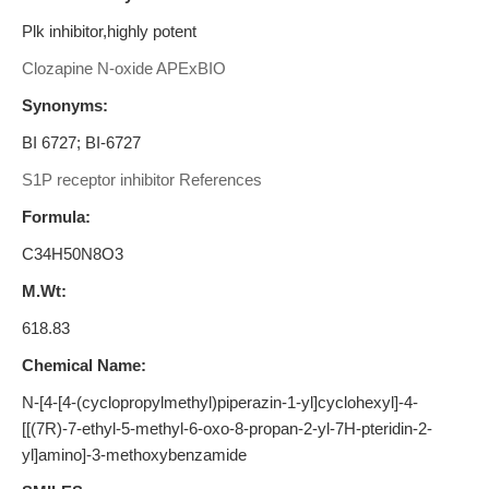
Plk inhibitor,highly potent
Clozapine N-oxide APExBIO
Synonyms:
BI 6727; BI-6727
S1P receptor inhibitor References
Formula:
C34H50N8O3
M.Wt:
618.83
Chemical Name:
N-[4-[4-(cyclopropylmethyl)piperazin-1-yl]cyclohexyl]-4-
[[(7R)-7-ethyl-5-methyl-6-oxo-8-propan-2-yl-7H-pteridin-2-
yl]amino]-3-methoxybenzamide