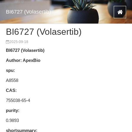
BI6727 (Volasertib)
BI6727 (Volasertib)
2025-09-18
BI6727 (Volasertib)
Author: ApexBio
spu:
A8558
CAS:
755038-65-4
purity:
0.9893
shortsummary: