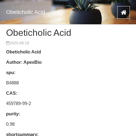
Obeticholic Acid
Obeticholic Acid
2025-09-18
Obeticholic Acid
Author: ApexBio
spu:
B4888
CAS:
459789-99-2
purity:
0.98
shortsummary: