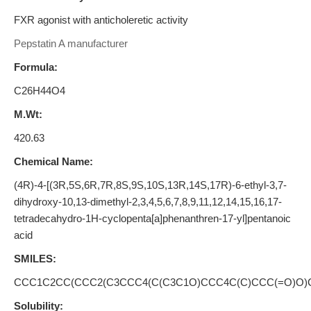
FXR agonist with anticholeretic activity
Pepstatin A manufacturer
Formula:
C26H44O4
M.Wt:
420.63
Chemical Name:
(4R)-4-[(3R,5S,6R,7R,8S,9S,10S,13R,14S,17R)-6-ethyl-3,7-
dihydroxy-10,13-dimethyl-2,3,4,5,6,7,8,9,11,12,14,15,16,17-
tetradecahydro-1H-cyclopenta[a]phenanthren-17-yl]pentanoic
acid
SMILES:
CCC1C2CC(CCC2(C3CCC4(C(C3C1O)CCC4C(C)CCC(=O)O)
Solubility: