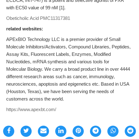
ECDCA, INT-747) is a potent and selective agonist of FXR
with EC50 value of 99 nM [1].
Obeticholic Acid
PMC11317381
related websites:
APExBIO Technology LLC is a premier provider of Small
Molecule Inhibitors/Activators, Compound Libraries, Peptides,
Assay Kits, Fluorescent Labels, Enzymes, Modified
Nucleotides, mRNA synthesis and various tools for
Molecular Biology. We carry a broad product line in over 4444
different research areas such as cancer, immunology,
neurosciences, apoptosis and epigenetics etc. Based in USA
(Houston, Texas), we have been serving the needs of
customers across the world.
https://www.apexbt.com/