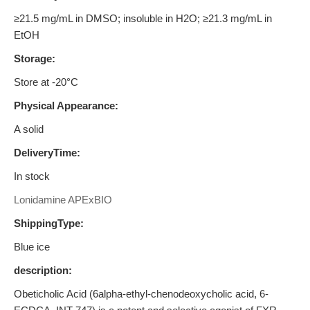
≥21.5 mg/mL in DMSO; insoluble in H2O; ≥21.3 mg/mL in
EtOH
Storage:
Store at -20°C
Physical Appearance:
A solid
DeliveryTime:
In stock
Lonidamine APExBIO
ShippingType:
Blue ice
description:
Obeticholic Acid (6alpha-ethyl-chenodeoxycholic acid, 6-