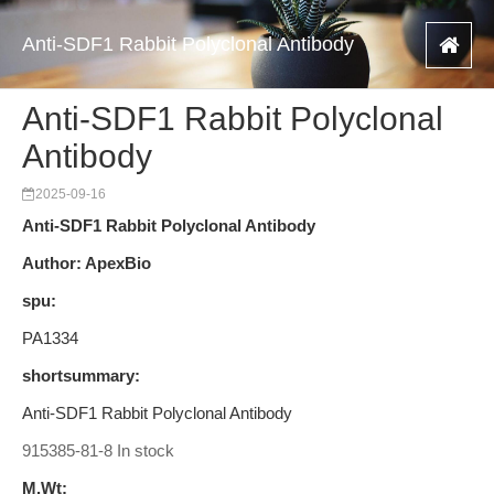
Anti-SDF1 Rabbit Polyclonal Antibody
Anti-SDF1 Rabbit Polyclonal
Antibody
2025-09-16
Anti-SDF1 Rabbit Polyclonal Antibody
Author: ApexBio
spu:
PA1334
shortsummary:
Anti-SDF1 Rabbit Polyclonal Antibody
915385-81-8 In stock
M.Wt: