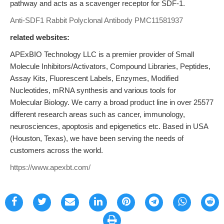
pathway and acts as a scavenger receptor for SDF-1.
Anti-SDF1 Rabbit Polyclonal Antibody
PMC11581937
related websites:
APExBIO Technology LLC is a premier provider of Small
Molecule Inhibitors/Activators, Compound Libraries, Peptides,
Assay Kits, Fluorescent Labels, Enzymes, Modified
Nucleotides, mRNA synthesis and various tools for
Molecular Biology. We carry a broad product line in over 25577
different research areas such as cancer, immunology,
neurosciences, apoptosis and epigenetics etc. Based in USA
(Houston, Texas), we have been serving the needs of
customers across the world.
https://www.apexbt.com/