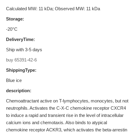
Calculated MW: 11 kDa; Observed MW: 11 kDa
Storage:
-20°C
DeliveryTime:
Ship with 3-5 days
buy 65391-42-6
ShippingType:
Blue ice
description:
Chemoattractant active on T-lymphocytes, monocytes, but not
neutrophils. Activates the C-X-C chemokine receptor CXCR4
to induce a rapid and transient rise in the level of intracellular
calcium ions and chemotaxis. Also binds to atypical
chemokine receptor ACKR3, which activates the beta-arrestin