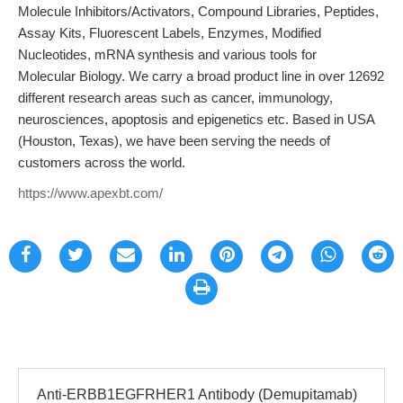
Molecule Inhibitors/Activators, Compound Libraries, Peptides,
Assay Kits, Fluorescent Labels, Enzymes, Modified
Nucleotides, mRNA synthesis and various tools for
Molecular Biology. We carry a broad product line in over 12692
different research areas such as cancer, immunology,
neurosciences, apoptosis and epigenetics etc. Based in USA
(Houston, Texas), we have been serving the needs of
customers across the world.
https://www.apexbt.com/
Anti-ERBB1EGFRHER1 Antibody (Demupitamab)