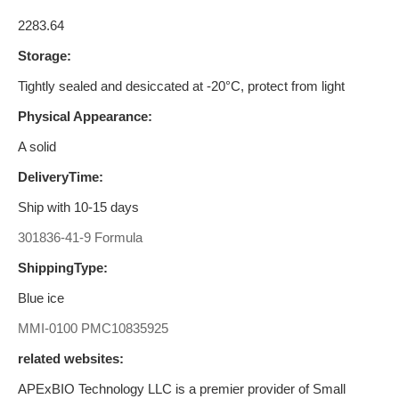
2283.64
Storage:
Tightly sealed and desiccated at -20°C, protect from light
Physical Appearance:
A solid
DeliveryTime:
Ship with 10-15 days
301836-41-9 Formula
ShippingType:
Blue ice
MMI-0100
PMC10835925
related websites:
APExBIO Technology LLC is a premier provider of Small