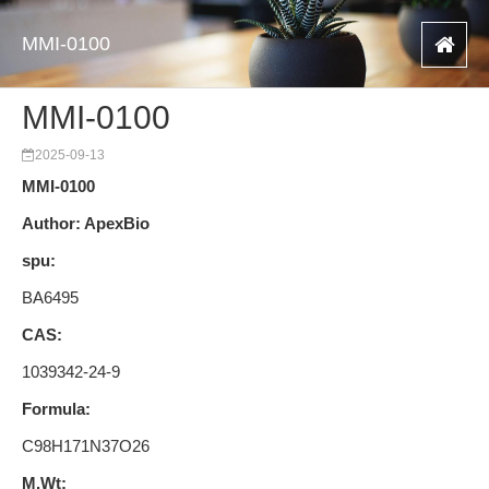
MMI-0100
MMI-0100
2025-09-13
MMI-0100
Author: ApexBio
spu:
BA6495
CAS:
1039342-24-9
Formula:
C98H171N37O26
M.Wt: