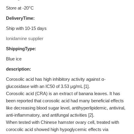
Store at -20°C
DeliveryTime:
Ship with 10-15 days
lonidamine supplier
ShippingType:
Blue ice
description:
Corosolic acid has high inhibitory activity against α-
glucosidase with an IC50 of 3.53 μg/mL [1].
Corosolic acid (CRA) is an extract of banana leaves. It has
been reported that corosolic acid had many beneficial effects
like decreasing blood sugar level, antihyperlipidemic, antiviral,
anti-inflammatory, and antifungal activities [2].
When tested with Chinese hamster ovary cell, treated with
corocolic acid showed high hypoglycemic effects via