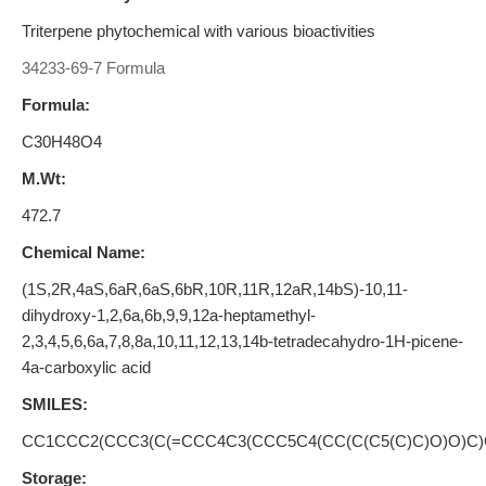
Triterpene phytochemical with various bioactivities
34233-69-7 Formula
Formula:
C30H48O4
M.Wt:
472.7
Chemical Name:
(1S,2R,4aS,6aR,6aS,6bR,10R,11R,12aR,14bS)-10,11-
dihydroxy-1,2,6a,6b,9,9,12a-heptamethyl-
2,3,4,5,6,6a,7,8,8a,10,11,12,13,14b-tetradecahydro-1H-picene-
4a-carboxylic acid
SMILES:
CC1CCC2(CCC3(C(=CCC4C3(CCC5C4(CC(C(C5(C)C)O)O)C)
Storage: