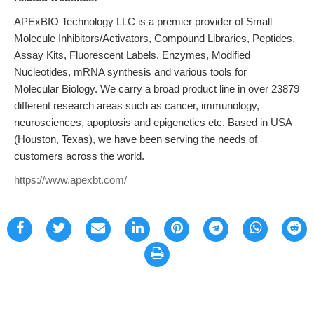
APExBIO Technology LLC is a premier provider of Small
Molecule Inhibitors/Activators, Compound Libraries, Peptides,
Assay Kits, Fluorescent Labels, Enzymes, Modified
Nucleotides, mRNA synthesis and various tools for
Molecular Biology. We carry a broad product line in over 23879
different research areas such as cancer, immunology,
neurosciences, apoptosis and epigenetics etc. Based in USA
(Houston, Texas), we have been serving the needs of
customers across the world.
https://www.apexbt.com/