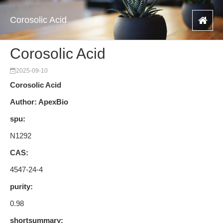
Corosolic Acid
Corosolic Acid
2025-09-10
Corosolic Acid
Author: ApexBio
spu:
N1292
CAS:
4547-24-4
purity:
0.98
shortsummary: