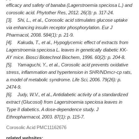
efficacy and safety of banaba (Lagerstroemia speciosa L.) and
corosolic acid. Phytother Res, 2012. 26(3): p. 317-24.
[3]. Shi, L., et al., Corosolic acid stimulates glucose uptake
via enhancing insulin receptor phosphorylation. Eur J
Pharmacol, 2008. 584(1): p. 21-9.
[4]. Kakuda, T., et al., Hypoglycemic effect of extracts from
Lagerstroemia speciosa L. leaves in genetically diabetic KK-
AY mice. Biosci Biotechnol Biochem, 1996. 60(2): p. 204-8.
[5]. Yamaguchi, Y., et al., Corosolic acid prevents oxidative
stress, inflammation and hypertension in SHR/NDmcr-cp rats,
a model of metabolic syndrome. Life Sci, 2006. 79(26): p.
2474-9.
[6]. Judy, W.V., et al., Antidiabetic activity of a standardized
extract (Glucosol) from Lagerstroemia speciosa leaves in
Type II diabetics. A dose-dependence study. J
Ethnopharmacol, 2003. 87(1): p. 115-7.
Corosolic Acid
PMC11162676
related websites: