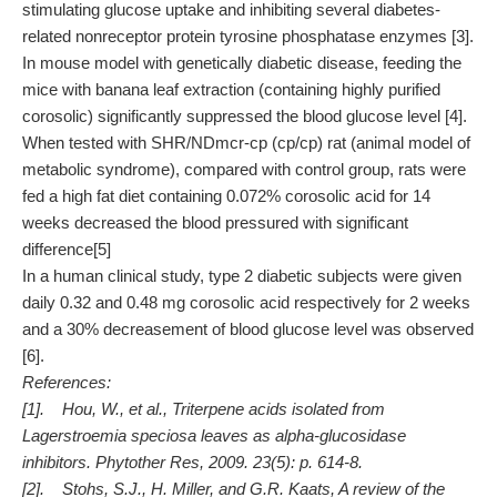
stimulating glucose uptake and inhibiting several diabetes-
related nonreceptor protein tyrosine phosphatase enzymes [3].
In mouse model with genetically diabetic disease, feeding the
mice with banana leaf extraction (containing highly purified
corosolic) significantly suppressed the blood glucose level [4].
When tested with SHR/NDmcr-cp (cp/cp) rat (animal model of
metabolic syndrome), compared with control group, rats were
fed a high fat diet containing 0.072% corosolic acid for 14
weeks decreased the blood pressured with significant
difference[5]
In a human clinical study, type 2 diabetic subjects were given
daily 0.32 and 0.48 mg corosolic acid respectively for 2 weeks
and a 30% decreasement of blood glucose level was observed
[6].
References:
[1]. Hou, W., et al., Triterpene acids isolated from
Lagerstroemia speciosa leaves as alpha-glucosidase
inhibitors. Phytother Res, 2009. 23(5): p. 614-8.
[2]. Stohs, S.J., H. Miller, and G.R. Kaats, A review of the