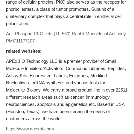
range of cellular proteins. PKC also serves as the receptor for
phorbol esters, a class of tumor promoters. Subunit of a
quaternary complex that plays a central role in epithelial cell
polarization.
Anti-Phospho-PKC zeta (Thr560) Rabbit Monoclonal Antibody
PMC11177107
related websites:
APExBIO Technology LLC is a premier provider of Small
Molecule Inhibitors/Activators, Compound Libraries, Peptides,
Assay Kits, Fluorescent Labels, Enzymes, Modified
Nucleotides, mRNA synthesis and various tools for
Molecular Biology. We carry a broad product line in over 22511
different research areas such as cancer, immunology,
neurosciences, apoptosis and epigenetics etc. Based in USA
(Houston, Texas), we have been serving the needs of
customers across the world.
https://www.apexbt.com/