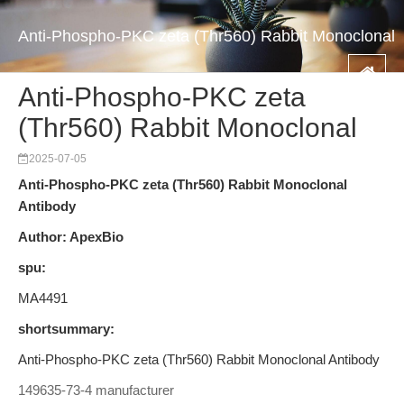
Anti-Phospho-PKC zeta (Thr560) Rabbit Monoclonal
Anti-Phospho-PKC zeta
(Thr560) Rabbit Monoclonal
2025-07-05
Anti-Phospho-PKC zeta (Thr560) Rabbit Monoclonal
Antibody
Author: ApexBio
spu:
MA4491
shortsummary:
Anti-Phospho-PKC zeta (Thr560) Rabbit Monoclonal Antibody
149635-73-4 manufacturer