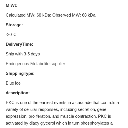
M.Wt:
Calculated MW: 68 kDa; Observed MW: 68 kDa
Storage:
-20°C
DeliveryTime:
Ship with 3-5 days
Endogenous Metabolite supplier
ShippingType:
Blue ice
description:
PKC is one of the earliest events in a cascade that controls a
variety of cellular responses, including secretion, gene
expression, proliferation, and muscle contraction. PKC is
activated by diacylglycerol which in turn phosphorylates a